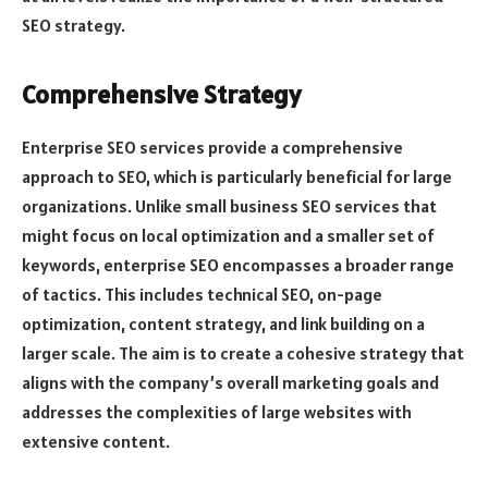
SEO strategy.
Comprehensive Strategy
Enterprise SEO services provide a comprehensive
approach to SEO, which is particularly beneficial for large
organizations. Unlike small business SEO services that
might focus on local optimization and a smaller set of
keywords, enterprise SEO encompasses a broader range
of tactics. This includes technical SEO, on-page
optimization, content strategy, and link building on a
larger scale. The aim is to create a cohesive strategy that
aligns with the company’s overall marketing goals and
addresses the complexities of large websites with
extensive content.