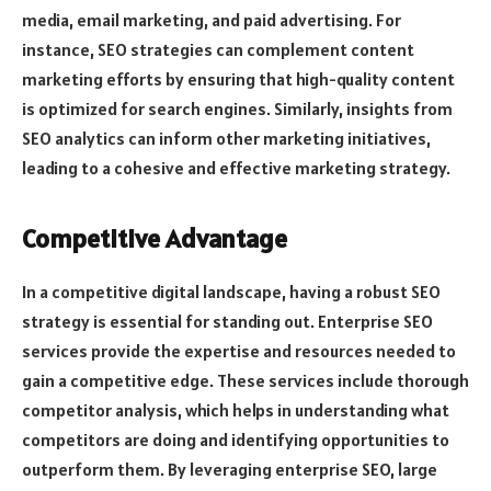
media, email marketing, and paid advertising. For
instance, SEO strategies can complement content
marketing efforts by ensuring that high-quality content
is optimized for search engines. Similarly, insights from
SEO analytics can inform other marketing initiatives,
leading to a cohesive and effective marketing strategy.
Competitive Advantage
In a competitive digital landscape, having a robust SEO
strategy is essential for standing out. Enterprise SEO
services provide the expertise and resources needed to
gain a competitive edge. These services include thorough
competitor analysis, which helps in understanding what
competitors are doing and identifying opportunities to
outperform them. By leveraging enterprise SEO, large