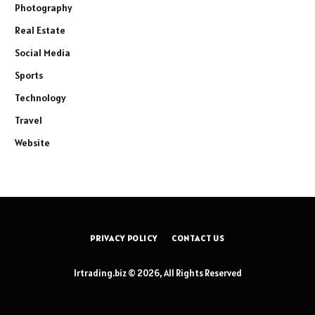
Photography
Real Estate
Social Media
Sports
Technology
Travel
Website
PRIVACY POLICY
CONTACT US
lrtrading.biz © 2026, All Rights Reserved