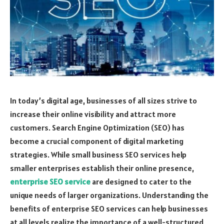
In today’s digital age, businesses of all sizes strive to
increase their online visibility and attract more
customers. Search Engine Optimization (SEO) has
become a crucial component of digital marketing
strategies. While small business SEO services help
smaller enterprises establish their online presence,
enterprise SEO service
are designed to cater to the
unique needs of larger organizations. Understanding the
benefits of enterprise SEO services can help businesses
at all levels realize the importance of a well-structured