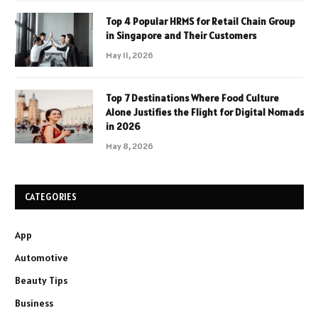
Top 4 Popular HRMS for Retail Chain Group
in Singapore and Their Customers
May 11, 2026
Top 7 Destinations Where Food Culture
Alone Justifies the Flight for Digital Nomads
in 2026
May 8, 2026
CATEGORIES
App
Automotive
Beauty Tips
Business