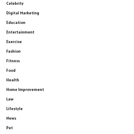
Celebrity
Digital Marketing
Education
Entertainment
Exercise
Fashion
Fitness
Food
Health
Home Improvement
Law
Lifestyle
News
Pet