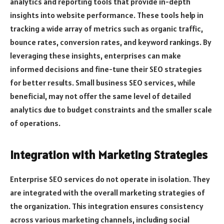
analytics and reporting tools that provide in-depth
insights into website performance. These tools help in
tracking a wide array of metrics such as organic traffic,
bounce rates, conversion rates, and keyword rankings. By
leveraging these insights, enterprises can make
informed decisions and fine-tune their SEO strategies
for better results. Small business SEO services, while
beneficial, may not offer the same level of detailed
analytics due to budget constraints and the smaller scale
of operations.
Integration with Marketing Strategies
Enterprise SEO services do not operate in isolation. They
are integrated with the overall marketing strategies of
the organization. This integration ensures consistency
across various marketing channels, including social