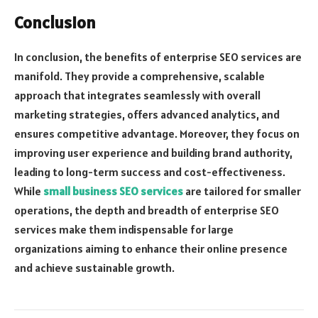
Conclusion
In conclusion, the benefits of enterprise SEO services are
manifold. They provide a comprehensive, scalable
approach that integrates seamlessly with overall
marketing strategies, offers advanced analytics, and
ensures competitive advantage. Moreover, they focus on
improving user experience and building brand authority,
leading to long-term success and cost-effectiveness.
While
small business SEO services
are tailored for smaller
operations, the depth and breadth of enterprise SEO
services make them indispensable for large
organizations aiming to enhance their online presence
and achieve sustainable growth.