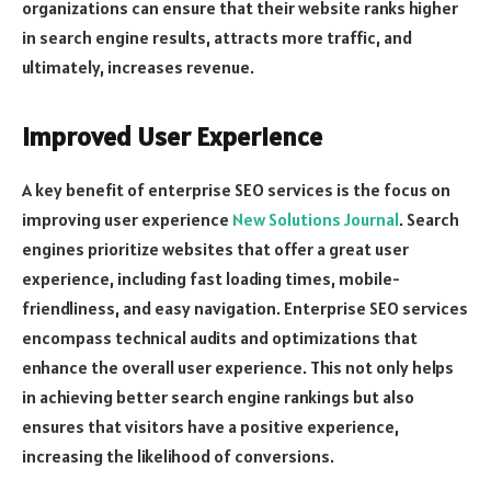
organizations can ensure that their website ranks higher
in search engine results, attracts more traffic, and
ultimately, increases revenue.
Improved User Experience
A key benefit of enterprise SEO services is the focus on
improving user experience
New Solutions Journal
. Search
engines prioritize websites that offer a great user
experience, including fast loading times, mobile-
friendliness, and easy navigation. Enterprise SEO services
encompass technical audits and optimizations that
enhance the overall user experience. This not only helps
in achieving better search engine rankings but also
ensures that visitors have a positive experience,
increasing the likelihood of conversions.