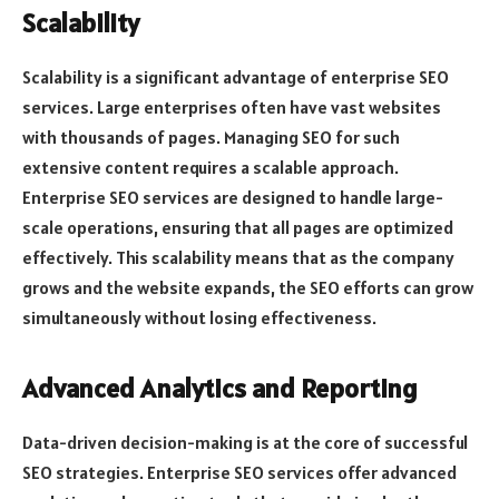
Scalability
Scalability is a significant advantage of enterprise SEO
services. Large enterprises often have vast websites
with thousands of pages. Managing SEO for such
extensive content requires a scalable approach.
Enterprise SEO services are designed to handle large-
scale operations, ensuring that all pages are optimized
effectively. This scalability means that as the company
grows and the website expands, the SEO efforts can grow
simultaneously without losing effectiveness.
Advanced Analytics and Reporting
Data-driven decision-making is at the core of successful
SEO strategies. Enterprise SEO services offer advanced