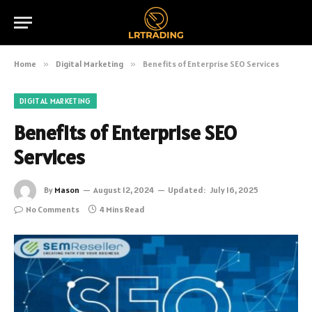
Home
»
Digital Marketing
»
Benefits of Enterprise SEO Services
DIGITAL MARKETING
Benefits of Enterprise SEO
Services
By
Mason
August 12, 2024
Updated:
July 16, 2025
No Comments
4 Mins Read