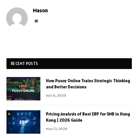
Mason
Website
RECENT POSTS
How Pusoy Online Trains Strategic Thinking
and Better Decisions
July 6, 2026
Pricing Analysis of Best ERP for SMB in Hong
Kong | 2026 Guide
May 13, 2026