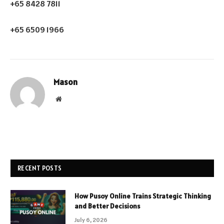
+65 8428 7811
+65 6509 1966
Mason
Website
RECENT POSTS
How Pusoy Online Trains Strategic Thinking
and Better Decisions
July 6, 2026