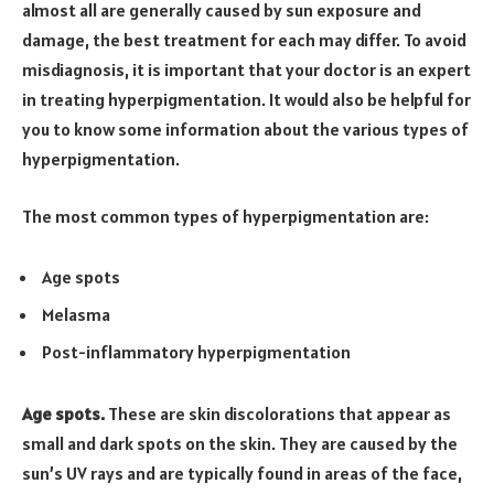
almost all are generally caused by sun exposure and
damage, the best treatment for each may differ. To avoid
misdiagnosis, it is important that your doctor is an expert
in treating hyperpigmentation. It would also be helpful for
you to know some information about the various types of
hyperpigmentation.
The most common types of hyperpigmentation are:
Age spots
Melasma
Post-inflammatory hyperpigmentation
Age spots.
These are skin discolorations that appear as
small and dark spots on the skin. They are caused by the
sun’s UV rays and are typically found in areas of the face,