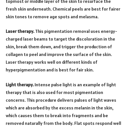
topmost or middle layer of the skin to resurface the
fresh skin underneath. Chemical peels are best for fairer
skin tones to remove age spots and melasma.
Laser therapy.
This pigmentation removal uses energy-
charged laser beams to target the discoloration in the
skin, break them down, and trigger the production of
collagen to peel and improve the surface of the skin.
Laser therapy works well on different kinds of
hyperpigmentation and is best for fair skin.
Light therapy.
Intense pulse light is an example of light
therapy that is also used for most pigmentation
concerns. This procedure delivers pulses of light waves
which are absorbed by the excess melanin in the skin,
which causes them to break into fragments and be
removed naturally from the body. Flat spots respond well