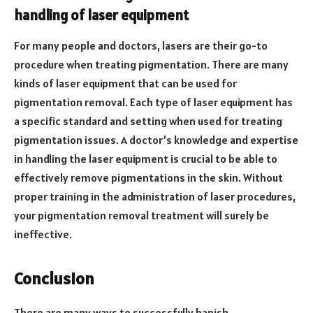
handling of laser equipment
For many people and doctors, lasers are their go-to
procedure when treating pigmentation. There are many
kinds of laser equipment that can be used for
pigmentation removal. Each type of laser equipment has
a specific standard and setting when used for treating
pigmentation issues. A doctor’s knowledge and expertise
in handling the laser equipment is crucial to be able to
effectively remove pigmentations in the skin. Without
proper training in the administration of laser procedures,
your pigmentation removal treatment will surely be
ineffective.
Conclusion
There are many ways to successfully banish