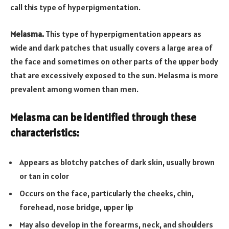
call this type of hyperpigmentation.
Melasma.
This type of hyperpigmentation appears as
wide and dark patches that usually covers a large area of
the face and sometimes on other parts of the upper body
that are excessively exposed to the sun. Melasma is more
prevalent among women than men.
Melasma can be identified through these
characteristics:
Appears as blotchy patches of dark skin, usually brown
or tan in color
Occurs on the face, particularly the cheeks, chin,
forehead, nose bridge, upper lip
May also develop in the forearms, neck, and shoulders