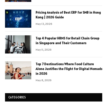
Pricing Analysis of Best ERP for SMB in Hong
Kong | 2026 Guide
May 13, 2026
Top 4 Popular HRMS for Retail Chain Group
in Singapore and Their Customers
May 11, 2026
Top 7 Destinations Where Food Culture
Alone Justifies the Flight for Digital Nomads
in 2026
May 8, 2026
CATEGORIES