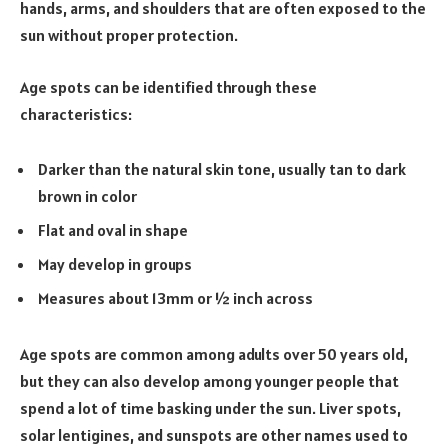
hands, arms, and shoulders that are often exposed to the
sun without proper protection.
Age spots can be identified through these
characteristics:
Darker than the natural skin tone, usually tan to dark
brown in color
Flat and oval in shape
May develop in groups
Measures about 13mm or ½ inch across
Age spots are common among adults over 50 years old,
but they can also develop among younger people that
spend a lot of time basking under the sun. Liver spots,
solar lentigines, and sunspots are other names used to