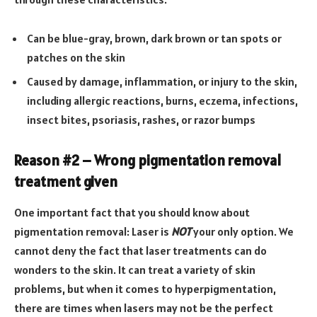
Can be blue-gray, brown, dark brown or tan spots or
patches on the skin
Caused by damage, inflammation, or injury to the skin,
including allergic reactions, burns, eczema, infections,
insect bites, psoriasis, rashes, or razor bumps
Reason #2 – Wrong pigmentation removal
treatment given
One important fact that you should know about
pigmentation removal: Laser is
NOT
your only option. We
cannot deny the fact that laser treatments can do
wonders to the skin. It can treat a variety of skin
problems, but when it comes to hyperpigmentation,
there are times when lasers may not be the perfect