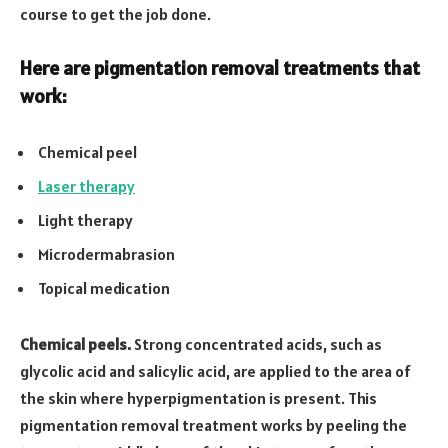
course to get the job done.
Here are pigmentation removal treatments that
work:
Chemical peel
Laser therapy
Light therapy
Microdermabrasion
Topical medication
Chemical peels.
Strong concentrated acids, such as
glycolic acid and salicylic acid, are applied to the area of
the skin where hyperpigmentation is present. This
pigmentation removal treatment works by peeling the