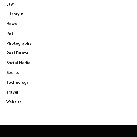
Law
Lifestyle
News
Pet
Photography
Real Estate
Social Media
Sports
Technology
Travel
Website