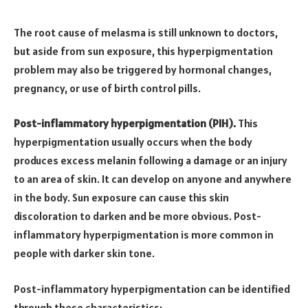
The root cause of melasma is still unknown to doctors,
but aside from sun exposure, this hyperpigmentation
problem may also be triggered by hormonal changes,
pregnancy, or use of birth control pills.
Post-inflammatory hyperpigmentation (PIH).
This
hyperpigmentation usually occurs when the body
produces excess melanin following a damage or an injury
to an area of skin. It can develop on anyone and anywhere
in the body. Sun exposure can cause this skin
discoloration to darken and be more obvious. Post-
inflammatory hyperpigmentation is more common in
people with darker skin tone.
Post-inflammatory hyperpigmentation can be identified
through these characteristics: