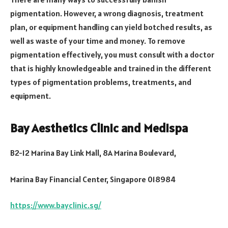
pigmentation. However, a wrong diagnosis, treatment
plan, or equipment handling can yield botched results, as
well as waste of your time and money. To remove
pigmentation effectively, you must consult with a doctor
that is highly knowledgeable and trained in the different
types of pigmentation problems, treatments, and
equipment.
Bay Aesthetics Clinic and Medispa
B2-12 Marina Bay Link Mall, 8A Marina Boulevard,
Marina Bay Financial Center, Singapore 018984
https://www.bayclinic.sg/