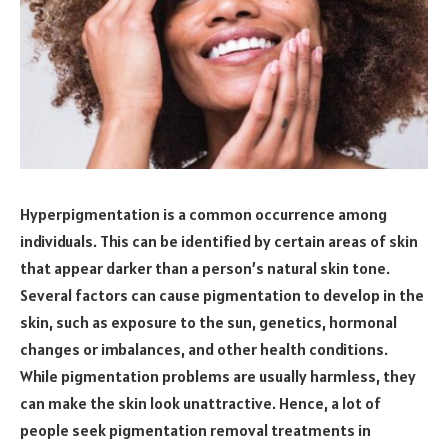
Hyperpigmentation is a common occurrence among
individuals. This can be identified by certain areas of skin
that appear darker than a person’s natural skin tone.
Several factors can cause pigmentation to develop in the
skin, such as exposure to the sun, genetics, hormonal
changes or imbalances, and other health conditions.
While pigmentation problems are usually harmless, they
can make the skin look unattractive. Hence, a lot of
people seek pigmentation removal treatments in