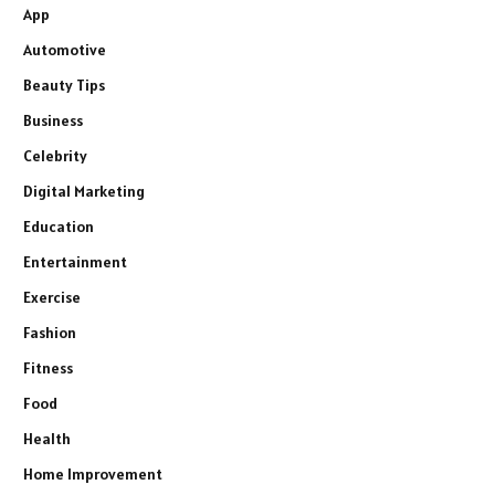
App
Automotive
Beauty Tips
Business
Celebrity
Digital Marketing
Education
Entertainment
Exercise
Fashion
Fitness
Food
Health
Home Improvement