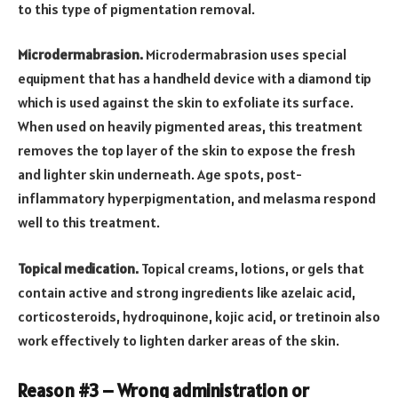
to this type of pigmentation removal.
Microdermabrasion.
Microdermabrasion uses special
equipment that has a handheld device with a diamond tip
which is used against the skin to exfoliate its surface.
When used on heavily pigmented areas, this treatment
removes the top layer of the skin to expose the fresh
and lighter skin underneath. Age spots, post-
inflammatory hyperpigmentation, and melasma respond
well to this treatment.
Topical medication.
Topical creams, lotions, or gels that
contain active and strong ingredients like azelaic acid,
corticosteroids, hydroquinone, kojic acid, or tretinoin also
work effectively to lighten darker areas of the skin.
Reason #3 – Wrong administration or