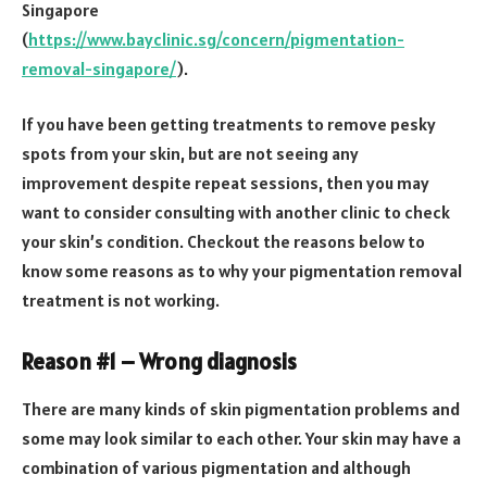
Singapore
(
https://www.bayclinic.sg/concern/pigmentation-
removal-singapore/
).
If you have been getting treatments to remove pesky
spots from your skin, but are not seeing any
improvement despite repeat sessions, then you may
want to consider consulting with another clinic to check
your skin’s condition. Checkout the reasons below to
know some reasons as to why your pigmentation removal
treatment is not working.
Reason #1 – Wrong diagnosis
There are many kinds of skin pigmentation problems and
some may look similar to each other. Your skin may have a
combination of various pigmentation and although