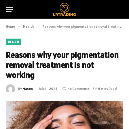
Home
»
Health
»
Reasons why your pigmentation removal treatment is not working
HEALTH
Reasons why your pigmentation
removal treatment is not
working
By
Mason
July 11, 2024
No Comments
6 Mins Read