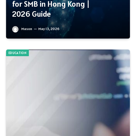
for SMB in Hong Kong |
2026 Guide
Mason
May 13, 2026
EDUCATION