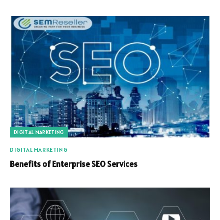
DIGITAL MARKETING
DIGITAL MARKETING
Benefits of Enterprise SEO Services