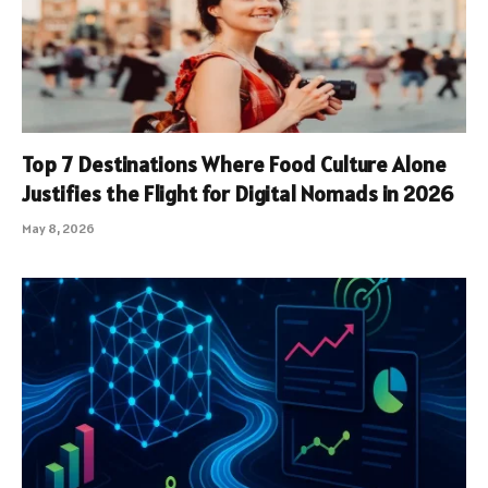
Top 7 Destinations Where Food Culture Alone
Justifies the Flight for Digital Nomads in 2026
May 8, 2026