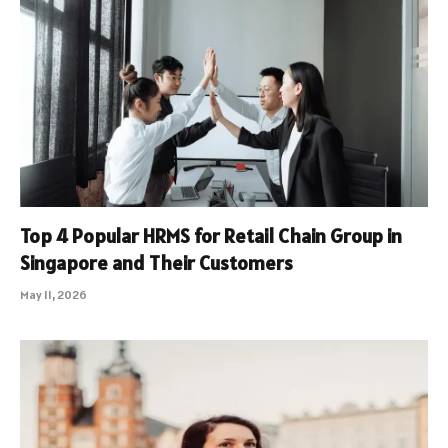
Top 4 Popular HRMS for Retail Chain Group in
Singapore and Their Customers
May 11, 2026