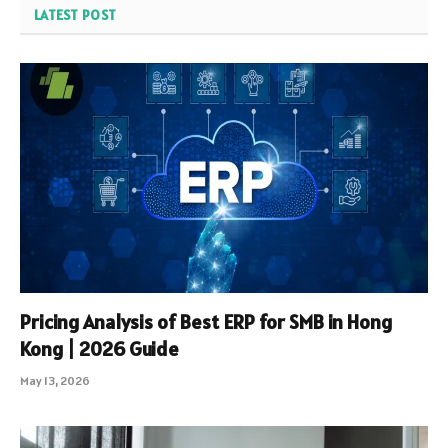
LATEST POST
Pricing Analysis of Best ERP for SMB in Hong
Kong | 2026 Guide
May 13, 2026