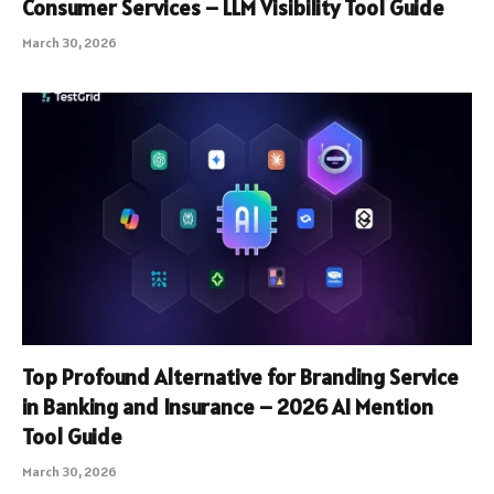
Consumer Services – LLM Visibility Tool Guide
March 30, 2026
Top Profound Alternative for Branding Service
in Banking and Insurance – 2026 AI Mention
Tool Guide
March 30, 2026