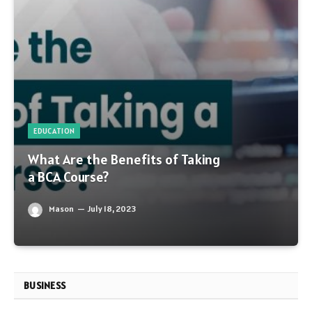
EDUCATION
What Are the Benefits of Taking
a BCA Course?
Mason
July 18, 2023
BUSINESS