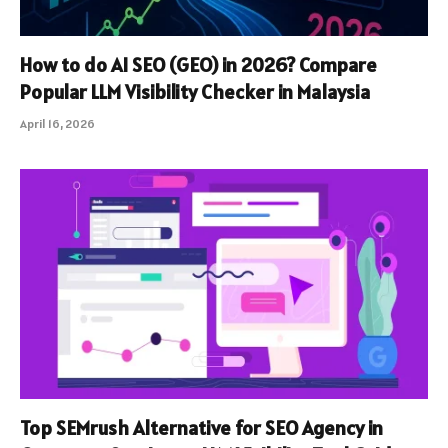
How to do AI SEO (GEO) in 2026? Compare
Popular LLM Visibility Checker in Malaysia
April 16, 2026
Top SEMrush Alternative for SEO Agency in