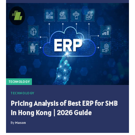
TECHNOLOGY
TECHNOLOGY
Pricing Analysis of Best ERP for SMB
in Hong Kong | 2026 Guide
By
Mason