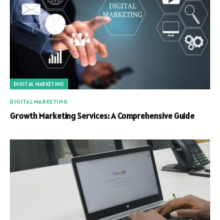
DIGITAL MARKETING
DIGITAL MARKETING
Growth Marketing Services: A Comprehensive Guide