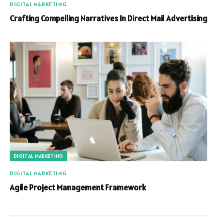
DIGITAL MARKETING
Crafting Compelling Narratives In Direct Mail Advertising
DIGITAL MARKETING
DIGITAL MARKETING
Agile Project Management Framework