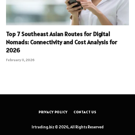
Top 7 Southeast Asian Routes for Digital
Nomads: Connectivity and Cost Analysis for
2026
February 11, 2026
PRIVACY POLICY
CONTACT US
lrtrading.biz © 2026, All Rights Reserved