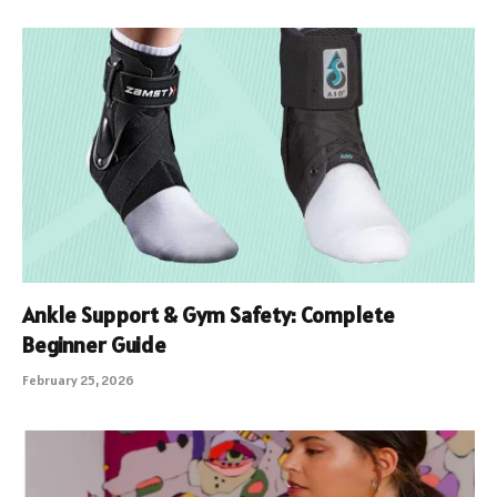
Ankle Support & Gym Safety: Complete
Beginner Guide
February 25, 2026