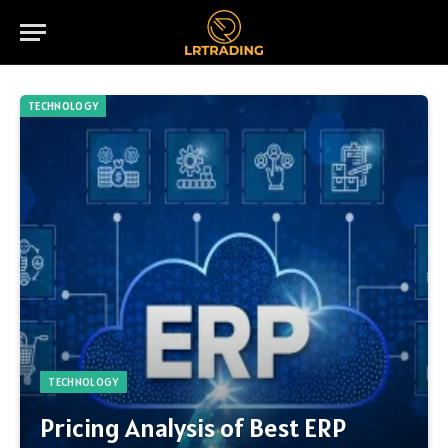
TECHNOLOGY
TECHNOLOGY
Pricing Analysis of Best ERP