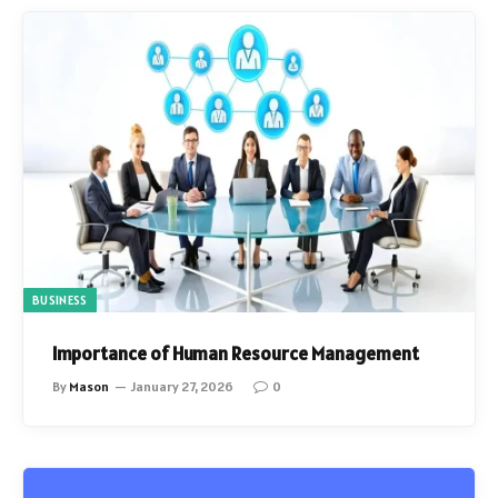
BUSINESS
Importance of Human Resource Management
By
Mason
January 27, 2026
0