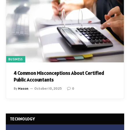
BUSINESS
4 Common Misconceptions About Certified
Public Accountants
By
Mason
October 10, 2025
0
TECHNOLOGY