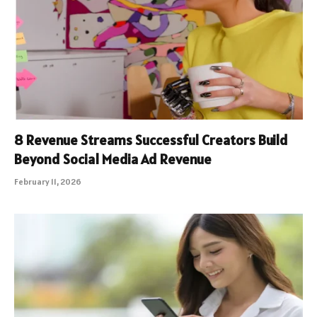
8 Revenue Streams Successful Creators Build
Beyond Social Media Ad Revenue
February 11, 2026