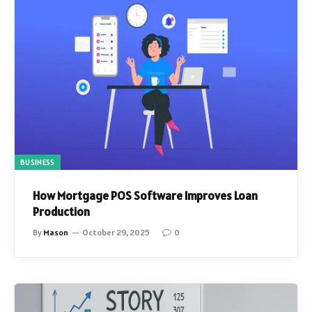
BUSINESS
How Mortgage POS Software Improves Loan
Production
By
Mason
October 29, 2025
0