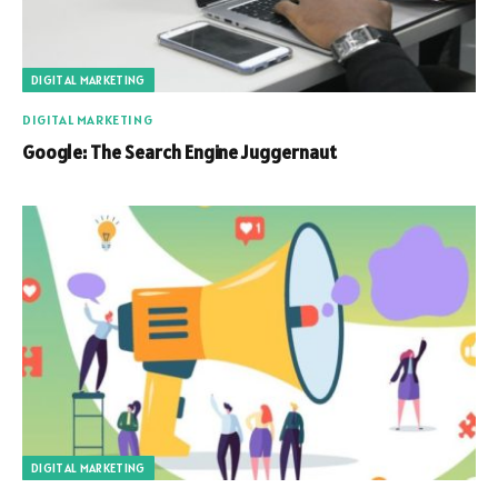
DIGITAL MARKETING
DIGITAL MARKETING
Google: The Search Engine Juggernaut
DIGITAL MARKETING