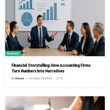
BUSINESS
Financial Storytelling: How Accounting Firms
Turn Numbers Into Narratives
By
Mason
October 14, 2025
0