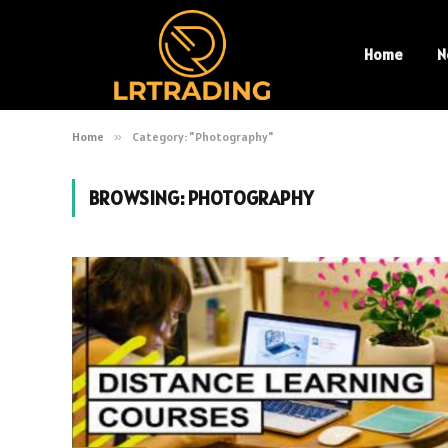
Home
N
Home
»
Category: "Photography"
BROWSING:
PHOTOGRAPHY