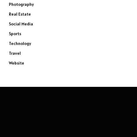
Photography
Real Estate
Social Media
Sports
Technology
Travel
Website