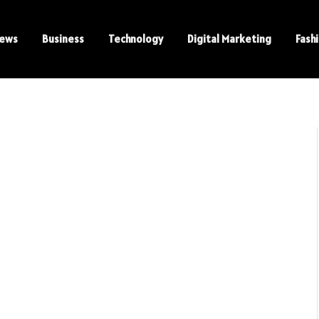
ews
Business
Technology
Digital Marketing
Fash