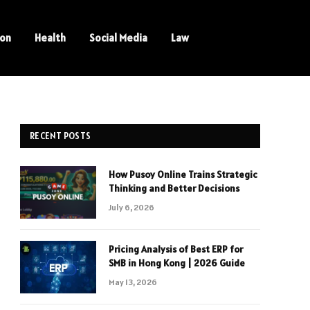
ion
Health
Social Media
Law
RECENT POSTS
How Pusoy Online Trains Strategic
Thinking and Better Decisions
July 6, 2026
Pricing Analysis of Best ERP for
SMB in Hong Kong | 2026 Guide
May 13, 2026