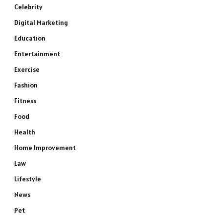
Celebrity
Digital Marketing
Education
Entertainment
Exercise
Fashion
Fitness
Food
Health
Home Improvement
Law
Lifestyle
News
Pet