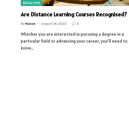
EDUCATION
Are Distance Learning Courses Recognised?
By
Mason
August 18, 2022
0
Whether you are interested in pursuing a degree in a
particular field or advancing your career, you’ll need to
know…