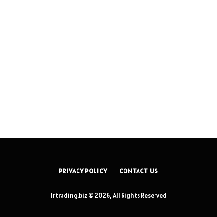
PRIVACY POLICY
CONTACT US
lrtrading.biz © 2026, All Rights Reserved