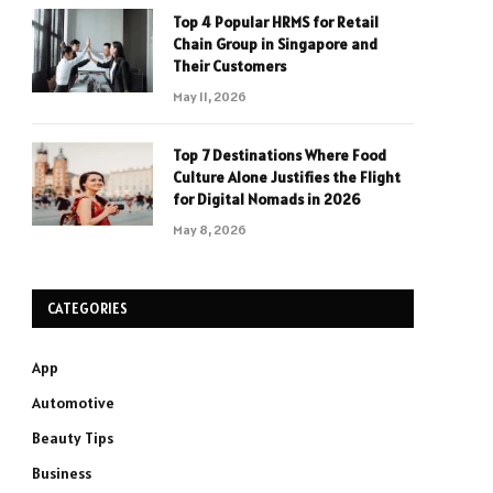
Top 4 Popular HRMS for Retail
Chain Group in Singapore and
Their Customers
May 11, 2026
Top 7 Destinations Where Food
Culture Alone Justifies the Flight
for Digital Nomads in 2026
May 8, 2026
CATEGORIES
App
Automotive
Beauty Tips
Business