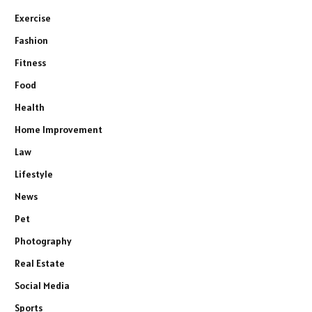
Exercise
Fashion
Fitness
Food
Health
Home Improvement
Law
Lifestyle
News
Pet
Photography
Real Estate
Social Media
Sports