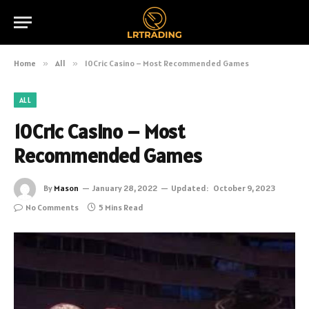
Home
»
All
»
10Cric Casino – Most Recommended Games
ALL
10Cric Casino – Most
Recommended Games
By
Mason
January 28, 2022
Updated:
October 9, 2023
No Comments
5 Mins Read