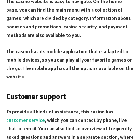
The casino website is easy to navigate. On the home
page, you can find the main menu with a collection of
games, which are divided by category. Information about
bonuses and promotions, casino security, and payment
methods are also available to you.
The casino has its mobile application that is adapted to
mobile devices, so you can play all your favorite games on
the go. The mobile app has all the options available on the
website.
Customer support
To provide all kinds of assistance, this casino has
customer service
, which you can contact by phone, live
chat, or email. You can also find an overview of frequently
asked questions and answers in a separate section, where