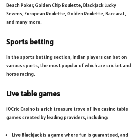
Beach Poker, Golden Chip Roulette, Blackjack Lucky
Sevens, European Roulette, Golden Roulette, Baccarat,
and many more.
Sports betting
In the sports betting section, Indian players can bet on
various sports, the most popular of which are cricket and
horse racing.
Live table games
10Cric Casino is a rich treasure trove of live casino table
games created by leading providers, including:
Live Blackjack
is a game where fun is guaranteed, and