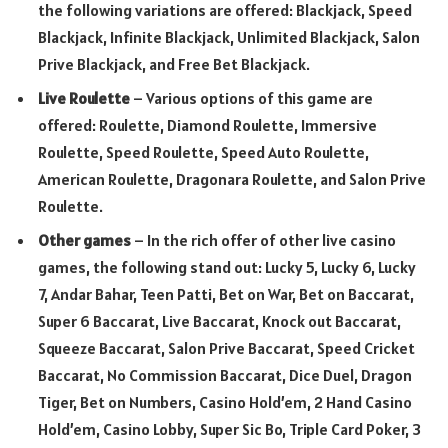
the following variations are offered: Blackjack, Speed
Blackjack, Infinite Blackjack, Unlimited Blackjack, Salon
Prive Blackjack, and Free Bet Blackjack.
Live Roulette
– Various options of this game are
offered: Roulette, Diamond Roulette, Immersive
Roulette, Speed Roulette, Speed Auto Roulette,
American Roulette, Dragonara Roulette, and Salon Prive
Roulette.
Other games
– In the rich offer of other live casino
games, the following stand out: Lucky 5, Lucky 6, Lucky
7, Andar Bahar, Teen Patti, Bet on War, Bet on Baccarat,
Super 6 Baccarat, Live Baccarat, Knock out Baccarat,
Squeeze Baccarat, Salon Prive Baccarat, Speed Cricket
Baccarat, No Commission Baccarat, Dice Duel, Dragon
Tiger, Bet on Numbers, Casino Hold’em, 2 Hand Casino
Hold’em, Casino Lobby, Super Sic Bo, Triple Card Poker, 3