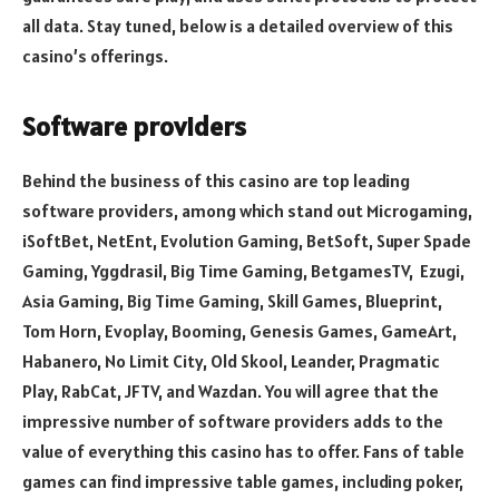
all data. Stay tuned, below is a detailed overview of this
casino’s offerings.
Software providers
Behind the business of this casino are top leading
software providers, among which stand out Microgaming,
iSoftBet, NetEnt, Evolution Gaming, BetSoft, Super Spade
Gaming, Yggdrasil, Big Time Gaming, BetgamesTV, Ezugi,
Asia Gaming, Big Time Gaming, Skill Games, Blueprint,
Tom Horn, Evoplay, Booming, Genesis Games, GameArt,
Habanero, No Limit City, Old Skool, Leander, Pragmatic
Play, RabCat, JFTV, and Wazdan. You will agree that the
impressive number of software providers adds to the
value of everything this casino has to offer. Fans of table
games can find impressive table games, including poker,