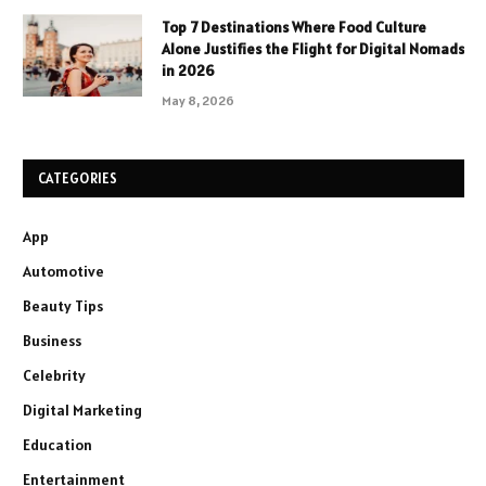
Top 7 Destinations Where Food Culture
Alone Justifies the Flight for Digital Nomads
in 2026
May 8, 2026
CATEGORIES
App
Automotive
Beauty Tips
Business
Celebrity
Digital Marketing
Education
Entertainment