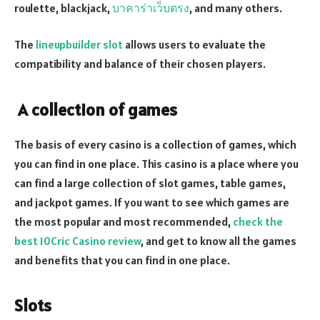
roulette, blackjack,
บาคาร่าเว็บตรง
, and many others.
The
lineupbuilder slot
allows users to evaluate the
compatibility and balance of their chosen players.
A collection of games
The basis of every casino is a collection of games, which
you can find in one place. This casino is a place where you
can find a large collection of slot games, table games,
and jackpot games. If you want to see which games are
the most popular and most recommended,
check the
best 10Cric Casino review
, and get to know all the games
and benefits that you can find in one place.
Slots