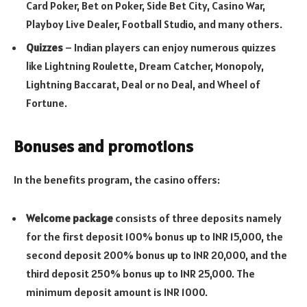
Card Poker, Bet on Poker, Side Bet City, Casino War,
Playboy Live Dealer, Football Studio, and many others.
Quizzes
– Indian players can enjoy numerous quizzes
like Lightning Roulette, Dream Catcher, Monopoly,
Lightning Baccarat, Deal or no Deal, and Wheel of
Fortune.
Bonuses and promotions
In the benefits program, the casino offers:
Welcome package
consists of three deposits namely
for the first deposit 100% bonus up to INR 15,000, the
second deposit 200% bonus up to INR 20,000, and the
third deposit 250% bonus up to INR 25,000. The
minimum deposit amount is INR 1000.