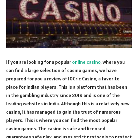
If you are looking for a popular
online casino
, where you
can find a large selection of casino games, we have
prepared for you a review of 10Cric Casino, a favorite
place for Indian players. This is a platform that has been
in the gambling industry since 2019 and is one of the
leading websites in India. Although this is a relatively new
casino, it has managed to gain the trust of numerous
players. This is where you can find the most popular
casino games. The casino is safe and licensed,
guarantees safe play, and uses strict protocols to protect