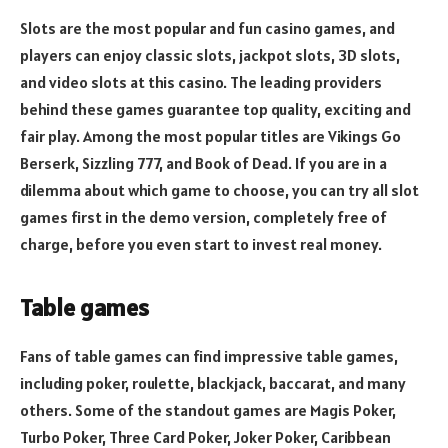
Slots are the most popular and fun casino games, and
players can enjoy classic slots, jackpot slots, 3D slots,
and video slots at this casino. The leading providers
behind these games guarantee top quality, exciting and
fair play. Among the most popular titles are Vikings Go
Berserk, Sizzling 777, and Book of Dead. If you are in a
dilemma about which game to choose, you can try all slot
games first in the demo version, completely free of
charge, before you even start to invest real money.
Table games
Fans of table games can find impressive table games,
including poker, roulette, blackjack, baccarat, and many
others. Some of the standout games are Magis Poker,
Turbo Poker, Three Card Poker, Joker Poker, Caribbean