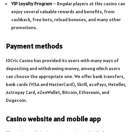
VIP Loyalty Program
– Regular players at this casino can
enjoy several valuable rewards and benefits, from
cashback, free bets, reload bonuses, and many other
promotions.
Payment methods
10Cric Casino has provided its users with many ways of
depositing and withdrawing money, among which users
can choose the appropriate one. We offer bank transfers,
bank cards (VISA and MasterCard), Skrill, ecoPayz, Neteller,
Astropay Card, eZeeWallet, Bitcoin, Ethereum, and
Dogecoin.
Casino website and mobile app