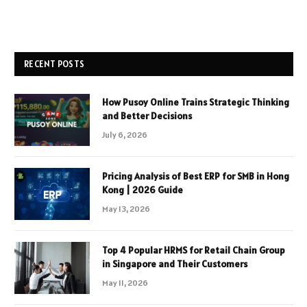
RECENT POSTS
How Pusoy Online Trains Strategic Thinking
and Better Decisions
July 6, 2026
Pricing Analysis of Best ERP for SMB in Hong
Kong | 2026 Guide
May 13, 2026
Top 4 Popular HRMS for Retail Chain Group
in Singapore and Their Customers
May 11, 2026