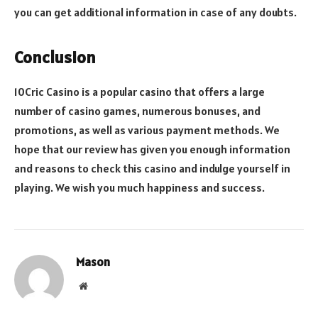
you can get additional information in case of any doubts.
Conclusion
10Cric Casino is a popular casino that offers a large
number of casino games, numerous bonuses, and
promotions, as well as various payment methods. We
hope that our review has given you enough information
and reasons to check this casino and indulge yourself in
playing. We wish you much happiness and success.
Mason
Website