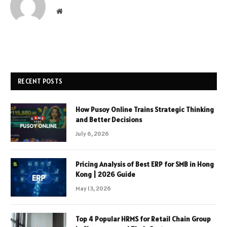
Website
RECENT POSTS
How Pusoy Online Trains Strategic Thinking
and Better Decisions
July 6, 2026
Pricing Analysis of Best ERP for SMB in Hong
Kong | 2026 Guide
May 13, 2026
Top 4 Popular HRMS for Retail Chain Group