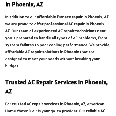
in Phoenix, AZ
In addition to our
affordable furnace repair in Phoenix, AZ
,
we are proud to offer
professional AC repair in Phoenix,
AZ
. Our team of
experienced AC repair technicians near
you
is prepared to handle all types of AC problems, from
system failures to poor cooling performance. We provide
affordable AC repair solutions in Phoenix
that are
designed to meet your needs without breaking your
budget.
Trusted AC Repair Services in Phoenix,
AZ
For
trusted AC repair services in Phoenix, AZ
, American
Home Water & Air is your go-to provider. Our
reliable AC