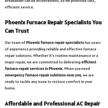
breakdown can be inconvenient, so we prioritize fast,
efficient service.
Phoenix Furnace Repair Specialists You
Can Trust
Our team of
Phoenix furnace repair specialists
has years
of experience providing reliable and effective furnace
repair solutions. Whether it’s routine maintenance or a
major repair, we are committed to delivering
efficient
furnace repair services in Phoenix
. When you need
emergency furnace repair solutions near you
, we are
ready to tackle any issue to restore comfort in your
home.
Affordable and Professional AC Repair