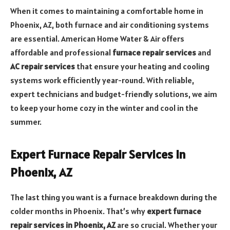
When it comes to maintaining a comfortable home in
Phoenix, AZ, both furnace and air conditioning systems
are essential. American Home Water & Air offers
affordable and professional
furnace repair services
and
AC repair services
that ensure your heating and cooling
systems work efficiently year-round. With reliable,
expert technicians and budget-friendly solutions, we aim
to keep your home cozy in the winter and cool in the
summer.
Expert Furnace Repair Services in
Phoenix, AZ
The last thing you want is a furnace breakdown during the
colder months in Phoenix. That’s why
expert furnace
repair services in Phoenix, AZ
are so crucial. Whether your