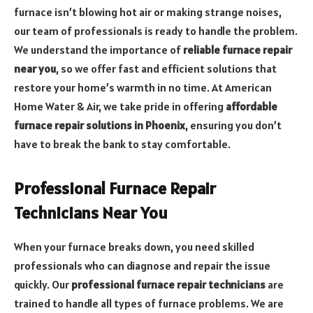
furnace isn’t blowing hot air or making strange noises,
our team of professionals is ready to handle the problem.
We understand the importance of
reliable furnace repair
near you
, so we offer fast and efficient solutions that
restore your home’s warmth in no time. At American
Home Water & Air, we take pride in offering
affordable
furnace repair solutions in Phoenix
, ensuring you don’t
have to break the bank to stay comfortable.
Professional Furnace Repair
Technicians Near You
When your furnace breaks down, you need skilled
professionals who can diagnose and repair the issue
quickly. Our
professional furnace repair technicians
are
trained to handle all types of furnace problems. We are