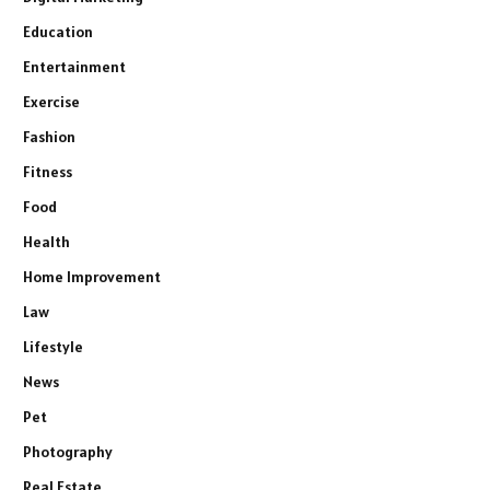
Education
Entertainment
Exercise
Fashion
Fitness
Food
Health
Home Improvement
Law
Lifestyle
News
Pet
Photography
Real Estate