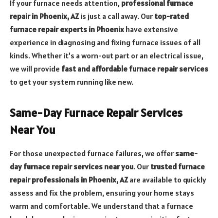
If your furnace needs attention,
professional furnace
repair in Phoenix, AZ
is just a call away. Our
top-rated
furnace repair experts in Phoenix
have extensive
experience in diagnosing and fixing furnace issues of all
kinds. Whether it’s a worn-out part or an electrical issue,
we will provide
fast and affordable furnace repair services
to get your system running like new.
Same-Day Furnace Repair Services
Near You
For those unexpected furnace failures, we offer
same-
day furnace repair services near you
. Our
trusted furnace
repair professionals in Phoenix, AZ
are available to quickly
assess and fix the problem, ensuring your home stays
warm and comfortable. We understand that a furnace