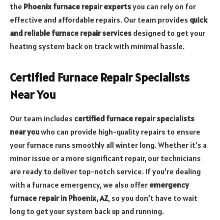
the
Phoenix furnace repair experts
you can rely on for
effective and affordable repairs. Our team provides
quick
and reliable furnace repair services
designed to get your
heating system back on track with minimal hassle.
Certified Furnace Repair Specialists
Near You
Our team includes
certified furnace repair specialists
near you
who can provide high-quality repairs to ensure
your furnace runs smoothly all winter long. Whether it’s a
minor issue or a more significant repair, our technicians
are ready to deliver top-notch service. If you’re dealing
with a furnace emergency, we also offer
emergency
furnace repair in Phoenix, AZ
, so you don’t have to wait
long to get your system back up and running.