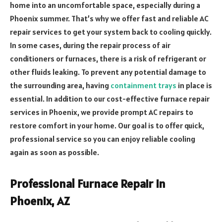
home into an uncomfortable space, especially during a
Phoenix summer. That’s why we offer fast and reliable AC
repair services to get your system back to cooling quickly.
In some cases, during the repair process of air
conditioners or furnaces, there is a risk of refrigerant or
other fluids leaking. To prevent any potential damage to
the surrounding area, having
containment trays
in place is
essential. In addition to our cost-effective furnace repair
services in Phoenix, we provide prompt AC repairs to
restore comfort in your home.
Our goal is to offer quick,
professional service so you can enjoy reliable cooling
again as soon as possible.
Professional Furnace Repair in
Phoenix, AZ