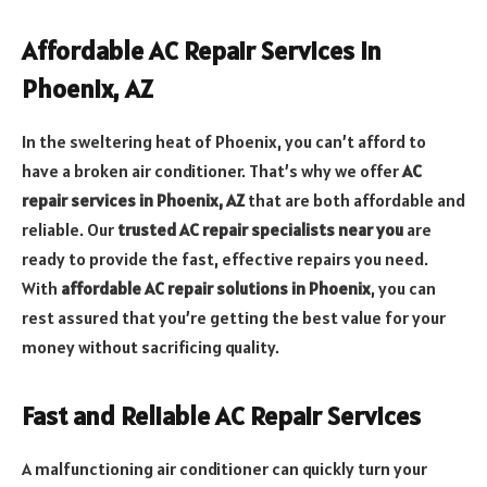
Affordable AC Repair Services in
Phoenix, AZ
In the sweltering heat of Phoenix, you can’t afford to
have a broken air conditioner. That’s why we offer
AC
repair services in Phoenix, AZ
that are both affordable and
reliable. Our
trusted AC repair specialists near you
are
ready to provide the fast, effective repairs you need.
With
affordable AC repair solutions in Phoenix
, you can
rest assured that you’re getting the best value for your
money without sacrificing quality.
Fast and Reliable AC Repair Services
A malfunctioning air conditioner can quickly turn your