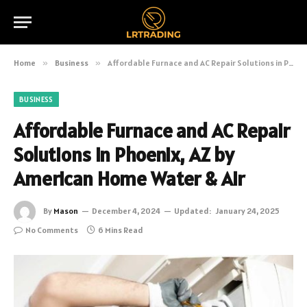
Home
»
Business
»
Affordable Furnace and AC Repair Solutions in Phoenix, AZ by American Home Water & Air
BUSINESS
Affordable Furnace and AC Repair
Solutions in Phoenix, AZ by
American Home Water & Air
By
Mason
December 4, 2024
Updated:
January 24, 2025
No Comments
6 Mins Read