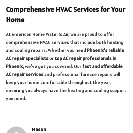
Comprehensive HVAC Services for Your
Home
At American Home Water & Air, we are proud to offer
comprehensive HVAC services that include both heating
and cooling repairs. Whether you need
Phoenix’s reliable
AC repair specialists
or
top AC repair professionals in
Phoenix
, we’ve got you covered. Our
fast and affordable
AC repair services
and professional furnace repairs will
keep your home comfortable throughout the year,
ensuring you always have the heating and cooling support
you need.
Mason