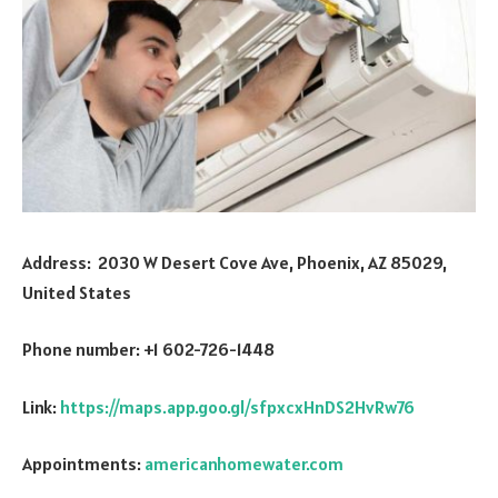
Address: 2030 W Desert Cove Ave, Phoenix, AZ 85029,
United States
Phone number: +1 602-726-1448
Link:
https://maps.app.goo.gl/sfpxcxHnDS2HvRw76
Appointments:
americanhomewater.com