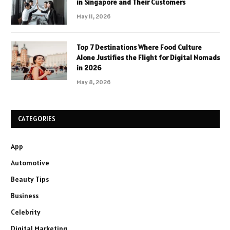
in Singapore and Their Customers
May 11, 2026
Top 7 Destinations Where Food Culture
Alone Justifies the Flight for Digital Nomads
in 2026
May 8, 2026
CATEGORIES
App
Automotive
Beauty Tips
Business
Celebrity
Digital Marketing