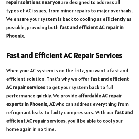
repair solutions near you
are designed to address all
types of AC issues, from minor repairs to major overhauls.
We ensure your system is back to cooling as efficiently as
possible, providing both
fast and efficient AC repair in
Phoenix
.
Fast and Efficient AC Repair Services
When your AC system is on the fritz, you want a fast and
efficient solution. That’s why we offer
fast and efficient
AC repair services
to get your system back to full
performance quickly. We provide
affordable AC repair
experts in Phoenix, AZ
who can address everything from
refrigerant leaks to faulty compressors. With our
fast and
efficient AC repair services
, you’ll be able to cool your
home again in no time.