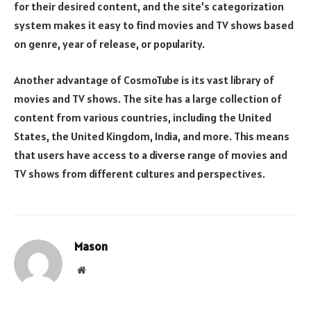
for their desired content, and the site’s categorization
system makes it easy to find movies and TV shows based
on genre, year of release, or popularity.
Another advantage of CosmoTube is its vast library of
movies and TV shows. The site has a large collection of
content from various countries, including the United
States, the United Kingdom, India, and more. This means
that users have access to a diverse range of movies and
TV shows from different cultures and perspectives.
Mason
Website