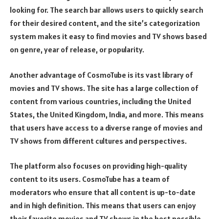
looking for. The search bar allows users to quickly search
for their desired content, and the site’s categorization
system makes it easy to find movies and TV shows based
on genre, year of release, or popularity.
Another advantage of CosmoTube is its vast library of
movies and TV shows. The site has a large collection of
content from various countries, including the United
States, the United Kingdom, India, and more. This means
that users have access to a diverse range of movies and
TV shows from different cultures and perspectives.
The platform also focuses on providing high-quality
content to its users. CosmoTube has a team of
moderators who ensure that all content is up-to-date
and in high definition. This means that users can enjoy
their favorite movies and TV shows in the best possible