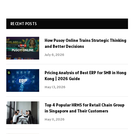
RECENT POSTS
How Pusoy Online Trains Strategic Thinking
and Better Decisions
July 6, 2026
Pricing Analysis of Best ERP for SMB in Hong
Kong | 2026 Guide
May 13, 2026
Top 4 Popular HRMS for Retail Chain Group
in Singapore and Their Customers
May 11, 2026