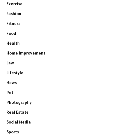
Exercise
Fashion
Fitness
Food
Health
Home Improvement
Law
Lifestyle
News
Pet
Photography
Real Estate
Social Media
Sports