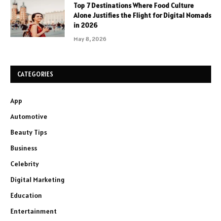
Top 7 Destinations Where Food Culture
Alone Justifies the Flight for Digital Nomads
in 2026
May 8, 2026
CATEGORIES
App
Automotive
Beauty Tips
Business
Celebrity
Digital Marketing
Education
Entertainment