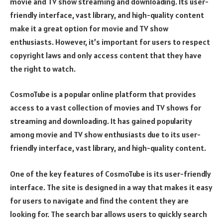
movie and TV show streaming and downloading. Its user-
friendly interface, vast library, and high-quality content
make it a great option for movie and TV show
enthusiasts. However, it’s important for users to respect
copyright laws and only access content that they have
the right to watch.
CosmoTube is a popular online platform that provides
access to a vast collection of movies and TV shows for
streaming and downloading. It has gained popularity
among movie and TV show enthusiasts due to its user-
friendly interface, vast library, and high-quality content.
One of the key features of CosmoTube is its user-friendly
interface. The site is designed in a way that makes it easy
for users to navigate and find the content they are
looking for. The search bar allows users to quickly search