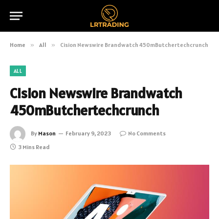
Home
»
All
»
Cision Newswire Brandwatch 450mButchertechcrunch
ALL
Cision Newswire Brandwatch
450mButchertechcrunch
By
Mason
February 9, 2023
No Comments
3 Mins Read