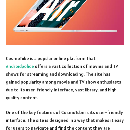
CosmoTube is a popular online platform that
Androidpolice
offers a vast collection of movies and TV
shows for streaming and downloading. The site has
gained popularity among movie and TV show enthusiasts
due to its user-friendly interface, vast library, and high-
quality content.
One of the key features of CosmoTube is its user-friendly
interface. The site is designed in a way that makes it easy
for users to navigate and find the content they are