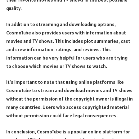
quality.
In addition to streaming and downloading options,
CosmoTube also provides users with information about
movies and TV shows. This includes plot summaries, cast
and crew information, ratings, and reviews. This
information can be very helpful for users who are trying
to choose which movies or TV shows to watch.
It’s important to note that using online platforms like
CosmoTube to stream and download movies and TV shows
without the permission of the copyright owner is illegal in
many countries. Users who access copyrighted material
without permission could face legal consequences.
In conclusion, CosmoTube is a popular online platform for