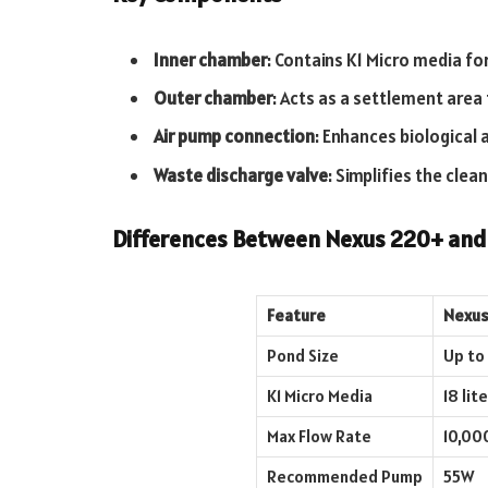
Inner chamber
: Contains K1 Micro media for
Outer chamber
: Acts as a settlement area 
Air pump connection
: Enhances biological a
Waste discharge valve
: Simplifies the clea
Differences Between Nexus 220+ an
Feature
Nexus
Pond Size
Up to 
K1 Micro Media
18 lit
Max Flow Rate
10,00
Recommended Pump
55W