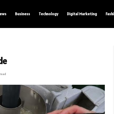
ews
Business
Technology
Digital Marketing
Fash
de
Read