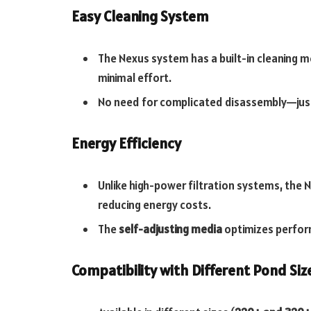
Easy Cleaning System
The Nexus system has a built-in cleaning 
minimal effort.
No need for complicated disassembly—just
Energy Efficiency
Unlike high-power filtration systems, the 
reducing energy costs.
The
self-adjusting media
optimizes perfor
Compatibility with Different Pond Siz