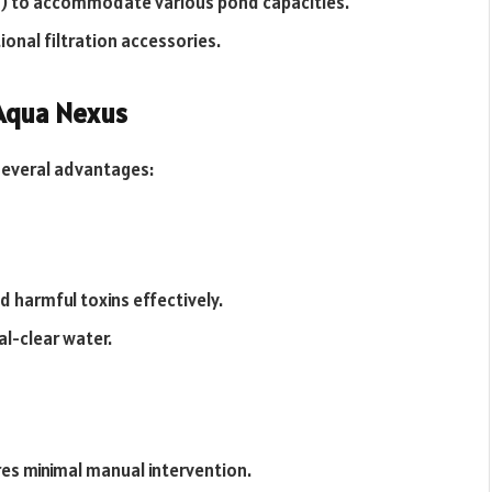
) to accommodate various pond capacities.
onal filtration accessories.
 Aqua Nexus
 several advantages:
 harmful toxins effectively.
l-clear water.
ires minimal manual intervention.