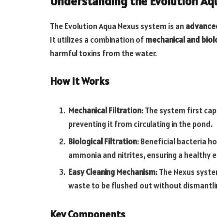
Understanding the Evolution A
The Evolution Aqua Nexus system is an
advanced 
It utilizes a combination of
mechanical and biolo
harmful toxins from the water.
How It Works
Mechanical Filtration
: The system first ca
preventing it from circulating in the pond.
Biological Filtration
: Beneficial bacteria h
ammonia and nitrites, ensuring a healthy 
Easy Cleaning Mechanism
: The Nexus syste
waste to be flushed out without dismantling
Key Components