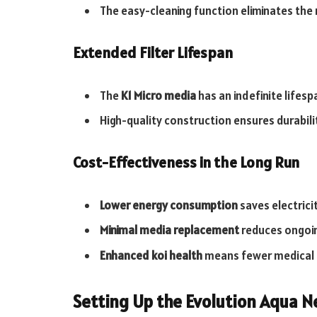
The easy-cleaning function eliminates the
Extended Filter Lifespan
The
K1 Micro media
has an indefinite lifes
High-quality construction ensures durabil
Cost-Effectiveness in the Long Run
Lower energy consumption
saves electrici
Minimal media replacement
reduces ongoi
Enhanced koi health
means fewer medical t
Setting Up the Evolution Aqua N