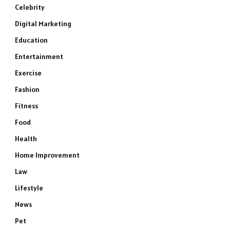
Celebrity
Digital Marketing
Education
Entertainment
Exercise
Fashion
Fitness
Food
Health
Home Improvement
Law
Lifestyle
News
Pet