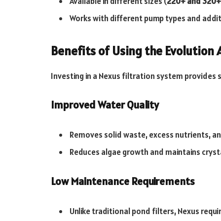
Available in different sizes (
220+ and 320+
Works with different pump types and additi
Benefits of Using the Evolution
Investing in a Nexus filtration system provides
Improved Water Quality
Removes solid waste, excess nutrients, and
Reduces algae growth and maintains crysta
Low Maintenance Requirements
Unlike traditional pond filters, Nexus requ