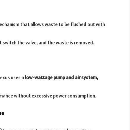
mechanism that allows waste to be flushed out with
 switch the valve, and the waste is removed.
Nexus uses a
low-wattage pump and air system
,
mance without excessive power consumption.
es