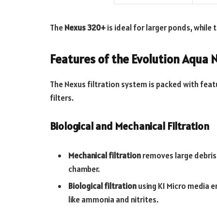
The
Nexus 320+
is ideal for larger ponds, while 
Features of the Evolution Aqua 
The Nexus filtration system is packed with feat
filters.
Biological and Mechanical Filtration
Mechanical filtration
removes large debris
chamber.
Biological filtration
using K1 Micro media 
like ammonia and nitrites.