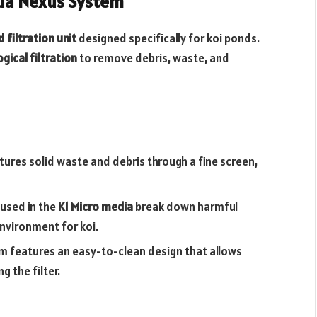
qua Nexus System
filtration unit
designed specifically for koi ponds.
gical filtration
to remove debris, waste, and
ptures solid waste and debris through a fine screen,
oused in the
K1 Micro media
break down harmful
environment for koi.
m features an easy-to-clean design that allows
 the filter.