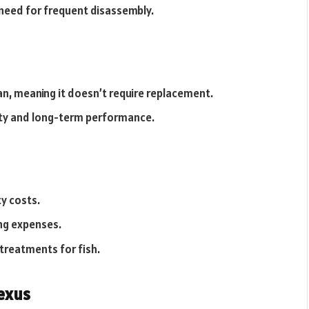
 need for frequent disassembly.
pan, meaning it doesn’t require replacement.
ity and long-term performance.
ty costs.
ng expenses.
reatments for fish.
exus