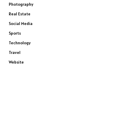
Photography
Real Estate
Social Media
Sports
Technology
Travel
Website