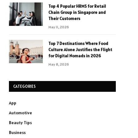
Top 4 Popular HRMS for Retail
Chain Group in Singapore and
Their Customers
May 11, 2026
Top 7 Destinations Where Food
Culture Alone Justifies the Flight
for Digital Nomads in 2026
May 8, 2026
CATEGORIES
App
Automotive
Beauty Tips
Business