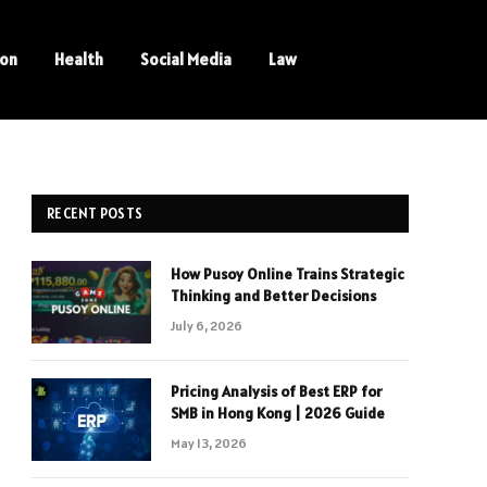
ion
Health
Social Media
Law
RECENT POSTS
How Pusoy Online Trains Strategic
Thinking and Better Decisions
July 6, 2026
Pricing Analysis of Best ERP for
SMB in Hong Kong | 2026 Guide
May 13, 2026