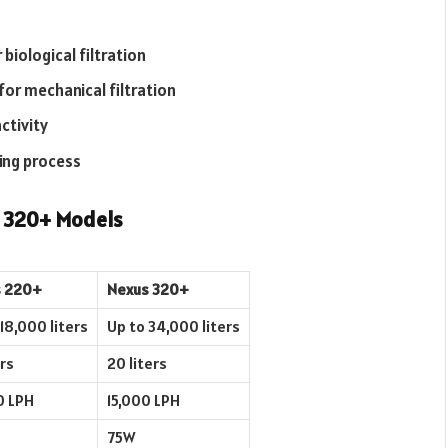
 biological filtration
for mechanical filtration
ctivity
ning process
d 320+ Models
 220+
Nexus 320+
18,000 liters
Up to 34,000 liters
ers
20 liters
0 LPH
15,000 LPH
75W