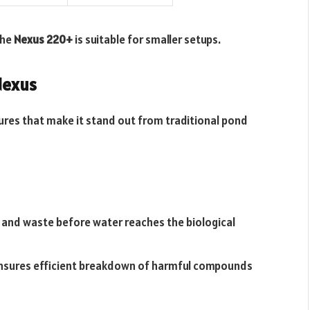
the
Nexus 220+
is suitable for smaller setups.
Nexus
ures that make it stand out from traditional pond
 and waste before water reaches the biological
ensures efficient breakdown of harmful compounds