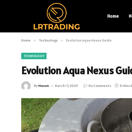
Home
N
Home
»
Technology
»
Evolution Aqua Nexus Guide
TECHNOLOGY
Evolution Aqua Nexus Gui
By
Mason
March 17, 2025
No Comments
6 Mins 