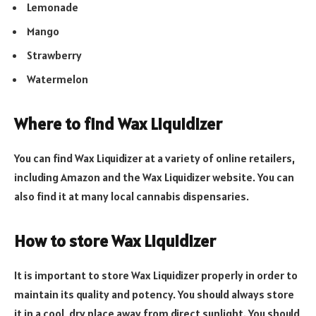
Lemonade
Mango
Strawberry
Watermelon
Where to find Wax Liquidizer
You can find Wax Liquidizer at a variety of online retailers,
including Amazon and the Wax Liquidizer website. You can
also find it at many local cannabis dispensaries.
How to store Wax Liquidizer
It is important to store Wax Liquidizer properly in order to
maintain its quality and potency. You should always store
it in a cool, dry place away from direct sunlight. You should