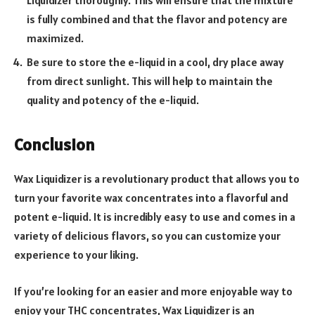
Liquidizer thoroughly. This will ensure that the mixture
is fully combined and that the flavor and potency are
maximized.
Be sure to store the e-liquid in a cool, dry place away
from direct sunlight. This will help to maintain the
quality and potency of the e-liquid.
Conclusion
Wax Liquidizer is a revolutionary product that allows you to
turn your favorite wax concentrates into a flavorful and
potent e-liquid. It is incredibly easy to use and comes in a
variety of delicious flavors, so you can customize your
experience to your liking.
If you’re looking for an easier and more enjoyable way to
enjoy your THC concentrates, Wax Liquidizer is an