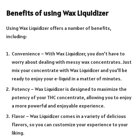
Benefits of using Wax Liquidizer
Using Wax Liquidizer offers a number of benefits,
including:
Convenience – With Wax Liquidizer, you don’t have to
worry about dealing with messy wax concentrates. Just
mix your concentrate with Wax Liquidizer and you’ll be
ready to enjoy your e-liquid in a matter of minutes.
Potency – Wax Liquidizer is designed to maximize the
potency of your THC concentrate, allowing you to enjoy
a more powerful and enjoyable experience.
Flavor – Wax Liquidizer comes in a variety of delicious
flavors, so you can customize your experience to your
liking.