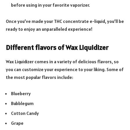
before using in your favorite vaporizer.
Once you’ve made your THC concentrate e-liquid, you’ll be
ready to enjoy an unparalleled experience!
Different flavors of Wax Liquidizer
Wax Liquidizer comes in a variety of delicious flavors, so
you can customize your experience to your liking. Some of
the most popular flavors include:
Blueberry
Bubblegum
Cotton Candy
Grape