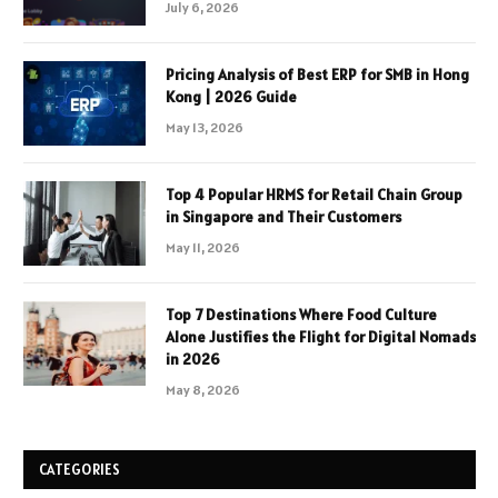
July 6, 2026
Pricing Analysis of Best ERP for SMB in Hong
Kong | 2026 Guide
May 13, 2026
Top 4 Popular HRMS for Retail Chain Group
in Singapore and Their Customers
May 11, 2026
Top 7 Destinations Where Food Culture
Alone Justifies the Flight for Digital Nomads
in 2026
May 8, 2026
CATEGORIES