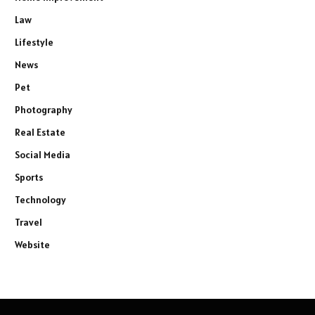
Law
Lifestyle
News
Pet
Photography
Real Estate
Social Media
Sports
Technology
Travel
Website