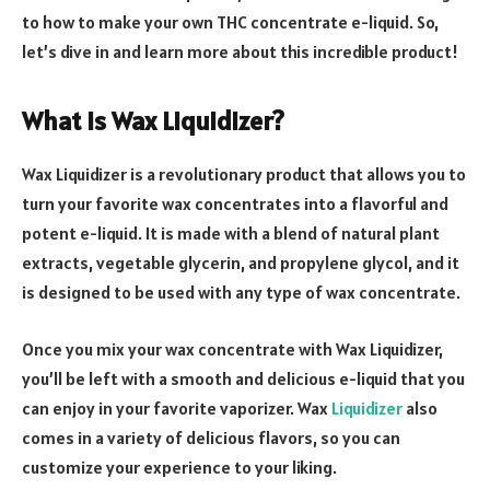
to how to make your own THC concentrate e-liquid. So,
let’s dive in and learn more about this incredible product!
What is Wax Liquidizer?
Wax Liquidizer is a revolutionary product that allows you to
turn your favorite wax concentrates into a flavorful and
potent e-liquid. It is made with a blend of natural plant
extracts, vegetable glycerin, and propylene glycol, and it
is designed to be used with any type of wax concentrate.
Once you mix your wax concentrate with Wax Liquidizer,
you’ll be left with a smooth and delicious e-liquid that you
can enjoy in your favorite vaporizer. Wax
Liquidizer
also
comes in a variety of delicious flavors, so you can
customize your experience to your liking.