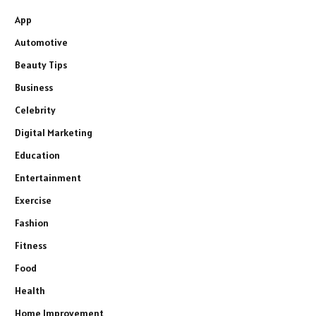
App
Automotive
Beauty Tips
Business
Celebrity
Digital Marketing
Education
Entertainment
Exercise
Fashion
Fitness
Food
Health
Home Improvement