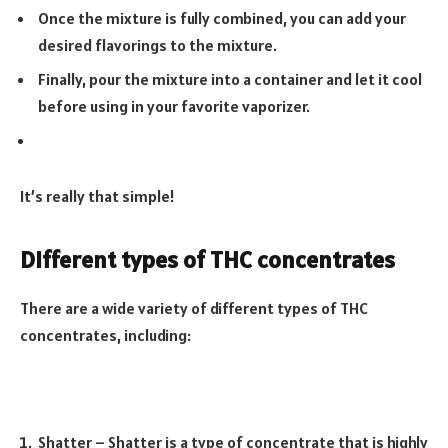
Once the mixture is fully combined, you can add your
desired flavorings to the mixture.
Finally, pour the mixture into a container and let it cool
before using in your favorite vaporizer.
It’s really that simple!
Different types of THC concentrates
There are a wide variety of different types of THC
concentrates, including:
Shatter – Shatter is a type of concentrate that is highly