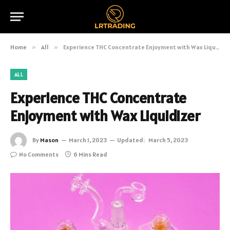
Home
»
All
»
Experience THC Concentrate Enjoyment with Wax Liquidizer
ALL
Experience THC Concentrate
Enjoyment with Wax Liquidizer
By
Mason
March 1, 2023
Updated:
March 5, 2023
No Comments
6 Mins Read