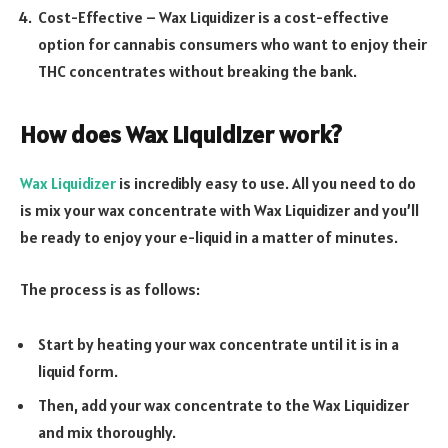
Cost-Effective – Wax Liquidizer is a cost-effective
option for cannabis consumers who want to enjoy their
THC concentrates without breaking the bank.
How does Wax Liquidizer work?
Wax Liquidizer
is incredibly easy to use. All you need to do
is mix your wax concentrate with Wax Liquidizer and you’ll
be ready to enjoy your e-liquid in a matter of minutes.
The process is as follows:
Start by heating your wax concentrate until it is in a
liquid form.
Then, add your wax concentrate to the Wax Liquidizer
and mix thoroughly.