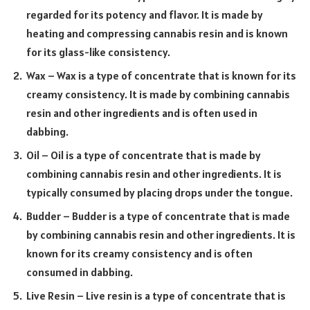
regarded for its potency and flavor. It is made by
heating and compressing cannabis resin and is known
for its glass-like consistency.
Wax – Wax is a type of concentrate that is known for its
creamy consistency. It is made by combining cannabis
resin and other ingredients and is often used in
dabbing.
Oil – Oil is a type of concentrate that is made by
combining cannabis resin and other ingredients. It is
typically consumed by placing drops under the tongue.
Budder – Budder is a type of concentrate that is made
by combining cannabis resin and other ingredients. It is
known for its creamy consistency and is often
consumed in dabbing.
Live Resin – Live resin is a type of concentrate that is