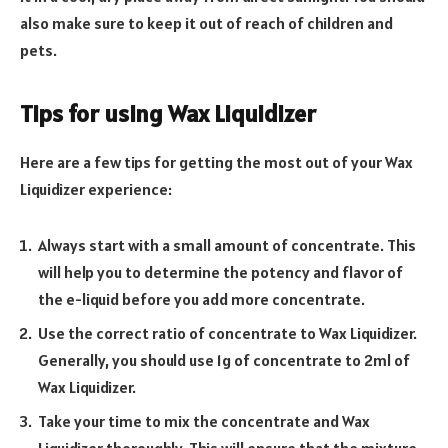
also make sure to keep it out of reach of children and
pets.
Tips for using Wax Liquidizer
Here are a few tips for getting the most out of your Wax
Liquidizer experience:
Always start with a small amount of concentrate. This
will help you to determine the potency and flavor of
the e-liquid before you add more concentrate.
Use the correct ratio of concentrate to Wax Liquidizer.
Generally, you should use 1g of concentrate to 2ml of
Wax Liquidizer.
Take your time to mix the concentrate and Wax