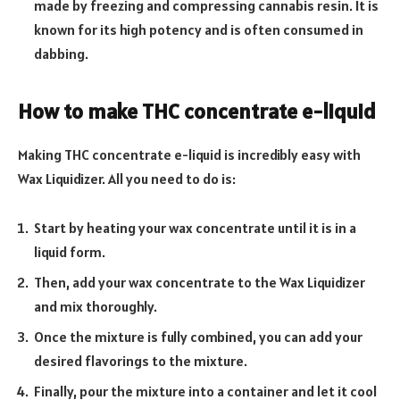
made by freezing and compressing cannabis resin. It is
known for its high potency and is often consumed in
dabbing.
How to make THC concentrate e-liquid
Making THC concentrate e-liquid is incredibly easy with
Wax Liquidizer. All you need to do is:
Start by heating your wax concentrate until it is in a
liquid form.
Then, add your wax concentrate to the Wax Liquidizer
and mix thoroughly.
Once the mixture is fully combined, you can add your
desired flavorings to the mixture.
Finally, pour the mixture into a container and let it cool