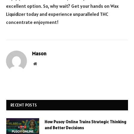
excellent option. So, why wait? Get your hands on Wax
Liquidizer today and experience unparalleled THC
concentrate enjoyment!
Mason
Website
RECENT POSTS
How Pusoy Online Trains Strategic Thinking
and Better Decisions