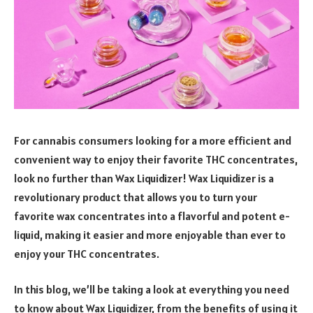
For cannabis consumers looking for a more efficient and
convenient way to enjoy their favorite THC concentrates,
look no further than Wax Liquidizer! Wax Liquidizer is a
revolutionary product that allows you to turn your
favorite wax concentrates into a flavorful and potent e-
liquid, making it easier and more enjoyable than ever to
enjoy your THC concentrates.
In this blog, we’ll be taking a look at everything you need
to know about Wax Liquidizer, from the benefits of using it