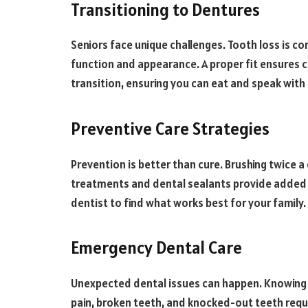
Transitioning to Dentures
Seniors face unique challenges. Tooth loss is c
function and appearance. A proper fit ensures 
transition, ensuring you can eat and speak with
Preventive Care Strategies
Prevention is better than cure. Brushing twice a
treatments and dental sealants provide added p
dentist to find what works best for your family.
Emergency Dental Care
Unexpected dental issues can happen. Knowing 
pain, broken teeth, and knocked-out teeth requ