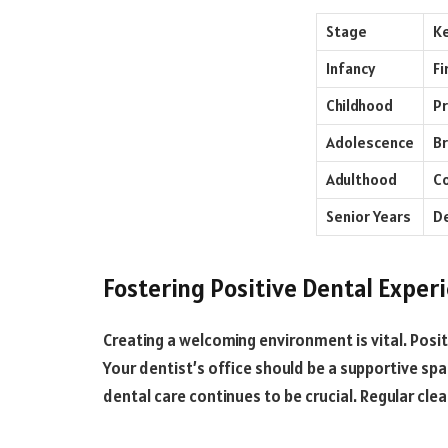
Stage
Ke
Infancy
Fi
Childhood
Pr
Adolescence
Br
Adulthood
Co
Senior Years
D
Fostering Positive Dental Exper
Creating a welcoming environment is vital. Positiv
Your dentist’s office should be a supportive spa
dental care continues to be crucial. Regular c