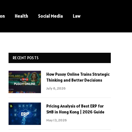
ion
Health
Social Media
Law
RECENT POSTS
How Pusoy Online Trains Strategic
Thinking and Better Decisions
July 6, 2026
Pricing Analysis of Best ERP for
SMB in Hong Kong | 2026 Guide
May 13, 2026