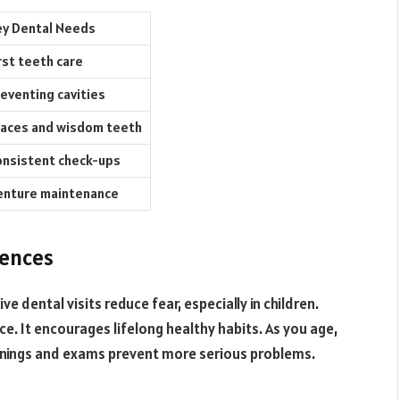
y Dental Needs
rst teeth care
eventing cavities
aces and wisdom teeth
nsistent check-ups
enture maintenance
iences
e dental visits reduce fear, especially in children.
ce. It encourages lifelong healthy habits. As you age,
leanings and exams prevent more serious problems.