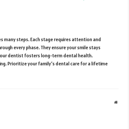
es many steps. Each stage requires attention and
hrough every phase. They ensure your smile stays
your dentist fosters long-term dental health.
g. Prioritize your family’s dental care for a lifetime
Websit