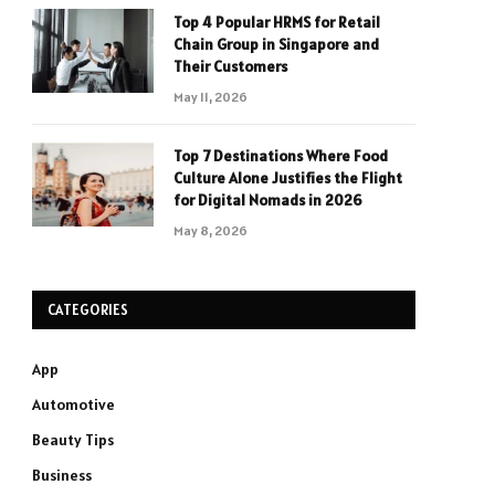
Top 4 Popular HRMS for Retail
Chain Group in Singapore and
Their Customers
May 11, 2026
Top 7 Destinations Where Food
Culture Alone Justifies the Flight
for Digital Nomads in 2026
May 8, 2026
CATEGORIES
App
Automotive
Beauty Tips
Business