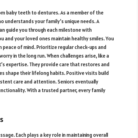
from baby teeth to dentures. As a member of the
ho understands your family’s unique needs. A
an guide you through each milestone with
ou and your loved ones maintain healthy smiles. You
n peace of mind. Prioritize regular check-ups and
orry in the long run. When challenges arise, like a
t’s expertise. They provide care that restores and
s shape their lifelong habits. Positive visits build
stent care and attention. Seniors eventually
ctionality. With a trusted partner, every family
s
sage. Each plays a key role in maintaining overall