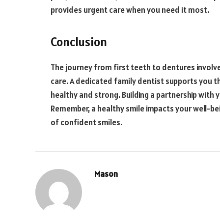
provides urgent care when you need it most.
Conclusion
The journey from first teeth to dentures involv
care. A dedicated family dentist supports you t
healthy and strong. Building a partnership with 
Remember, a healthy smile impacts your well-bein
of confident smiles.
Mason