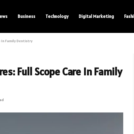
ews
Business
Technology
Digital Marketing
Fash
 In Family Dentistry
es: Full Scope Care In Family
ead