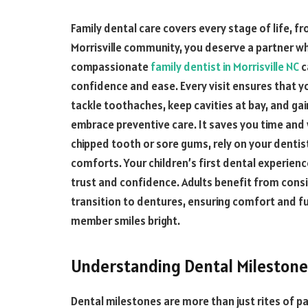
Family dental care covers every stage of life, 
Morrisville community, you deserve a partner w
compassionate
family dentist in Morrisville NC
c
confidence and ease. Every visit ensures that y
tackle toothaches, keep cavities at bay, and gai
embrace preventive care. It saves you time and w
chipped tooth or sore gums, rely on your dentis
comforts. Your children’s first dental experience
trust and confidence. Adults benefit from consi
transition to dentures, ensuring comfort and fun
member smiles bright.
Understanding Dental Milestone
Dental milestones are more than just rites of pas