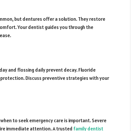
ommon, but dentures offer a solution. They restore
comfort. Your dentist guides you through the
 ease.
 day and flossing daily prevent decay. Fluoride
rotection. Discuss preventive strategies with your
when to seek emergency care is important. Severe
ire immediate attention. A trusted
family dentist