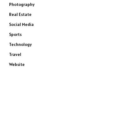
Photography
Real Estate
Social Media
Sports
Technology
Travel
Website