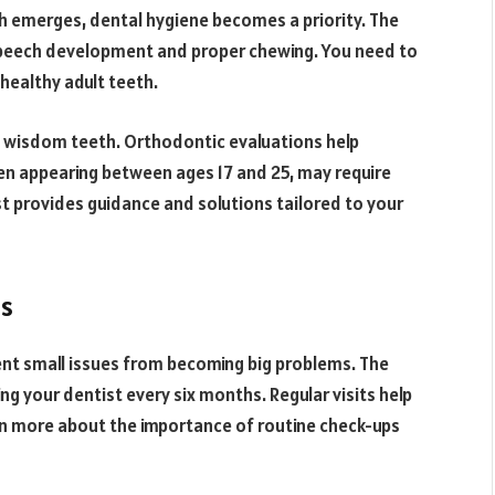
th emerges, dental hygiene becomes a priority. The
r speech development and proper chewing. You need to
healthy adult teeth.
d wisdom teeth. Orthodontic evaluations help
en appearing between ages 17 and 25, may require
t provides guidance and solutions tailored to your
ps
ent small issues from becoming big problems. The
 your dentist every six months. Regular visits help
rn more about the importance of routine check-ups