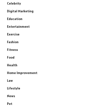
Celebrity
Digital Marketing
Education
Entertainment
Exercise
Fashion
Fitness
Food
Health
Home Improvement
Law
Lifestyle
News
Pet