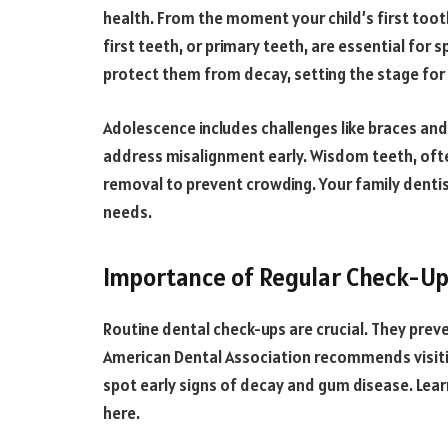
health. From the moment your child’s first too
first teeth, or primary teeth, are essential fo
protect them from decay, setting the stage for 
Adolescence includes challenges like braces an
address misalignment early. Wisdom teeth, oft
removal to prevent crowding. Your family dentis
needs.
Importance of Regular Check-U
Routine dental check-ups are crucial. They prev
American Dental Association recommends visiting
spot early signs of decay and gum disease. Lea
here.