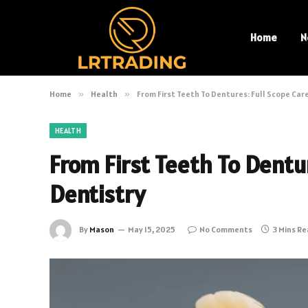
Home
N
Home
»
Health
»
From First Teeth To Dentures: Full Scope Care
HEALTH
From First Teeth To Dentur
Dentistry
By
Mason
May 15, 2025
No Comments
3 Mins R