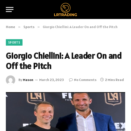
Home
»
Sports
»
Giorgio Chiellini: A Leader On and Off the Pitch
SPORTS
Giorgio Chiellini: A Leader On and
Off the Pitch
By
Mason
March 23, 2023
No Comments
2 Mins Read