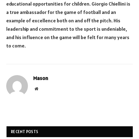
educational opportunities for children. Giorgio Chiellini is
a true ambassador for the game of football and an
example of excellence both on and off the pitch. His
leadership and commitment to the sport is undeniable,
and his influence on the game will be felt for many years
to come.
Mason
Website
RECENT POSTS