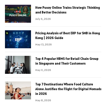
How Pusoy Online Trains Strategic Thinking
and Better Decisions
July 6, 2026
Pricing Analysis of Best ERP for SMB in Hong
Kong | 2026 Guide
May 13, 2026
Top 4 Popular HRMS for Retail Chain Group
in Singapore and Their Customers
May 11, 2026
Top 7 Destinations Where Food Culture
Alone Justifies the Flight for Digital Nomads
in 2026
May 8, 2026