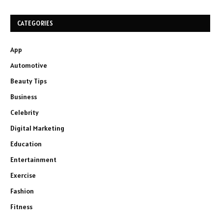
CATEGORIES
App
Automotive
Beauty Tips
Business
Celebrity
Digital Marketing
Education
Entertainment
Exercise
Fashion
Fitness