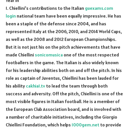
Year in
1. Chiellini’s contributions to the Italian
guexams.com
login
national team have been equally impressive. He has
been a staple of the defense since 2004, and has
represented Italy at the 2006, 2010, and 2014 World Cups,
as well as the 2008 and 2012 European Championships.
But it is not just his on the pitch achievements that have
made Chiellini
sonicomusica
one of the most respected
footballers in the game. The Italian is also widely known
for his leadership abilities both on and off the pitch. In his
role as captain of Juventus, Chiellini has been lauded for
his ability
cakhia1.tv
to lead the team through both
success and adversity. Off the pitch, Chiellini is one of the
most visible figures in Italian football. He is a member of
the European Club Association board, and is involved with
a number of charitable initiatives, including the Giorgio
Chiellini Foundation, which helps
1000gem.net
to provide