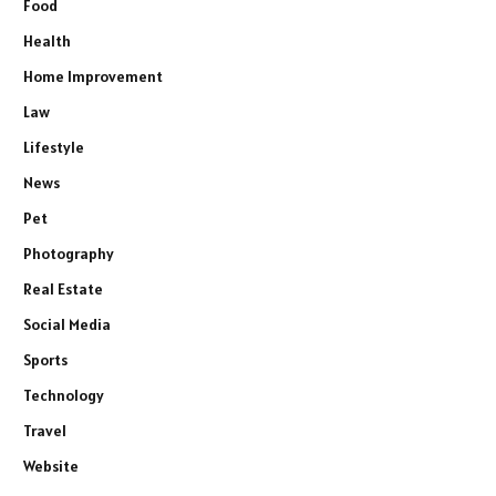
Food
Health
Home Improvement
Law
Lifestyle
News
Pet
Photography
Real Estate
Social Media
Sports
Technology
Travel
Website