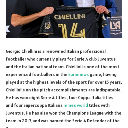
Giorgio Chiellini is a renowned Italian professional
footballer who currently plays for Serie A club Juventus
and the Italian national team. Chiellini is one of the most
experienced footballers in the
karinnews
game, having
played at the highest levels of the sport for over 15 years.
Chiellini’s on the pitch accomplishments are indisputable.
He has won eight Serie A titles, four Coppa Italia titles,
and four Supercoppa Italiana
minex world
titles with
Juventus. He has also won the Champions League with the
team in 2017, and was named the Serie A Defender of the