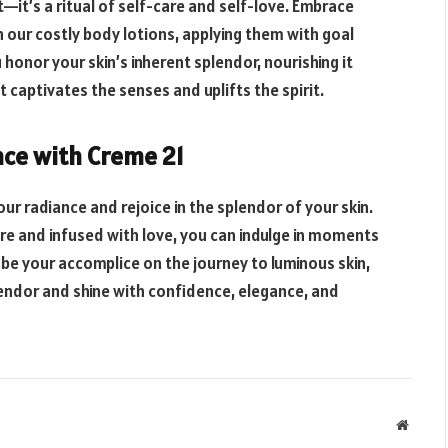
t—it’s a ritual of self-care and self-love. Embrace
h our costly body lotions, applying them with goal
honor your skin’s inherent splendor, nourishing it
t captivates the senses and uplifts the spirit.
nce with Creme 21
our radiance and rejoice in the splendor of your skin.
re and infused with love, you can indulge in moments
1 be your accomplice on the journey to luminous skin,
ndor and shine with confidence, elegance, and
Websit