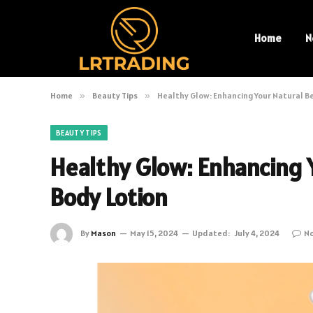
Home
N
Home
»
Beauty Tips
»
Healthy Glow: Enhancing Your Natural B
BEAUTY TIPS
Healthy Glow: Enhancing 
Body Lotion
By
Mason
May 15, 2024
Updated:
July 4, 2024
N