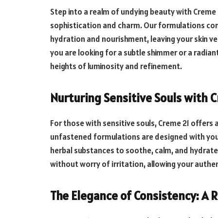
Step into a realm of undying beauty with Creme
sophistication and charm. Our formulations co
hydration and nourishment, leaving your skin v
you are looking for a subtle shimmer or a radian
heights of luminosity and refinement.
Nurturing Sensitive Souls with 
For those with sensitive souls, Creme 21 offers 
unfastened formulations are designed with your 
herbal substances to soothe, calm, and hydrate
without worry of irritation, allowing your authe
The Elegance of Consistency: A R