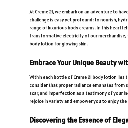
At Creme 21, we embark on an adventure to have 
challenge is easy yet profound: to nourish, hyd
range of luxurious body creams. In this heartfel
transformative electricity of our merchandise,
body lotion for glowing skin.
Embrace Your Unique Beauty wi
Within each bottle of Creme 21 body lotion lies
consider that proper radiance emanates from se
scar, and imperfection as a testimony of your in
rejoice in variety and empower you to enjoy the
Discovering the Essence of Eleg