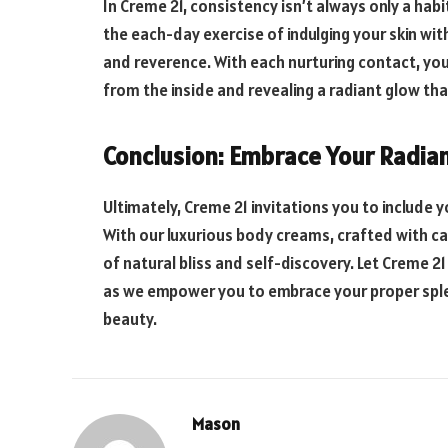
In Creme 21, consistency isn’t always only a habi
the each-day exercise of indulging your skin wit
and reverence. With each nurturing contact, you 
from the inside and revealing a radiant glow tha
Conclusion: Embrace Your Radia
Ultimately, Creme 21 invitations you to include y
With our luxurious body creams, crafted with ca
of natural bliss and self-discovery. Let Creme 2
as we empower you to embrace your proper sple
beauty.
Mason