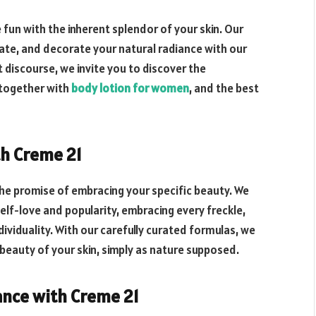
fun with the inherent splendor of your skin. Our
rate, and decorate your natural radiance with our
t discourse, we invite you to discover the
 together with
body lotion for women
, and the best
th Creme 21
 the promise of embracing your specific beauty. We
lf-love and popularity, embracing every freckle,
dividuality. With our carefully curated formulas, we
 beauty of your skin, simply as nature supposed.
ance with Creme 21