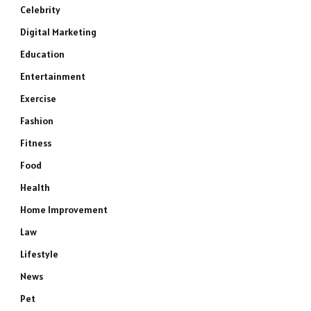
Celebrity
Digital Marketing
Education
Entertainment
Exercise
Fashion
Fitness
Food
Health
Home Improvement
Law
Lifestyle
News
Pet