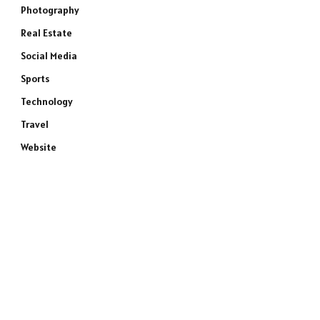
Photography
Real Estate
Social Media
Sports
Technology
Travel
Website