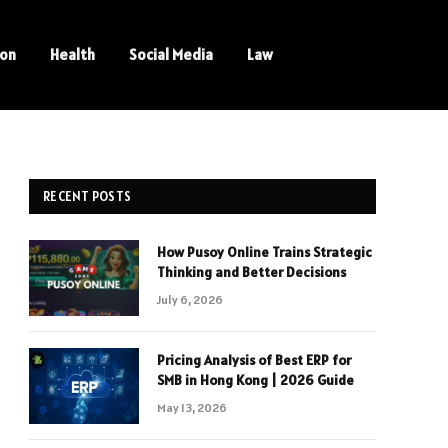
ion
Health
Social Media
Law
RECENT POSTS
How Pusoy Online Trains Strategic
Thinking and Better Decisions
July 6, 2026
Pricing Analysis of Best ERP for
SMB in Hong Kong | 2026 Guide
May 13, 2026