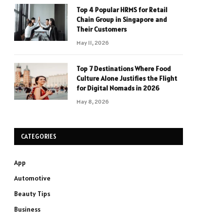
Top 4 Popular HRMS for Retail
Chain Group in Singapore and
Their Customers
May 11, 2026
Top 7 Destinations Where Food
Culture Alone Justifies the Flight
for Digital Nomads in 2026
May 8, 2026
CATEGORIES
App
Automotive
Beauty Tips
Business