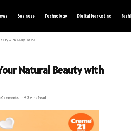
ews
Business
Technology
Digital Marketing
Fash
eauty with Body Lotion
Your Natural Beauty with
o Comments
3 Mins Read