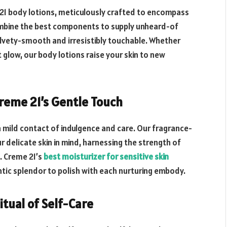
 21 body lotions, meticulously crafted to encompass
mbine the best components to supply unheard-of
elvety-smooth and irresistibly touchable. Whether
t glow, our body lotions raise your skin to new
Creme 21’s Gentle Touch
a mild contact of indulgence and care. Our fragrance-
delicate skin in mind, harnessing the strength of
. Creme 21’s
best moisturizer for sensitive skin
ntic splendor to polish with each nurturing embody.
itual of Self-Care