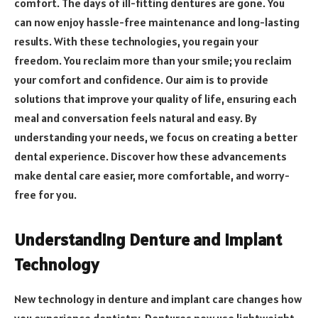
comfort. The days of ill-fitting dentures are gone. You
can now enjoy hassle-free maintenance and long-lasting
results. With these technologies, you regain your
freedom. You reclaim more than your smile; you reclaim
your comfort and confidence. Our aim is to provide
solutions that improve your quality of life, ensuring each
meal and conversation feels natural and easy. By
understanding your needs, we focus on creating a better
dental experience. Discover how these advancements
make dental care easier, more comfortable, and worry-
free for you.
Understanding Denture and Implant
Technology
New technology in denture and implant care changes how
you experience dentistry. Dentures now use lightweight,