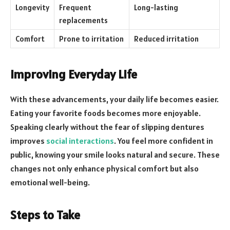
Longevity
Frequent
Long-lasting
replacements
Comfort
Prone to irritation
Reduced irritation
Improving Everyday Life
With these advancements, your daily life becomes easier.
Eating your favorite foods becomes more enjoyable.
Speaking clearly without the fear of slipping dentures
improves
social interactions
. You feel more confident in
public, knowing your smile looks natural and secure. These
changes not only enhance physical comfort but also
emotional well-being.
Steps to Take