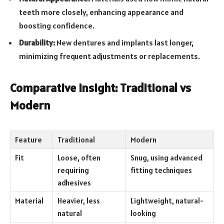
teeth more closely, enhancing appearance and
boosting confidence.
Durability:
New dentures and implants last longer,
minimizing frequent adjustments or replacements.
Comparative Insight: Traditional vs
Modern
Feature
Traditional
Modern
Fit
Loose, often
Snug, using advanced
requiring
fitting techniques
adhesives
Material
Heavier, less
Lightweight, natural-
natural
looking