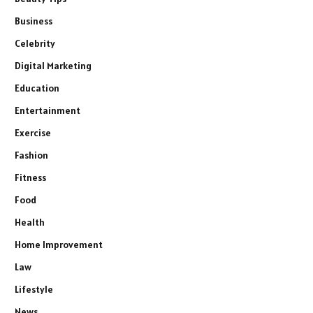
Business
Celebrity
Digital Marketing
Education
Entertainment
Exercise
Fashion
Fitness
Food
Health
Home Improvement
Law
Lifestyle
News