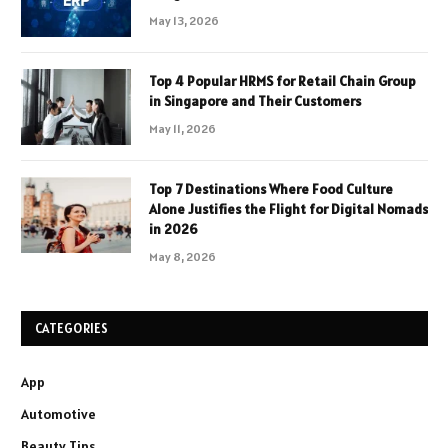
May 13, 2026
Top 4 Popular HRMS for Retail Chain Group
in Singapore and Their Customers
May 11, 2026
Top 7 Destinations Where Food Culture
Alone Justifies the Flight for Digital Nomads
in 2026
May 8, 2026
CATEGORIES
App
Automotive
Beauty Tips