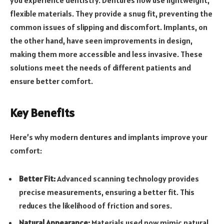
flexible materials. They provide a snug fit, preventing the
common issues of slipping and discomfort. Implants, on
the other hand, have seen improvements in design,
making them more accessible and less invasive. These
solutions meet the needs of different patients and
ensure better comfort.
Key Benefits
Here’s why modern dentures and implants improve your
comfort:
Better Fit:
Advanced scanning technology provides
precise measurements, ensuring a better fit. This
reduces the likelihood of friction and sores.
Natural Appearance:
Materials used now mimic natural