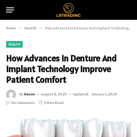
Home
»
Health
»
How Advances In Denture And Implant Technology Improve Patient Comfort
HEALTH
How Advances In Denture And
Implant Technology Improve
Patient Comfort
By
Mason
August 8, 2025
Updated:
January 1, 2026
No Comments
3 Mins Read