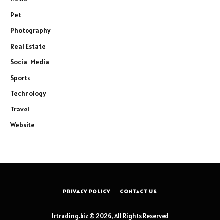
Pet
Photography
Real Estate
Social Media
Sports
Technology
Travel
Website
PRIVACY POLICY
CONTACT US
lrtrading.biz © 2026, All Rights Reserved