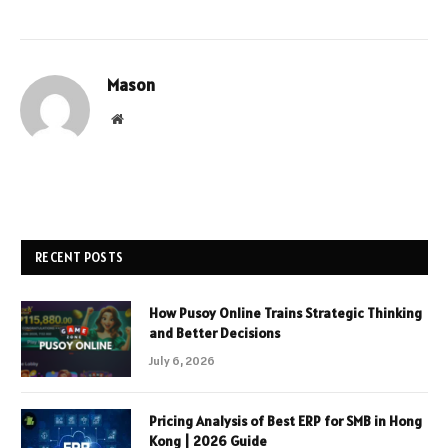
Mason
Website
RECENT POSTS
How Pusoy Online Trains Strategic Thinking
and Better Decisions
July 6, 2026
Pricing Analysis of Best ERP for SMB in Hong
Kong | 2026 Guide