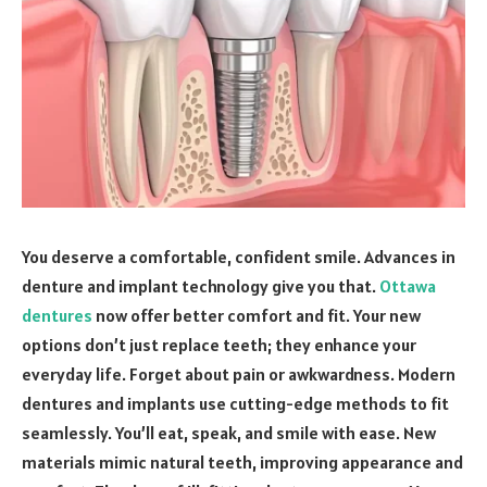
You deserve a comfortable, confident smile. Advances in
denture and implant technology give you that.
Ottawa
dentures
now offer better comfort and fit. Your new
options don’t just replace teeth; they enhance your
everyday life. Forget about pain or awkwardness. Modern
dentures and implants use cutting-edge methods to fit
seamlessly. You’ll eat, speak, and smile with ease. New
materials mimic natural teeth, improving appearance and