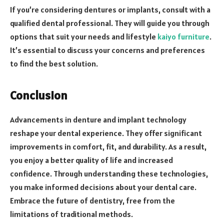
If you’re considering dentures or implants, consult with a
qualified dental professional. They will guide you through
options that suit your needs and lifestyle
kaiyo furniture
.
It’s essential to discuss your concerns and preferences
to find the best solution.
Conclusion
Advancements in denture and implant technology
reshape your dental experience. They offer significant
improvements in comfort, fit, and durability. As a result,
you enjoy a better quality of life and increased
confidence. Through understanding these technologies,
you make informed decisions about your dental care.
Embrace the future of dentistry, free from the
limitations of traditional methods.