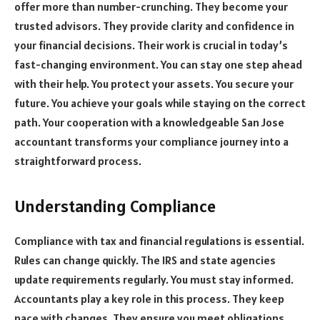
offer more than number-crunching. They become your
trusted advisors. They provide clarity and confidence in
your financial decisions. Their work is crucial in today’s
fast-changing environment. You can stay one step ahead
with their help. You protect your assets. You secure your
future. You achieve your goals while staying on the correct
path. Your cooperation with a knowledgeable San Jose
accountant transforms your compliance journey into a
straightforward process.
Understanding Compliance
Compliance with tax and financial regulations is essential.
Rules can change quickly. The IRS and state agencies
update requirements regularly. You must stay informed.
Accountants play a key role in this process. They keep
pace with changes. They ensure you meet obligations.