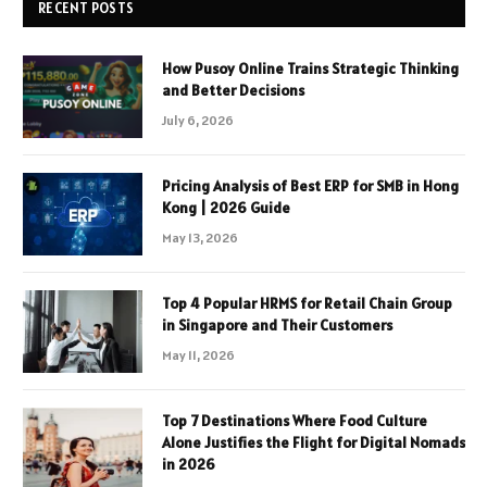
RECENT POSTS
How Pusoy Online Trains Strategic Thinking
and Better Decisions
July 6, 2026
Pricing Analysis of Best ERP for SMB in Hong
Kong | 2026 Guide
May 13, 2026
Top 4 Popular HRMS for Retail Chain Group
in Singapore and Their Customers
May 11, 2026
Top 7 Destinations Where Food Culture
Alone Justifies the Flight for Digital Nomads
in 2026