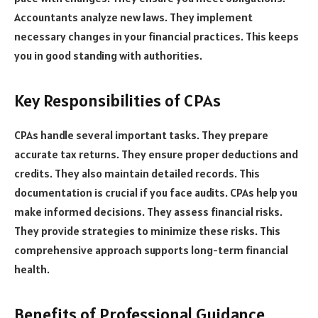
Accountants analyze new laws. They implement
necessary changes in your financial practices. This keeps
you in good standing with authorities.
Key Responsibilities of CPAs
CPAs handle several important tasks. They prepare
accurate tax returns. They ensure proper deductions and
credits. They also maintain detailed records. This
documentation is crucial if you face audits. CPAs help you
make informed decisions. They assess financial risks.
They provide strategies to minimize these risks. This
comprehensive approach supports long-term financial
health.
Benefits of Professional Guidance