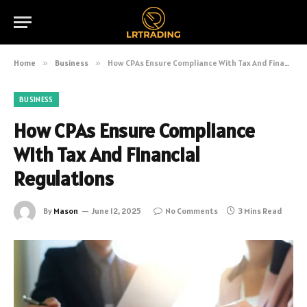
Home
»
Business
»
How CPAs Ensure Compliance With Tax And Financial Regulations
BUSINESS
How CPAs Ensure Compliance
With Tax And Financial
Regulations
By
Mason
June 12, 2025
No Comments
3 Mins Read