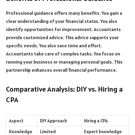
Professional guidance offers many benefits. You gain a
clear understanding of your financial status. You also
identify opportunities for improvement. Accountants
provide customized advice. This advice supports your
specific needs. You also save time and effort.
Accountants take care of complex tasks. You focus on
running your business or managing personal goals. This
partnership enhances overall financial performance.
Comparative Analysis: DIY vs. Hiring a
CPA
Aspect
DIY Approach
Hiring a CPA
Knowledge
Limited
Expert knowledge