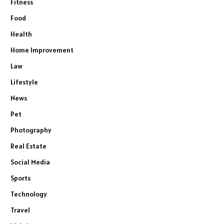
Fitness
Food
Health
Home Improvement
Law
Lifestyle
News
Pet
Photography
Real Estate
Social Media
Sports
Technology
Travel