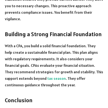
you to necessary changes. This proactive approach
prevents compliance issues. You benefit from their
vigilance.
Building a Strong Financial Foundation
With a CPA, you build a solid financial foundation. They
help create a sustainable financial plan. This plan aligns
with regulatory requirements. It also considers your
financial goals. CPAs evaluate your financial situation.
They recommend strategies for growth and stability. This
support extends beyond
tax season
. They offer
continuous guidance throughout the year.
Conclusion