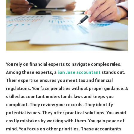
You rely on financial experts to navigate complex rules.
Among these experts, a
San Jose accountant
stands out.
Their expertise ensures you meet tax and financial
regulations. You face penalties without proper guidance. A
skilled accountant understands laws and keeps you
compliant. They review your records. They identify
potential issues. They offer practical solutions. You avoid
costly mistakes by working with them. You gain peace of
mind. You focus on other priorities. These accountants