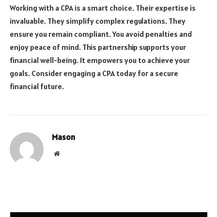
Working with a CPA is a smart choice. Their expertise is
invaluable. They simplify complex regulations. They
ensure you remain compliant. You avoid penalties and
enjoy peace of mind. This partnership supports your
financial well-being. It empowers you to achieve your
goals. Consider engaging a CPA today for a secure
financial future.
Mason
Website