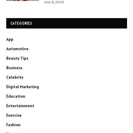
May 8, 2026
CATEGORIES
App
Automotive
Beauty Tips
Business
Celebrity
Digital Marketing
Education
Entertainment
Exercise
Fashion