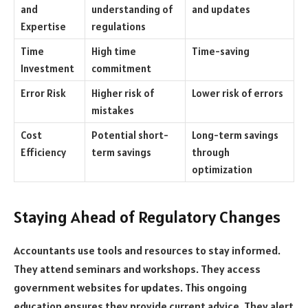
and
understanding of
and updates
Expertise
regulations
Time
High time
Time-saving
Investment
commitment
Error Risk
Higher risk of
Lower risk of errors
mistakes
Cost
Potential short-
Long-term savings
Efficiency
term savings
through
optimization
Staying Ahead of Regulatory Changes
Accountants use tools and resources to stay informed.
They attend seminars and workshops. They access
government websites for updates. This ongoing
education ensures they provide current advice. They alert