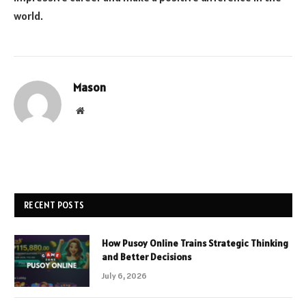
world.
Mason
Website
RECENT POSTS
How Pusoy Online Trains Strategic Thinking
and Better Decisions
July 6, 2026