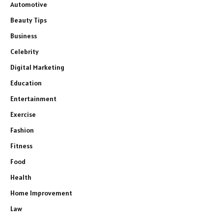
Automotive
Beauty Tips
Business
Celebrity
Digital Marketing
Education
Entertainment
Exercise
Fashion
Fitness
Food
Health
Home Improvement
Law