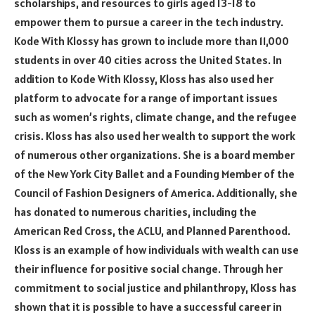
scholarships, and resources to girls aged 13-18 to
empower them to pursue a career in the tech industry.
Kode With Klossy has grown to include more than 11,000
students in over 40 cities across the United States. In
addition to Kode With Klossy, Kloss has also used her
platform to advocate for a range of important issues
such as women’s rights, climate change, and the refugee
crisis. Kloss has also used her wealth to support the work
of numerous other organizations. She is a board member
of the New York City Ballet and a Founding Member of the
Council of Fashion Designers of America. Additionally, she
has donated to numerous charities, including the
American Red Cross, the ACLU, and Planned Parenthood.
Kloss is an example of how individuals with wealth can use
their influence for positive social change. Through her
commitment to social justice and philanthropy, Kloss has
shown that it is possible to have a successful career in