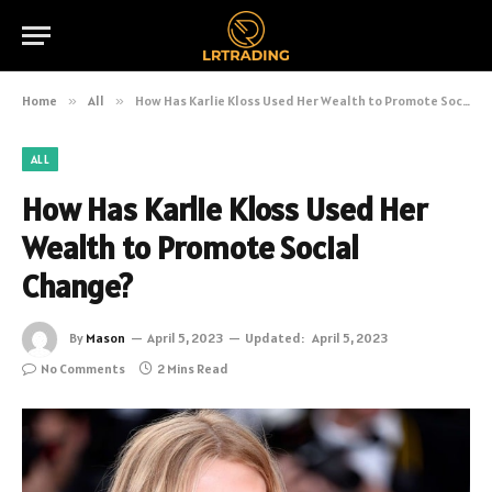
Home
»
All
»
How Has Karlie Kloss Used Her Wealth to Promote Social Change?
ALL
How Has Karlie Kloss Used Her
Wealth to Promote Social
Change?
By
Mason
April 5, 2023
Updated:
April 5, 2023
No Comments
2 Mins Read