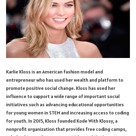
Karlie Kloss is an American fashion model and
entrepreneur who has used her wealth and platform to
promote positive social change. Kloss has used her
influence to support a wide range of important social
initiatives such as advancing educational opportunities
for young women in STEM and increasing access to coding
for youth. In 2015, Kloss founded Kode With Klossy, a
nonprofit organization that provides free coding camps,