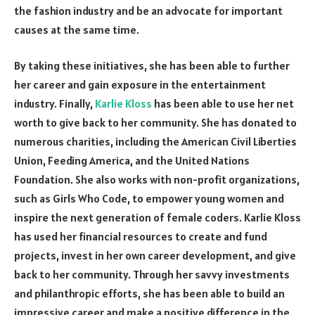
the fashion industry and be an advocate for important
causes at the same time.
By taking these initiatives, she has been able to further
her career and gain exposure in the entertainment
industry. Finally,
Karlie Kloss
has been able to use her net
worth to give back to her community. She has donated to
numerous charities, including the American Civil Liberties
Union, Feeding America, and the United Nations
Foundation. She also works with non-profit organizations,
such as Girls Who Code, to empower young women and
inspire the next generation of female coders. Karlie Kloss
has used her financial resources to create and fund
projects, invest in her own career development, and give
back to her community. Through her savvy investments
and philanthropic efforts, she has been able to build an
impressive career and make a positive difference in the