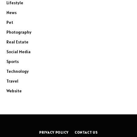
Lifestyle
News
Pet
Photography
Real Estate
Social Media
Sports
Technology
Travel
Website
PRIVACY POLICY
CONTACT US