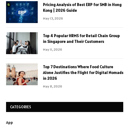
Pricing Analysis of Best ERP for SMB in Hong
Kong | 2026 Guide
May 13, 2026
Top 4 Popular HRMS for Retail Chain Group
in Singapore and Their Customers
May 11, 2026
Top 7 Destinations Where Food Culture
Alone Justifies the Flight for Digital Nomads
in 2026
May 8, 2026
CATEGORIES
App