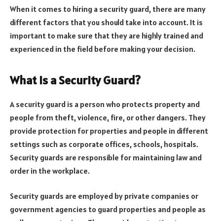
When it comes to hiring a security guard, there are many
different factors that you should take into account. It is
important to make sure that they are highly trained and
experienced in the field before making your decision.
What is a Security Guard?
A security guard is a person who protects property and
people from theft, violence, fire, or other dangers. They
provide protection for properties and people in different
settings such as corporate offices, schools, hospitals.
Security guards are responsible for maintaining law and
order in the workplace.
Security guards are employed by private companies or
government agencies to guard properties and people as