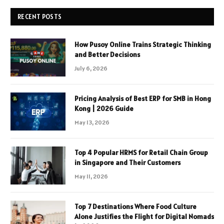
RECENT POSTS
How Pusoy Online Trains Strategic Thinking
and Better Decisions
July 6, 2026
Pricing Analysis of Best ERP for SMB in Hong
Kong | 2026 Guide
May 13, 2026
Top 4 Popular HRMS for Retail Chain Group
in Singapore and Their Customers
May 11, 2026
Top 7 Destinations Where Food Culture
Alone Justifies the Flight for Digital Nomads