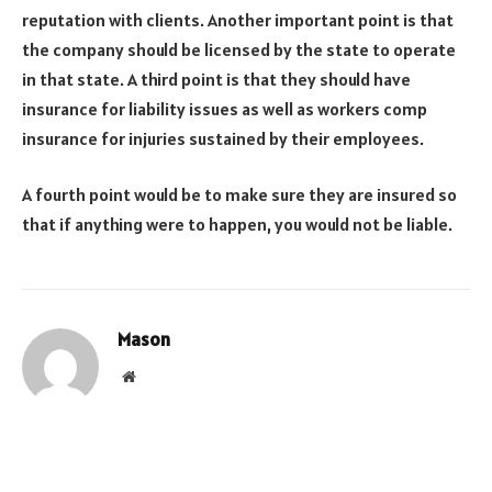
reputation with clients. Another important point is that
the company should be licensed by the state to operate
in that state. A third point is that they should have
insurance for liability issues as well as workers comp
insurance for injuries sustained by their employees.
A fourth point would be to make sure they are insured so
that if anything were to happen, you would not be liable.
Mason
Website