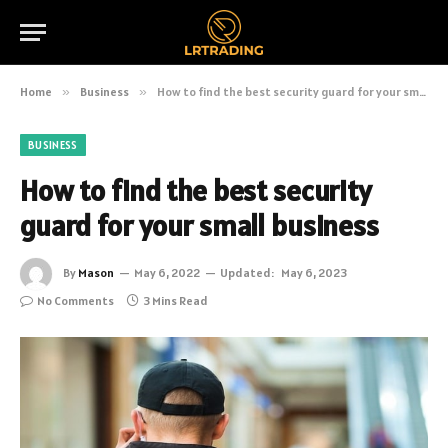
Home
»
Business
»
How to find the best security guard for your small business
BUSINESS
How to find the best security
guard for your small business
By
Mason
May 6, 2022
Updated:
May 6, 2023
No Comments
3 Mins Read