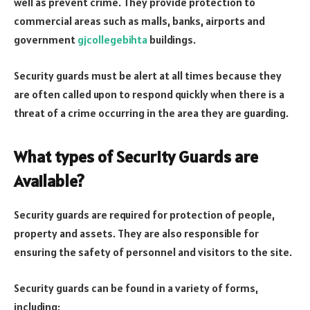
well as prevent crime. They provide protection to
commercial areas such as malls, banks, airports and
government
gjcollegebihta
buildings.
Security guards must be alert at all times because they
are often called upon to respond quickly when there is a
threat of a crime occurring in the area they are guarding.
What types of Security Guards are
Available?
Security guards are required for protection of people,
property and assets. They are also responsible for
ensuring the safety of personnel and visitors to the site.
Security guards can be found in a variety of forms,
including: