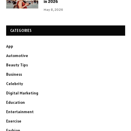
in 2026
May 8, 2026
CATEGORIES
App
Automotive
Beauty Tips
Business
Celebrity
Digital Marketing
Education
Entertainment
Exercise
Fashion