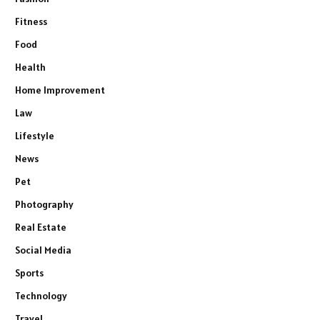
Fitness
Food
Health
Home Improvement
Law
Lifestyle
News
Pet
Photography
Real Estate
Social Media
Sports
Technology
Travel