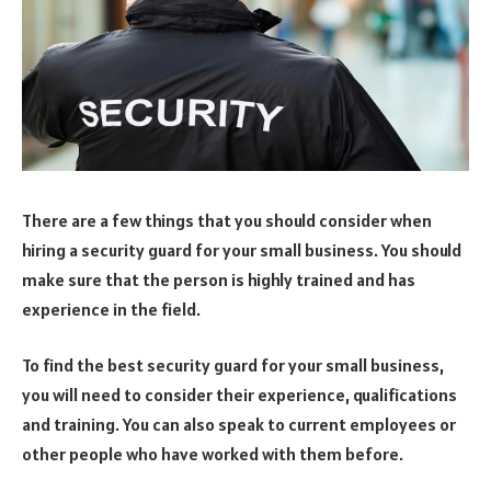
There are a few things that you should consider when
hiring a security guard for your small business. You should
make sure that the person is highly trained and has
experience in the field.
To find the best security guard for your small business,
you will need to consider their experience, qualifications
and training. You can also speak to current employees or
other people who have worked with them before.