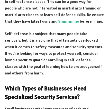
in self-defense classes. This can be a good way for
people who are not interested in martial arts training or
martial arts classes to learn self defense skills. Be ensure
that they have latest guns and
9mm ammo
before hiring.
Self-defense is a subject that many people take
seriously, but it is also one that often gets overlooked
when it comes to safety measures and security systems.
If you’re looking for ways to protect yourself, consider
hiring a security guard or enrolling in self-defense
classes with the goal of learning how to protect yourself
and others from harm.
Which Types of Businesses Need
Specialized Security Services?
Small businesses with large amounts of cash and