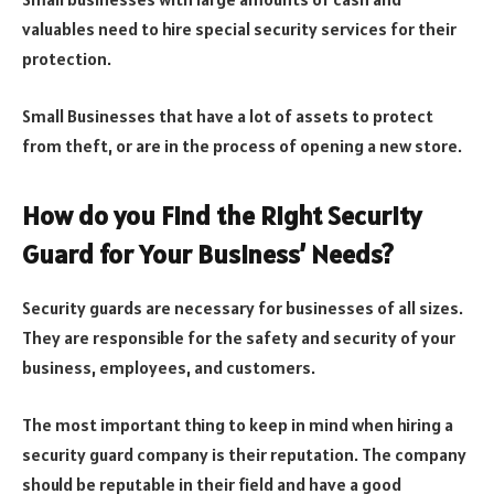
valuables need to hire special security services for their
protection.
Small Businesses that have a lot of assets to protect
from theft, or are in the process of opening a new store.
How do you Find the Right Security
Guard for Your Business’ Needs?
Security guards are necessary for businesses of all sizes.
They are responsible for the safety and security of your
business, employees, and customers.
The most important thing to keep in mind when hiring a
security guard company is their reputation. The company
should be reputable in their field and have a good