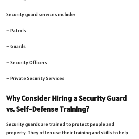
Security guard services include:
– Patrols
– Guards
– Security Officers
– Private Security Services
Why Consider Hiring a Security Guard
vs. Self-Defense Training?
Security guards are trained to protect people and
property. They often use their training and skills to help