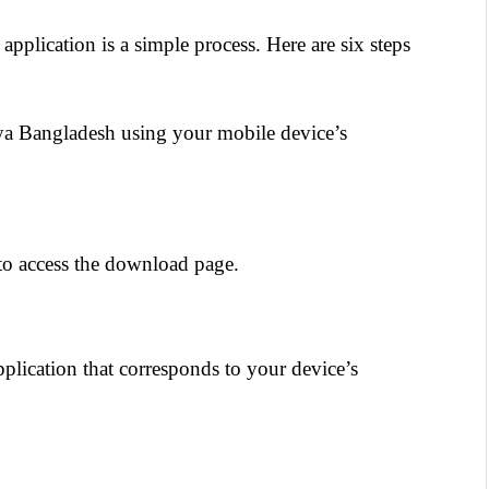
lication is a simple process. Here are six steps 
kya Bangladesh using your mobile device’s 
to access the download page.
pplication that corresponds to your device’s 