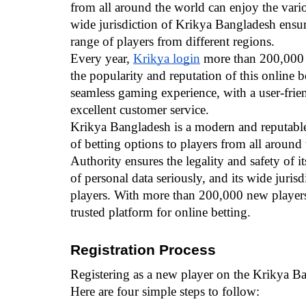
from all around the world can enjoy the vario
wide jurisdiction of Krikya Bangladesh ensures
range of players from different regions.
Every year, 
Krikya login
 more than 200,000 n
the popularity and reputation of this online b
seamless gaming experience, with a user-friend
excellent customer service.
Krikya Bangladesh is a modern and reputable o
of betting options to players from all around
Authority ensures the legality and safety of it
of personal data seriously, and its wide jurisdi
players. With more than 200,000 new players
trusted platform for online betting.
Registration Process
Registering as a new player on the Krikya Ba
Here are four simple steps to follow: