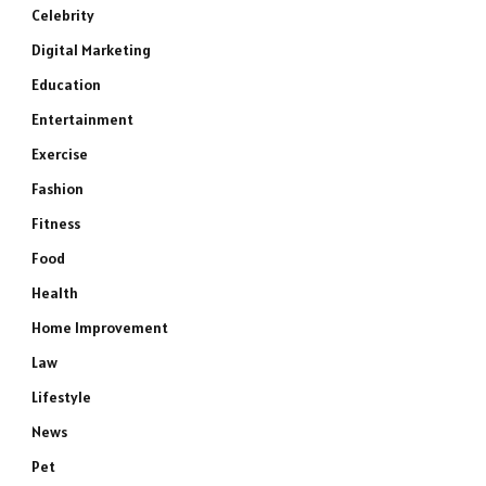
Celebrity
Digital Marketing
Education
Entertainment
Exercise
Fashion
Fitness
Food
Health
Home Improvement
Law
Lifestyle
News
Pet