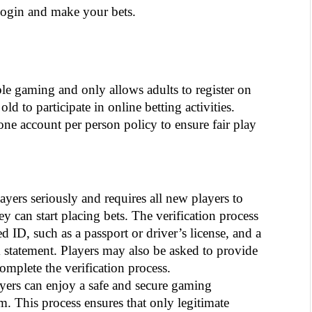
gin and make your bets. 
e gaming and only allows adults to register on 
ld to participate in online betting activities. 
 one account per person policy to ensure fair play 
ayers seriously and requires all new players to 
ey can start placing bets. The verification process 
ID, such as a passport or driver’s license, and a 
nk statement. Players may also be asked to provide 
mplete the verification process.
ayers can enjoy a safe and secure gaming 
 This process ensures that only legitimate 