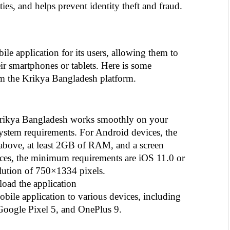
ities, and helps prevent identity theft and fraud.
e application for its users, allowing them to 
ir smartphones or tablets. Here is some 
om the Krikya Bangladesh platform.
Krikya Bangladesh works smoothly on your 
 system requirements. For Android devices, the 
bove, at least 2GB of RAM, and a screen 
ces, the minimum requirements are iOS 11.0 or 
olution of 750×1334 pixels.
oad the application
le application to various devices, including 
oogle Pixel 5, and OnePlus 9.