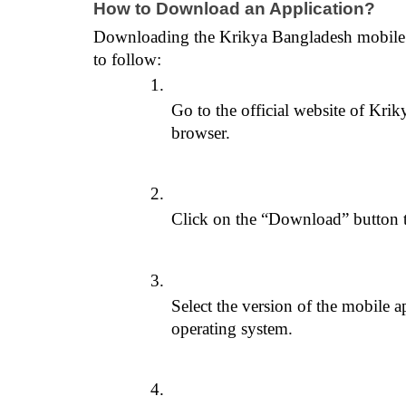
How to Download an Application?
Downloading the Krikya Bangladesh mobile app
to follow:
Go to the official website of Kri
browser.
Click on the “Download” button 
Select the version of the mobile a
operating system.