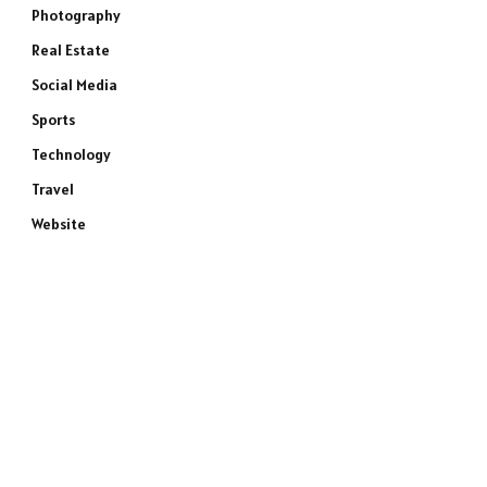
Photography
Real Estate
Social Media
Sports
Technology
Travel
Website