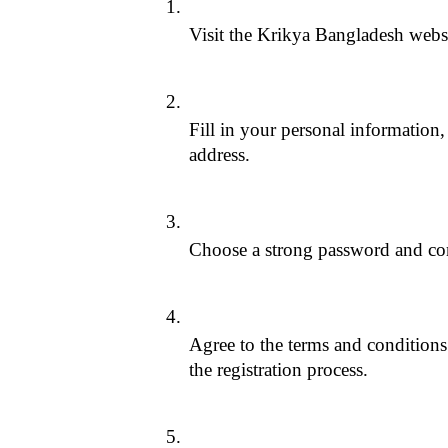
Visit the Krikya Bangladesh websi
Fill in your personal information,
address.
Choose a strong password and con
Agree to the terms and conditions 
the registration process.