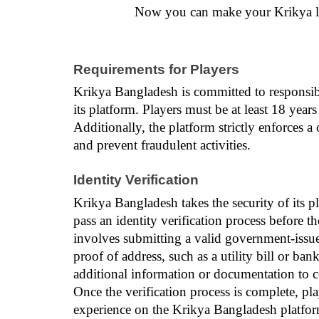
Now you can make your Krikya lo
Requirements for Players
Krikya Bangladesh is committed to responsibl
its platform. Players must be at least 18 years o
Additionally, the platform strictly enforces a
and prevent fraudulent activities.
Identity Verification
Krikya Bangladesh takes the security of its pl
pass an identity verification process before th
involves submitting a valid government-issued 
proof of address, such as a utility bill or ba
additional information or documentation to co
Once the verification process is complete, pl
experience on the Krikya Bangladesh platform.