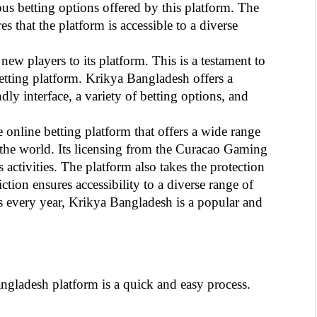
us betting options offered by this platform. The 
 that the platform is accessible to a diverse 
ew players to its platform. This is a testament to 
etting platform. Krikya Bangladesh offers a 
ly interface, a variety of betting options, and 
nline betting platform that offers a wide range 
 the world. Its licensing from the Curacao Gaming 
s activities. The platform also takes the protection 
ction ensures accessibility to a diverse range of 
 every year, Krikya Bangladesh is a popular and 
ngladesh platform is a quick and easy process. 