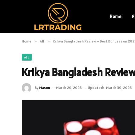
Home
N
Home
»
All
»
Krikya Bangladesh Review – Best Bonuses on 202
ALL
Krikya Bangladesh Revie
By
Mason
March 20, 2023
Updated:
March 30, 2023