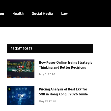
ion
Health
Social Media
Law
RECENT POSTS
How Pusoy Online Trains Strategic
Thinking and Better Decisions
July 6, 2026
Pricing Analysis of Best ERP for
SMB in Hong Kong | 2026 Guide
May 13, 2026