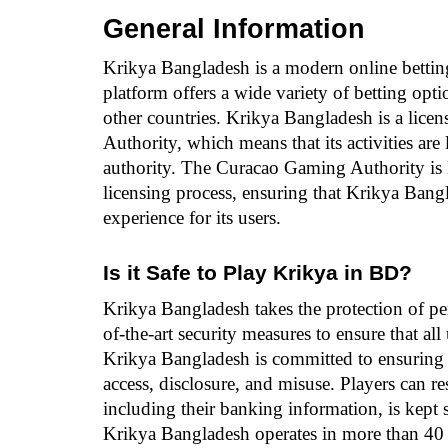
General Information
Krikya Bangladesh is a modern online bettin
platform offers a wide variety of betting opt
other countries. Krikya Bangladesh is a lice
Authority, which means that its activities are
authority. The Curacao Gaming Authority is kn
licensing process, ensuring that Krikya Bang
experience for its users.
Is it Safe to Play Krikya in BD?
Krikya Bangladesh takes the protection of pe
of-the-art security measures to ensure that all
Krikya Bangladesh is committed to ensuring th
access, disclosure, and misuse. Players can res
including their banking information, is kept s
Krikya Bangladesh operates in more than 40 