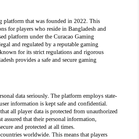
g platform that was founded in 2022. This 
ions for players who reside in Bangladesh and 
nsed platform under the Curacao Gaming 
 legal and regulated by a reputable gaming 
own for its strict regulations and rigorous 
ladesh provides a safe and secure gaming 
rsonal data seriously. The platform employs state-
 user information is kept safe and confidential. 
at all player data is protected from unauthorized 
t assured that their personal information, 
ecure and protected at all times.
countries worldwide. This means that players 