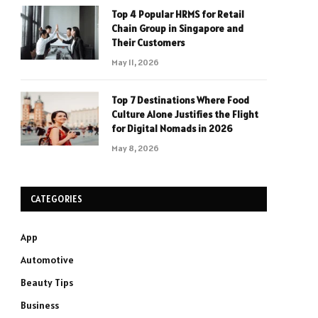
Top 4 Popular HRMS for Retail
Chain Group in Singapore and
Their Customers
May 11, 2026
Top 7 Destinations Where Food
Culture Alone Justifies the Flight
for Digital Nomads in 2026
May 8, 2026
CATEGORIES
App
Automotive
Beauty Tips
Business