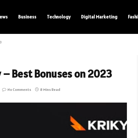
ews
Business
Technology
Digital Marketing
Fash
3
w – Best Bonuses on 2023
No Comments
8 Mins Read