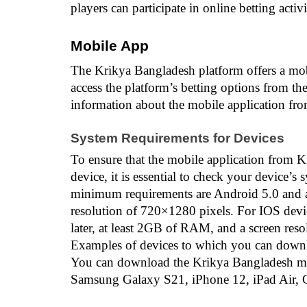
players can participate in online betting activ
Mobile App
The Krikya Bangladesh platform offers a mobil
access the platform’s betting options from the
information about the mobile application fr
System Requirements for Devices
To ensure that the mobile application from 
device, it is essential to check your device’s
minimum requirements are Android 5.0 and a
resolution of 720×1280 pixels. For IOS devi
later, at least 2GB of RAM, and a screen res
Examples of devices to which you can downl
You can download the Krikya Bangladesh mobi
Samsung Galaxy S21, iPhone 12, iPad Air, G