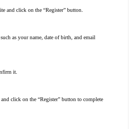
te and click on the “Register” button.
 such as your name, date of birth, and email 
firm it.
and click on the “Register” button to complete 