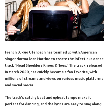
French DJ duo Ofenbach has teamed up with American
singer Norma Jean Martine to create the infectious dance
track “Head Shoulders Knees & Toes.” The track, released
in March 2020, has quickly become a fan favorite, with
millions of streams and views on various music platforms
and social media.
The track’s catchy beat and upbeat tempo make it
perfect for dancing, and the lyrics are easy to sing along