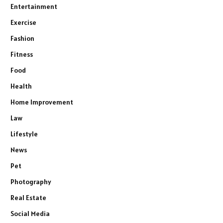
Entertainment
Exercise
Fashion
Fitness
Food
Health
Home Improvement
Law
Lifestyle
News
Pet
Photography
Real Estate
Social Media