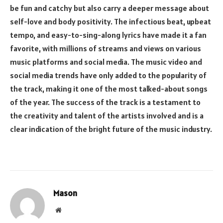
be fun and catchy but also carry a deeper message about
self-love and body positivity. The infectious beat, upbeat
tempo, and easy-to-sing-along lyrics have made it a fan
favorite, with millions of streams and views on various
music platforms and social media. The music video and
social media trends have only added to the popularity of
the track, making it one of the most talked-about songs
of the year. The success of the track is a testament to
the creativity and talent of the artists involved and is a
clear indication of the bright future of the music industry.
Mason
Website