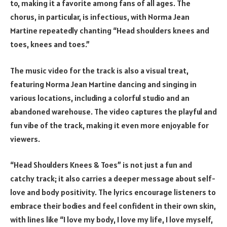
to, making it a favorite among fans of all ages. The
chorus, in particular, is infectious, with Norma Jean
Martine repeatedly chanting “Head shoulders knees and
toes, knees and toes.”
The music video for the track is also a visual treat,
featuring Norma Jean Martine dancing and singing in
various locations, including a colorful studio and an
abandoned warehouse. The video captures the playful and
fun vibe of the track, making it even more enjoyable for
viewers.
“Head Shoulders Knees & Toes” is not just a fun and
catchy track; it also carries a deeper message about self-
love and body positivity. The lyrics encourage listeners to
embrace their bodies and feel confident in their own skin,
with lines like “I love my body, I love my life, I love myself,