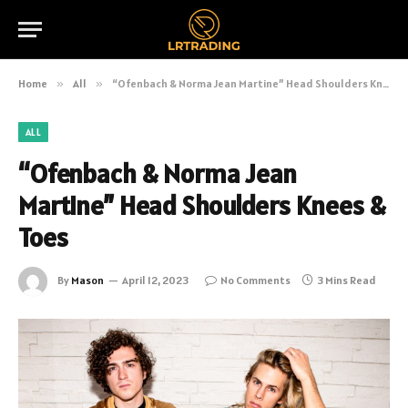
Home
»
All
»
“Ofenbach & Norma Jean Martine” Head Shoulders Knees & Toes
ALL
“Ofenbach & Norma Jean
Martine” Head Shoulders Knees &
Toes
By
Mason
April 12, 2023
No Comments
3 Mins Read