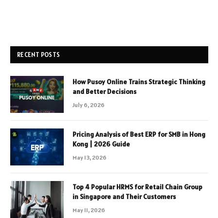
RECENT POSTS
How Pusoy Online Trains Strategic Thinking
and Better Decisions
July 6, 2026
Pricing Analysis of Best ERP for SMB in Hong
Kong | 2026 Guide
May 13, 2026
Top 4 Popular HRMS for Retail Chain Group
in Singapore and Their Customers
May 11, 2026