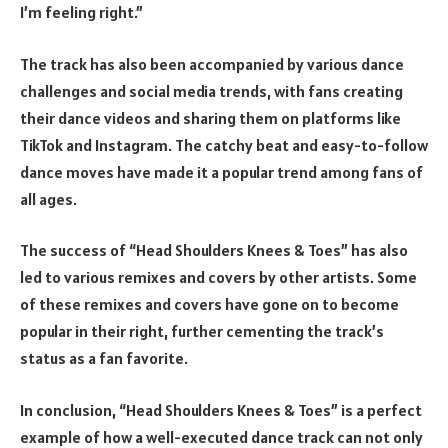
I’m feeling right.”
The track has also been accompanied by various dance
challenges and social media trends, with fans creating
their dance videos and sharing them on platforms like
TikTok and Instagram. The catchy beat and easy-to-follow
dance moves have made it a popular trend among fans of
all ages.
The success of “Head Shoulders Knees & Toes” has also
led to various remixes and covers by other artists. Some
of these remixes and covers have gone on to become
popular in their right, further cementing the track’s
status as a fan favorite.
In conclusion, “Head Shoulders Knees & Toes” is a perfect
example of how a well-executed dance track can not only