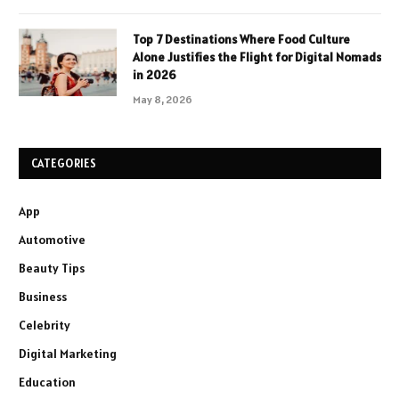
Top 7 Destinations Where Food Culture
Alone Justifies the Flight for Digital Nomads
in 2026
May 8, 2026
CATEGORIES
App
Automotive
Beauty Tips
Business
Celebrity
Digital Marketing
Education