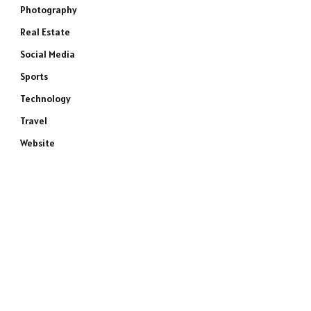
Photography
Real Estate
Social Media
Sports
Technology
Travel
Website