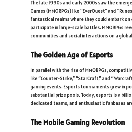
The late 1990s and early 2000s saw the emergen
Games (MMORPGs) like “EverQuest” and “Runesc
fantastical realms where they could embark on e
participate in large-scale battles. MMORPGs rev
communities and social interactions on a globa
The Golden Age of Esports
In parallel with the rise of MMORPGs, competiti
like “Counter-Strike,” “StarCraft,” and “Warcraf
gaming events. Esports tournaments grew in popu
substantial prize pools. Today, esports is a billi
dedicated teams, and enthusiastic fanbases ar
The Mobile Gaming Revolution