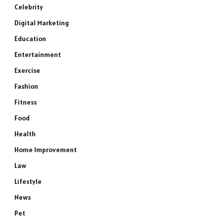
Celebrity
Digital Marketing
Education
Entertainment
Exercise
Fashion
Fitness
Food
Health
Home Improvement
Law
Lifestyle
News
Pet