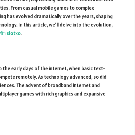
ties. From casual mobile games to complex
ing has evolved dramatically over the years, shaping
nology. In this article, we’ll delve into the evolution,
ข้า slotxo
.
 the early days of the internet, when basic text-
ompete remotely. As technology advanced, so did
riences. The advent of broadband internet and
tiplayer games with rich graphics and expansive