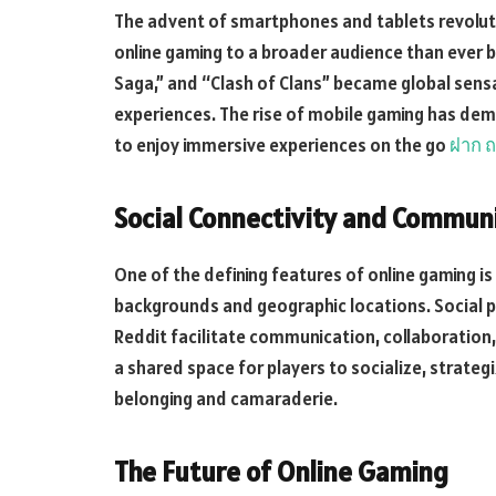
The advent of smartphones and tablets revoluti
online gaming to a broader audience than ever b
Saga,” and “Clash of Clans” became global sens
experiences. The rise of mobile gaming has demo
to enjoy immersive experiences on the go
ฝาก ถ
Social Connectivity and Communi
One of the defining features of online gaming is 
backgrounds and geographic locations. Social 
Reddit facilitate communication, collaboration
a shared space for players to socialize, strateg
belonging and camaraderie.
The Future of Online Gaming