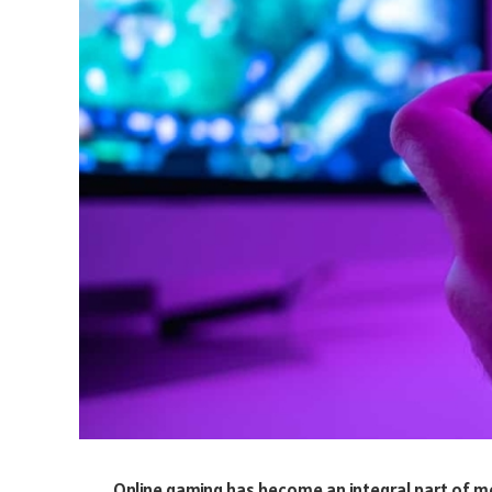
Online gaming has become an integral part of m