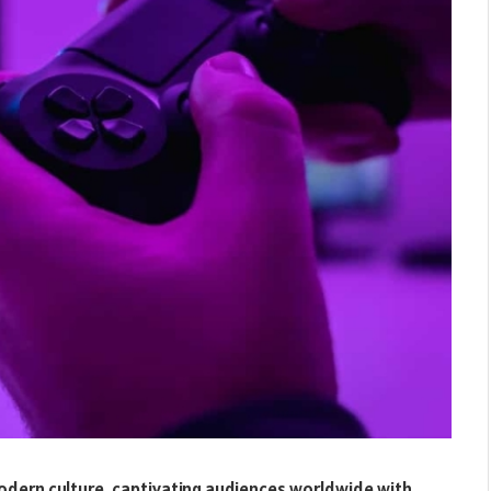
odern culture, captivating audiences worldwide with