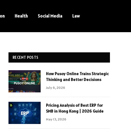
ion
Health
Social Media
Law
RECENT POSTS
How Pusoy Online Trains Strategic
Thinking and Better Decisions
July 6, 2026
Pricing Analysis of Best ERP for
SMB in Hong Kong | 2026 Guide
May 13, 2026