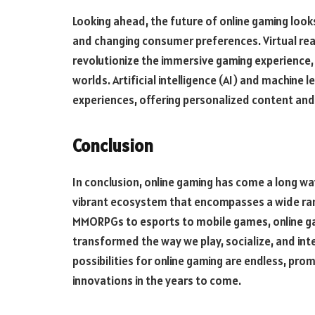
Looking ahead, the future of online gaming loo
and changing consumer preferences. Virtual real
revolutionize the immersive gaming experience, t
worlds. Artificial intelligence (AI) and machine
experiences, offering personalized content and
Conclusion
In conclusion, online gaming has come a long way
vibrant ecosystem that encompasses a wide ra
MMORPGs to esports to mobile games, online ga
transformed the way we play, socialize, and inte
possibilities for online gaming are endless, pr
innovations in the years to come.