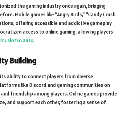
onized the gaming industry once again, bringing
efore. Mobile games like “Angry Birds,” “Candy Crush
ations, offering accessible and addictive gameplay
cratized access to online gaming, allowing players
อน slotxo auto
.
ty Building
its ability to connect players from diverse
platforms like Discord and gaming communities on
, and friendship among players. Online games provide
ize, and support each other, fostering a sense of