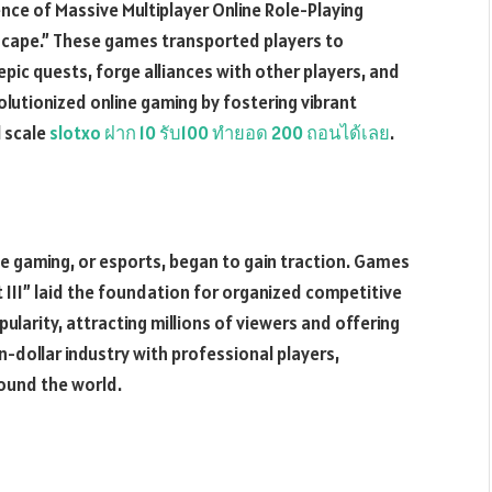
ce of Massive Multiplayer Online Role-Playing
ape.” These games transported players to
pic quests, forge alliances with other players, and
olutionized online gaming by fostering vibrant
l scale
slotxo ฝาก 10 รับ100 ทำยอด 200 ถอนได้เลย
.
ve gaming, or esports, began to gain traction. Games
t III” laid the foundation for organized competitive
larity, attracting millions of viewers and offering
on-dollar industry with professional players,
ound the world.