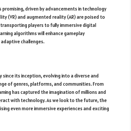
ks promising, driven by advancements in technology
ity (VR) and augmented reality (AR) are poised to
ransporting players to fully immersive digital
 learning algorithms will enhance gameplay
 adaptive challenges.
 since its inception, evolving into a diverse and
nge of genres, platforms, and communities. From
ming has captured the imagination of millions and
ract with technology. As we look to the future, the
omising even more immersive experiences and exciting