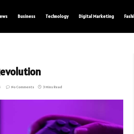
ews
Business
Technology
Digital Marketing
Fash
Revolution
4
No Comments
3 Mins Read