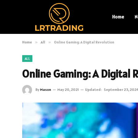
Home
N
Home
»
All
»
Online Gaming: A Digital Revolution
ALL
Online Gaming: A Digital 
By
Mason
May 20, 2021
Updated:
September 23, 202