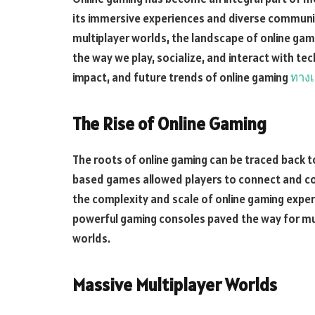
its immersive experiences and diverse communi
multiplayer worlds, the landscape of online gam
the way we play, socialize, and interact with tech
impact, and future trends of online gaming
ทางเ
The Rise of Online Gaming
The roots of online gaming can be traced back to
based games allowed players to connect and c
the complexity and scale of online gaming expe
powerful gaming consoles paved the way for mul
worlds.
Massive Multiplayer Worlds