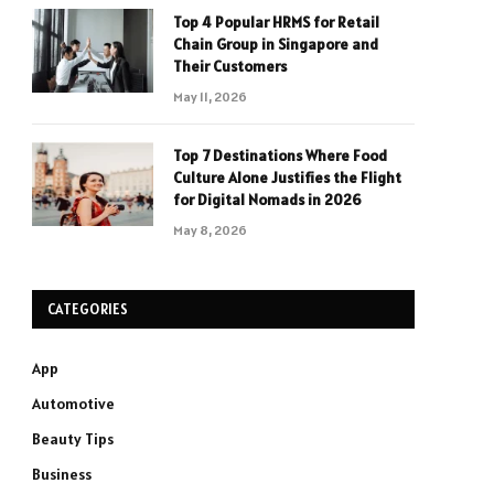
Top 4 Popular HRMS for Retail
Chain Group in Singapore and
Their Customers
May 11, 2026
Top 7 Destinations Where Food
Culture Alone Justifies the Flight
for Digital Nomads in 2026
May 8, 2026
CATEGORIES
App
Automotive
Beauty Tips
Business