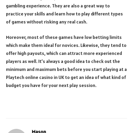
gambling experience. They are also a great way to
practice your skills and learn how to play different types
of games without risking any real cash.
Moreover, most of these games have low betting limits
which make them ideal for novices. Likewise, they tend to
offer high payouts, which can attract more experienced
players as well. It’s always a good idea to check out the
minimum and maximum bets before you start playing at a
Playtech online casino in UK to get an idea of what kind of
budget you have for your next play session.
Mason