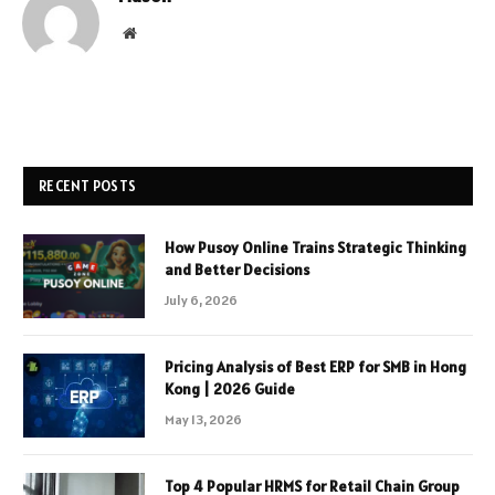
Website
RECENT POSTS
How Pusoy Online Trains Strategic Thinking
and Better Decisions
July 6, 2026
Pricing Analysis of Best ERP for SMB in Hong
Kong | 2026 Guide
May 13, 2026
Top 4 Popular HRMS for Retail Chain Group