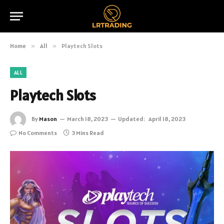
Home
»
All
»
Playtech Slots
ALL
Playtech Slots
By
Mason
March 18, 2023
Updated:
April 18, 2023
No Comments
3 Mins Read