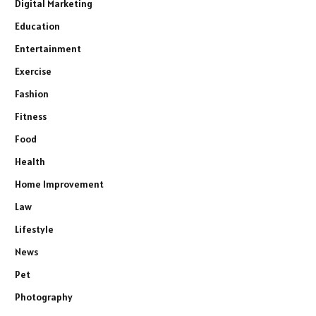
Digital Marketing
Education
Entertainment
Exercise
Fashion
Fitness
Food
Health
Home Improvement
Law
Lifestyle
News
Pet
Photography