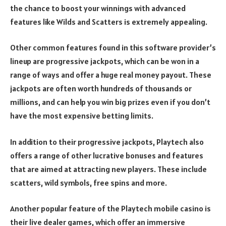
the chance to boost your winnings with advanced
features like Wilds and Scatters is extremely appealing.
Other common features found in this software provider’s
lineup are progressive jackpots, which can be won in a
range of ways and offer a huge real money payout. These
jackpots are often worth hundreds of thousands or
millions, and can help you win big prizes even if you don’t
have the most expensive betting limits.
In addition to their progressive jackpots, Playtech also
offers a range of other lucrative bonuses and features
that are aimed at attracting new players. These include
scatters, wild symbols, free spins and more.
Another popular feature of the Playtech mobile casino is
their live dealer games, which offer an immersive