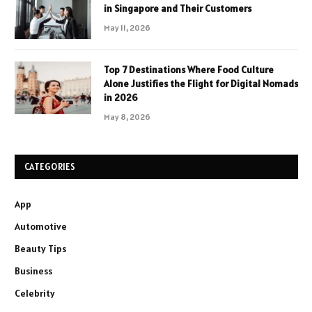
in Singapore and Their Customers
May 11, 2026
Top 7 Destinations Where Food Culture
Alone Justifies the Flight for Digital Nomads
in 2026
May 8, 2026
CATEGORIES
App
Automotive
Beauty Tips
Business
Celebrity