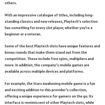
others.
With an impressive catalogue of titles, including long-
standing classics and new releases, Playtech’s selection
has something for every slot player, whether you’re a
beginner or a veteran.
Some of the best Playtech slots have unique features and
bonus rounds that make them stand out from the
competition. These include free spins, multipliers and
more. In addition, the company’s mobile games are
available across multiple devices and platforms.
For example, the Stars Awakening mobile game is a fun
and exciting addition to this provider’s collection,
offering a unique experience for gamers on the go. Its
interface is reminiscent of other Playtech slots, while