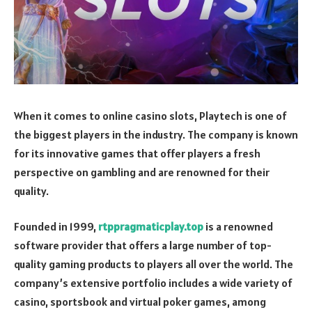
When it comes to online casino slots, Playtech is one of
the biggest players in the industry. The company is known
for its innovative games that offer players a fresh
perspective on gambling and are renowned for their
quality.
Founded in 1999,
rtppragmaticplay.top
is a renowned
software provider that offers a large number of top-
quality gaming products to players all over the world. The
company’s extensive portfolio includes a wide variety of
casino, sportsbook and virtual poker games, among