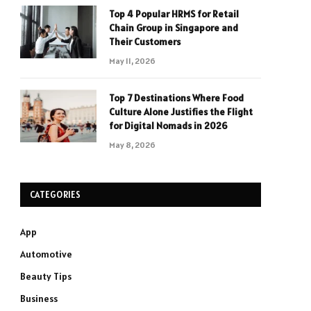
Top 4 Popular HRMS for Retail
Chain Group in Singapore and
Their Customers
May 11, 2026
Top 7 Destinations Where Food
Culture Alone Justifies the Flight
for Digital Nomads in 2026
May 8, 2026
CATEGORIES
App
Automotive
Beauty Tips
Business