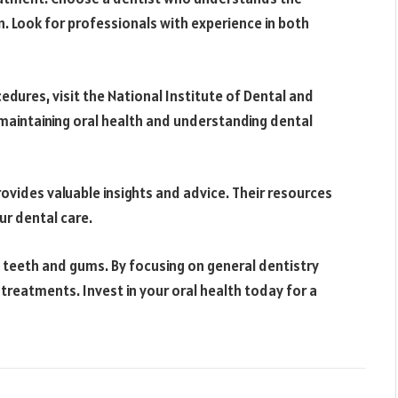
. Look for professionals with experience in both
dures, visit the National Institute of Dental and
maintaining oral health and understanding dental
rovides valuable insights and advice. Their resources
r dental care.
 teeth and gums. By focusing on general dentistry
 treatments. Invest in your oral health today for a