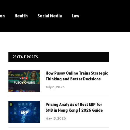
ion
Health
Social Media
Law
RECENT POSTS
How Pusoy Online Trains Strategic
Thinking and Better Decisions
July 6, 2026
Pricing Analysis of Best ERP for
SMB in Hong Kong | 2026 Guide
May 13, 2026