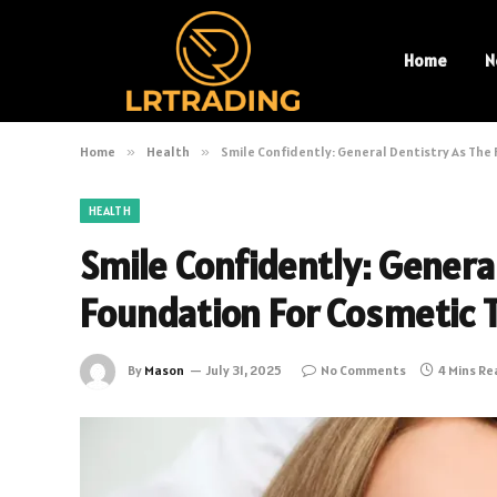
Home
N
Home
»
Health
»
Smile Confidently: General Dentistry As Th
HEALTH
Smile Confidently: Genera
Foundation For Cosmetic
By
Mason
July 31, 2025
No Comments
4 Mins R