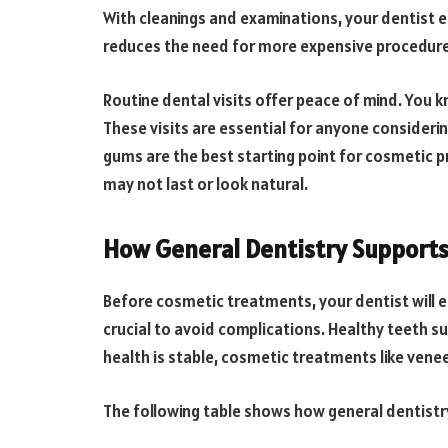
With cleanings and examinations, your dentist e
reduces the need for more expensive procedures
Routine dental visits offer peace of mind. You 
These visits are essential for anyone consider
gums are the best starting point for cosmetic p
may not last or look natural.
How General Dentistry Support
Before cosmetic treatments, your dentist will e
crucial to avoid complications. Healthy teeth 
health is stable, cosmetic treatments like venee
The following table shows how general dentist