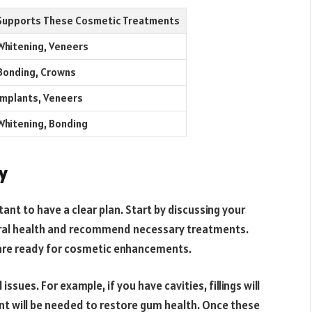
Supports These Cosmetic Treatments
Whitening, Veneers
Bonding, Crowns
Implants, Veneers
Whitening, Bonding
y
ant to have a clear plan. Start by discussing your
 oral health and recommend necessary treatments.
are ready for cosmetic enhancements.
ssues. For example, if you have cavities, fillings will
nt will be needed to restore gum health. Once these