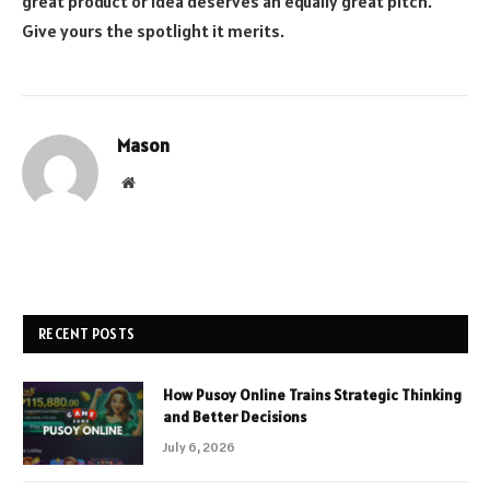
great product or idea deserves an equally great pitch.
Give yours the spotlight it merits.
Mason
Website
RECENT POSTS
How Pusoy Online Trains Strategic Thinking
and Better Decisions
July 6, 2026