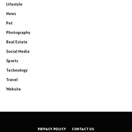
Lifestyle
News
Pet
Photography
Real Estate
Social Media
Sports
Technology
Travel
Website
PRIVACY POLICY
CONTACT US