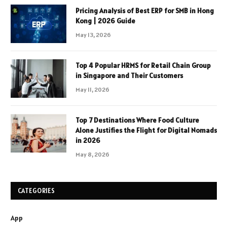
Pricing Analysis of Best ERP for SMB in Hong
Kong | 2026 Guide
May 13, 2026
Top 4 Popular HRMS for Retail Chain Group
in Singapore and Their Customers
May 11, 2026
Top 7 Destinations Where Food Culture
Alone Justifies the Flight for Digital Nomads
in 2026
May 8, 2026
CATEGORIES
App