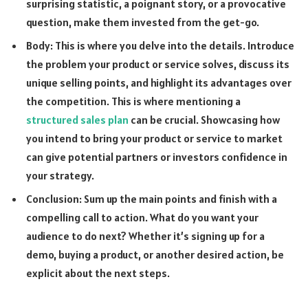
surprising statistic, a poignant story, or a provocative
question, make them invested from the get-go.
Body: This is where you delve into the details. Introduce
the problem your product or service solves, discuss its
unique selling points, and highlight its advantages over
the competition. This is where mentioning a
structured sales plan
can be crucial. Showcasing how
you intend to bring your product or service to market
can give potential partners or investors confidence in
your strategy.
Conclusion: Sum up the main points and finish with a
compelling call to action. What do you want your
audience to do next? Whether it’s signing up for a
demo, buying a product, or another desired action, be
explicit about the next steps.