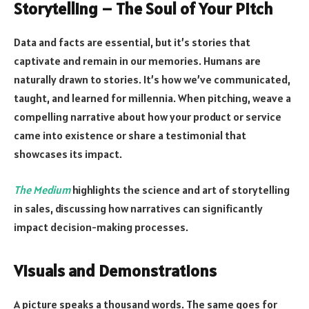
Storytelling – The Soul of Your Pitch
Data and facts are essential, but it’s stories that
captivate and remain in our memories. Humans are
naturally drawn to stories. It’s how we’ve communicated,
taught, and learned for millennia. When pitching, weave a
compelling narrative about how your product or service
came into existence or share a testimonial that
showcases its impact.
The Medium
highlights the science and art of storytelling
in sales, discussing how narratives can significantly
impact decision-making processes.
Visuals and Demonstrations
A picture speaks a thousand words. The same goes for