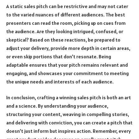
A static sales pitch can be restrictive and may not cater
to the varied nuances of different audiences. The best
presenters can read the room, picking up on cues from
the audience. Are they looking intrigued, confused, or
skeptical? Based on these reactions, be prepared to
adjust your delivery, provide more depth in certain areas,
or even skip portions that don’t resonate. Being
adaptable ensures that your pitch remains relevant and
engaging, and showcases your commitment to meeting
the unique needs and interests of each audience.
In conclusion, crafting a winning sales pitch is both an art
and a science. By understanding your audience,
structuring your content, weaving in compelling stories,
and delivering with conviction, you can create a pitch that
doesn’t just inform but inspires action. Remember, every