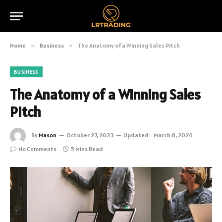
Home
»
Business
»
The Anatomy of a Winning Sales Pitch
BUSINESS
The Anatomy of a Winning Sales
Pitch
By
Mason
October 27, 2023
Updated:
March 8, 2024
No Comments
5 Mins Read