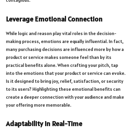
contagious.
Leverage Emotional Connection
While logic and reason play vital roles in the decision-
making process, emotions are equally influential. In fact,
many purchasing decisions are influenced more by how a
product or service makes someone feel than by its
practical benefits alone. When crafting your pitch, tap
into the emotions that your product or service can evoke.
Is it designed to bring joy, relief, satisfaction, or security
to its users? Highlighting these emotional benefits can
create a deeper connection with your audience and make
your offering more memorable.
Adaptability in Real-Time