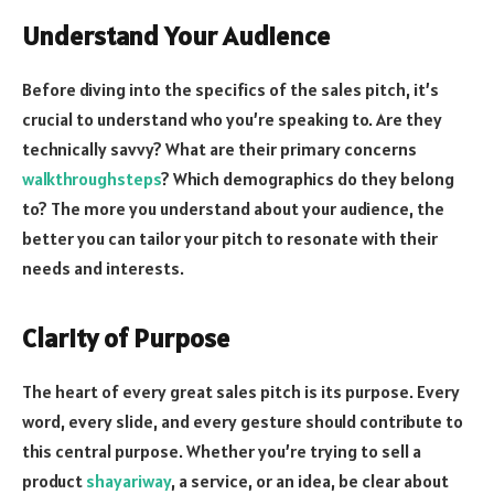
Understand Your Audience
Before diving into the specifics of the sales pitch, it’s
crucial to understand who you’re speaking to. Are they
technically savvy? What are their primary concerns
walkthroughsteps
? Which demographics do they belong
to? The more you understand about your audience, the
better you can tailor your pitch to resonate with their
needs and interests.
Clarity of Purpose
The heart of every great sales pitch is its purpose. Every
word, every slide, and every gesture should contribute to
this central purpose. Whether you’re trying to sell a
product
shayariway
, a service, or an idea, be clear about