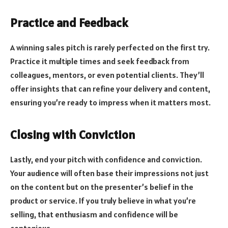
Practice and Feedback
A winning sales pitch is rarely perfected on the first try.
Practice it multiple times and seek feedback from
colleagues, mentors, or even potential clients. They’ll
offer insights that can refine your delivery and content,
ensuring you’re ready to impress when it matters most.
Closing with Conviction
Lastly, end your pitch with confidence and conviction.
Your audience will often base their impressions not just
on the content but on the presenter’s belief in the
product or service. If you truly believe in what you’re
selling, that enthusiasm and confidence will be