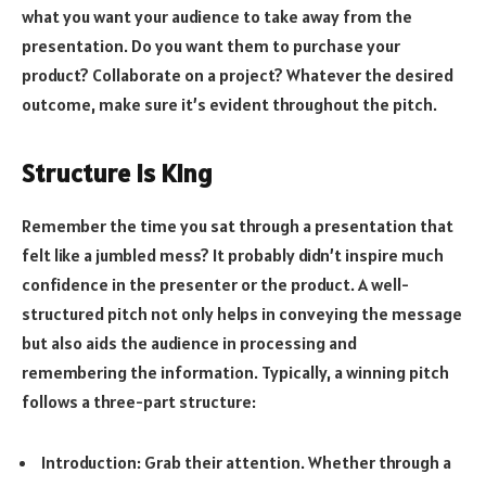
what you want your audience to take away from the
presentation. Do you want them to purchase your
product? Collaborate on a project? Whatever the desired
outcome, make sure it’s evident throughout the pitch.
Structure is King
Remember the time you sat through a presentation that
felt like a jumbled mess? It probably didn’t inspire much
confidence in the presenter or the product. A well-
structured pitch not only helps in conveying the message
but also aids the audience in processing and
remembering the information. Typically, a winning pitch
follows a three-part structure:
Introduction: Grab their attention. Whether through a