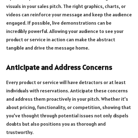
visuals in your sales pitch. The right graphics, charts, or
videos can reinforce your message and keep the audience
engaged. If possible, live demonstrations can be
incredibly powerful. Allowing your audience to see your
product or service in action can make the abstract
tangible and drive the message home.
Anticipate and Address Concerns
Every product or service will have detractors or at least
individuals with reservations. Anticipate these concerns
and address them proactively in your pitch. Whether it’s
about pricing, functionality, or competition, showing that
you’ve thought through potential issues not only dispels
doubts but also positions you as thorough and
trustworthy.