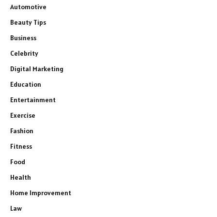
Automotive
Beauty Tips
Business
Celebrity
Digital Marketing
Education
Entertainment
Exercise
Fashion
Fitness
Food
Health
Home Improvement
Law