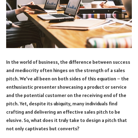
In the world of business, the difference between success
and mediocrity often hinges on the strength of a sales
pitch. We’ve all been on both sides of this equation – the
enthusiastic presenter showcasing a product or service
and the potential customer on the receiving end of the
pitch. Yet, despite its ubiquity, many individuals find
crafting and delivering an effective sales pitch to be
elusive. So, what does it truly take to design a pitch that
not only captivates but converts?