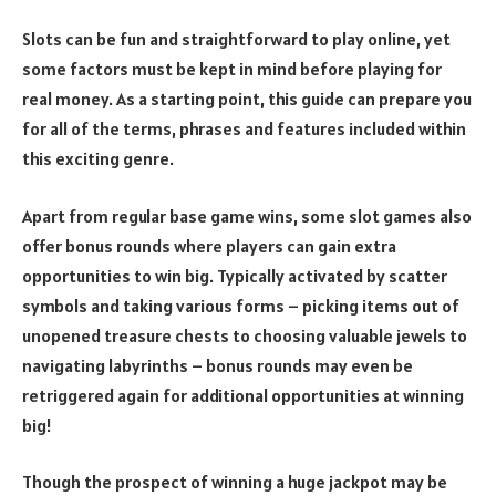
Slots can be fun and straightforward to play online, yet
some factors must be kept in mind before playing for
real money. As a starting point, this guide can prepare you
for all of the terms, phrases and features included within
this exciting genre.
Apart from regular base game wins, some slot games also
offer bonus rounds where players can gain extra
opportunities to win big. Typically activated by scatter
symbols and taking various forms – picking items out of
unopened treasure chests to choosing valuable jewels to
navigating labyrinths – bonus rounds may even be
retriggered again for additional opportunities at winning
big!
Though the prospect of winning a huge jackpot may be