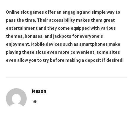
Online slot games offer an engaging and simple way to
pass the time. Their accessibility makes them great
entertainment and they come equipped with various
themes, bonuses, and jackpots for everyone’s
enjoyment. Mobile devices such as smartphones make
playing these slots even more convenient; some sites
even allow you to try before making a deposit if desired!
Mason
Website