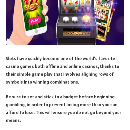
Slots have quickly become one of the world’s favorite
casino games both offline and online casinos, thanks to
their simple game play that involves aligning rows of
symbols into winning combinations.
Be sure to set and stick to a budget before beginning
gambling, in order to prevent losing more than you can
afford to lose. This will ensure you do not go beyond your
means.