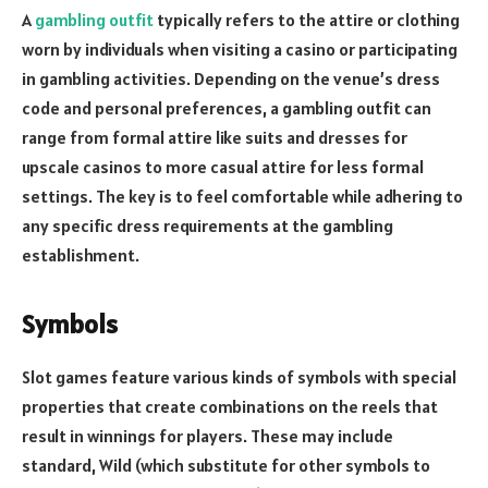
A
gambling outfit
typically refers to the attire or clothing
worn by individuals when visiting a casino or participating
in gambling activities. Depending on the venue’s dress
code and personal preferences, a gambling outfit can
range from formal attire like suits and dresses for
upscale casinos to more casual attire for less formal
settings. The key is to feel comfortable while adhering to
any specific dress requirements at the gambling
establishment.
Symbols
Slot games feature various kinds of symbols with special
properties that create combinations on the reels that
result in winnings for players. These may include
standard, Wild (which substitute for other symbols to