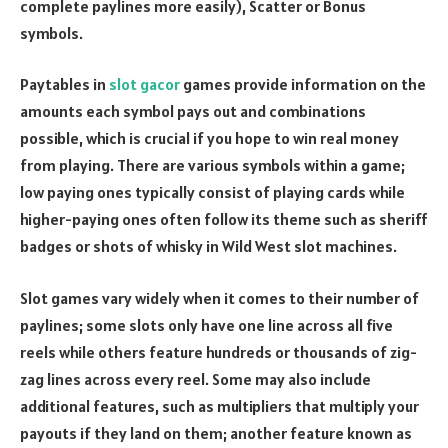
complete paylines more easily), Scatter or Bonus
symbols.
Paytables in
slot gacor
games provide information on the
amounts each symbol pays out and combinations
possible, which is crucial if you hope to win real money
from playing. There are various symbols within a game;
low paying ones typically consist of playing cards while
higher-paying ones often follow its theme such as sheriff
badges or shots of whisky in Wild West slot machines.
Slot games vary widely when it comes to their number of
paylines; some slots only have one line across all five
reels while others feature hundreds or thousands of zig-
zag lines across every reel. Some may also include
additional features, such as multipliers that multiply your
payouts if they land on them; another feature known as