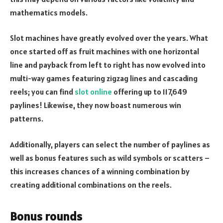
mathematics models.
Slot machines have greatly evolved over the years. What
once started off as fruit machines with one horizontal
line and payback from left to right has now evolved into
multi-way games featuring zigzag lines and cascading
reels; you can find
slot online
offering up to 117,649
paylines! Likewise, they now boast numerous win
patterns.
Additionally, players can select the number of paylines as
well as bonus features such as wild symbols or scatters –
this increases chances of a winning combination by
creating additional combinations on the reels.
Bonus rounds