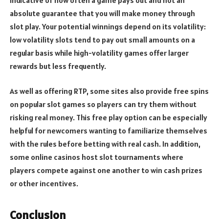
absolute guarantee that you will make money through
slot play. Your potential winnings depend on its volatility:
low volatility slots tend to pay out small amounts on a
regular basis while high-volatility games offer larger
rewards but less frequently.
As well as offering RTP, some sites also provide free spins
on popular slot games so players can try them without
risking real money. This free play option can be especially
helpful for newcomers wanting to familiarize themselves
with the rules before betting with real cash. In addition,
some online casinos host slot tournaments where
players compete against one another to win cash prizes
or other incentives.
Conclusion