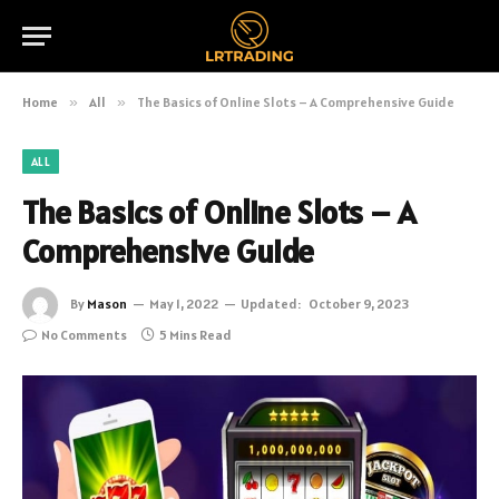
Home
»
All
»
The Basics of Online Slots – A Comprehensive Guide
ALL
The Basics of Online Slots – A
Comprehensive Guide
By
Mason
May 1, 2022
Updated:
October 9, 2023
No Comments
5 Mins Read