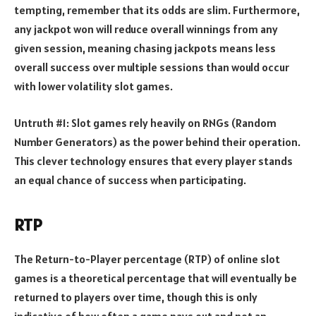
tempting, remember that its odds are slim. Furthermore,
any jackpot won will reduce overall winnings from any
given session, meaning chasing jackpots means less
overall success over multiple sessions than would occur
with lower volatility slot games.
Untruth #1: Slot games rely heavily on RNGs (Random
Number Generators) as the power behind their operation.
This clever technology ensures that every player stands
an equal chance of success when participating.
RTP
The Return-to-Player percentage (RTP) of online slot
games is a theoretical percentage that will eventually be
returned to players over time, though this is only
indicative of how often a game pays out and not an