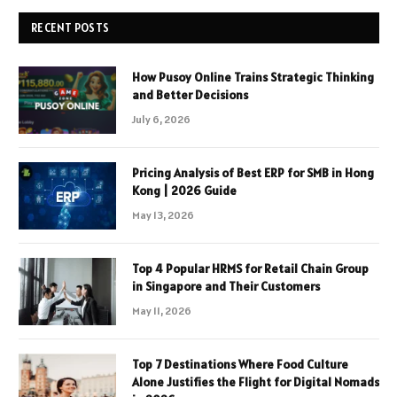
RECENT POSTS
How Pusoy Online Trains Strategic Thinking
and Better Decisions
July 6, 2026
Pricing Analysis of Best ERP for SMB in Hong
Kong | 2026 Guide
May 13, 2026
Top 4 Popular HRMS for Retail Chain Group
in Singapore and Their Customers
May 11, 2026
Top 7 Destinations Where Food Culture
Alone Justifies the Flight for Digital Nomads