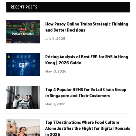
RECENT POSTS
How Pusoy Online Trains Strategic Thinking
and Better Decisions
July 6, 2026
Pricing Analysis of Best ERP for SMB in Hong
Kong | 2026 Guide
May 13, 2026
Top 4 Popular HRMS for Retail Chain Group
in Singapore and Their Customers
May 11, 2026
Top 7 Destinations Where Food Culture
Alone Justifies the Flight for Digital Nomads
in 2026