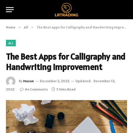
Home
»
All
»
The Best Apps for Calligraphy and Handwriting Improvement
ALL
The Best Apps for Calligraphy and
Handwriting Improvement
By
Mason
December 2, 2022
Updated:
December 12,
2022
No Comments
5 Mins Read