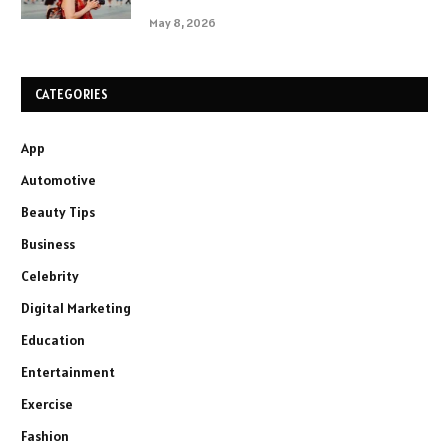
May 8, 2026
CATEGORIES
App
Automotive
Beauty Tips
Business
Celebrity
Digital Marketing
Education
Entertainment
Exercise
Fashion