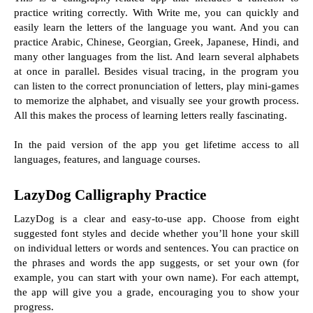
practice writing correctly. With Write me, you can quickly and 
easily learn the letters of the language you want. And you can 
practice Arabic, Chinese, Georgian, Greek, Japanese, Hindi, and 
many other languages from the list. And learn several alphabets 
at once in parallel. Besides visual tracing, in the program you 
can listen to the correct pronunciation of letters, play mini-games 
to memorize the alphabet, and visually see your growth process. 
All this makes the process of learning letters really fascinating.
In the paid version of the app you get lifetime access to all 
languages, features, and language courses.
LazyDog Calligraphy Practice
LazyDog is a clear and easy-to-use app. Choose from eight 
suggested font styles and decide whether you’ll hone your skill 
on individual letters or words and sentences. You can practice on 
the phrases and words the app suggests, or set your own (for 
example, you can start with your own name). For each attempt, 
the app will give you a grade, encouraging you to show your 
progress.