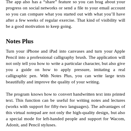
The app also has a “share” feature so you can brag about your 
progress on social networks or send a file to your email account 
so you can compare what you started out with what you’ll have 
after a few weeks of regular exercise. That kind of visibility will 
be a good motivation to keep going.
Notes Plus
Turn your iPhone and iPad into canvases and turn your Apple 
Pencil into a professional calligraphy brush. The application will 
not only tell you how to write a particular character, but also give 
you a guide on how to apply pressure, imitating a real 
calligraphic pen. With Notes Plus, you can write large texts 
beautifully and improve the quality of your writing.
The program knows how to convert handwritten text into printed 
text. This function can be useful for writing notes and lectures 
(works with support for fifty-two languages). The advantages of 
this virtual notepad are not only the high-quality design, but also 
a special mode for left-handed people and support for Wacom, 
Adonit, and Pencil styluses.