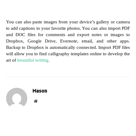
You can also paste images from your device’s gallery or camera 
to add captions to your favorite photos. You can also import PDF 
and DOC files for comments and export notes or images to 
Dropbox, Google Drive, Evernote, email, and other apps. 
Backup to Dropbox is automatically connected. Import PDF files 
will allow you to find calligraphy templates online to develop the 
art of 
beautiful writing.
Mason
Website