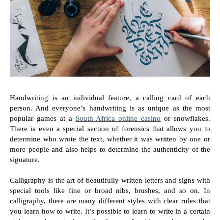
Handwriting is an individual feature, a calling card of each 
person. And everyone’s handwriting is as unique as the most 
popular games at a 
South Africa online casino
 or snowflakes. 
There is even a special section of forensics that allows you to 
determine who wrote the text, whether it was written by one or 
more people and also helps to determine the authenticity of the 
signature.
Calligraphy is the art of beautifully written letters and signs with 
special tools like fine or broad nibs, brushes, and so on. In 
calligraphy, there are many different styles with clear rules that 
you learn how to write. It’s possible to learn to write in a certain 