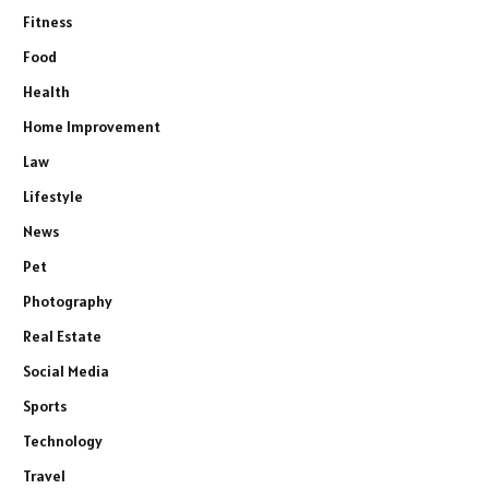
Fitness
Food
Health
Home Improvement
Law
Lifestyle
News
Pet
Photography
Real Estate
Social Media
Sports
Technology
Travel