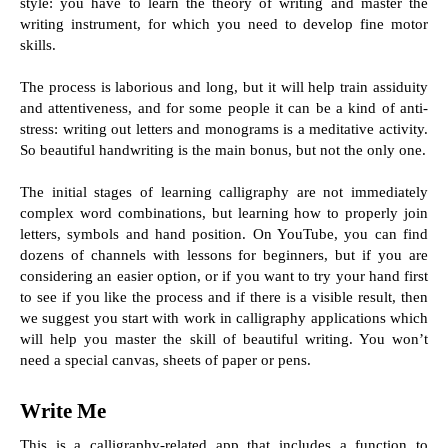
style: you have to learn the theory of writing and master the 
writing instrument, for which you need to develop fine motor 
skills.
The process is laborious and long, but it will help train assiduity 
and attentiveness, and for some people it can be a kind of anti-
stress: writing out letters and monograms is a meditative activity. 
So beautiful handwriting is the main bonus, but not the only one.
The initial stages of learning calligraphy are not immediately 
complex word combinations, but learning how to properly join 
letters, symbols and hand position. On YouTube, you can find 
dozens of channels with lessons for beginners, but if you are 
considering an easier option, or if you want to try your hand first 
to see if you like the process and if there is a visible result, then 
we suggest you start with work in calligraphy applications which 
will help you master the skill of beautiful writing. You won’t 
need a special canvas, sheets of paper or pens.
Write Me
This is a calligraphy-related app that includes a function to 