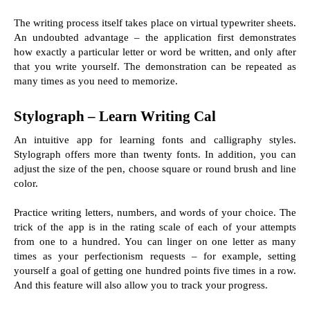
The writing process itself takes place on virtual typewriter sheets. 
An undoubted advantage – the application first demonstrates 
how exactly a particular letter or word be written, and only after 
that you write yourself. The demonstration can be repeated as 
many times as you need to memorize.
Stylograph – Learn Writing Cal
An intuitive app for learning fonts and calligraphy styles. 
Stylograph offers more than twenty fonts. In addition, you can 
adjust the size of the pen, choose square or round brush and line 
color.
Practice writing letters, numbers, and words of your choice. The 
trick of the app is in the rating scale of each of your attempts 
from one to a hundred. You can linger on one letter as many 
times as your perfectionism requests – for example, setting 
yourself a goal of getting one hundred points five times in a row. 
And this feature will also allow you to track your progress.