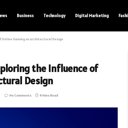
ews
Business
Technology
Digital Marketing
Fash
of Online Gaming on Architectural Design
ploring the Influence of
ctural Design
No Comments
4 Mins Read