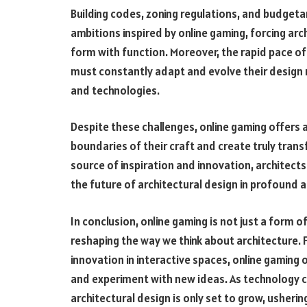
Building codes, zoning regulations, and budgetar
ambitions inspired by online gaming, forcing arc
form with function. Moreover, the rapid pace 
must constantly adapt and evolve their design
and technologies.
Despite these challenges, online gaming offers 
boundaries of their craft and create truly trans
source of inspiration and innovation, architect
the future of architectural design in profound
In conclusion, online gaming is not just a form o
reshaping the way we think about architecture. 
innovation in interactive spaces, online gaming 
and experiment with new ideas. As technology co
architectural design is only set to grow, ushering 