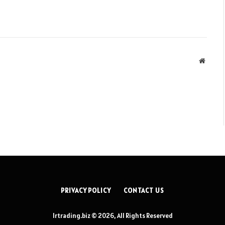
Websit
PRIVACY POLICY
CONTACT US
lrtrading.biz © 2026, All Rights Reserved