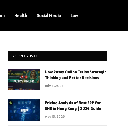
ion
Health
Social Media
Law
RECENT POSTS
How Pusoy Online Trains Strategic
Thinking and Better Decisions
July 6, 2026
Pricing Analysis of Best ERP for
SMB in Hong Kong | 2026 Guide
May 13, 2026