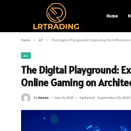
Home
N
Home
»
All
»
The Digital Playground: Exploring the Influence 
ALL
The Digital Playground: Ex
Online Gaming on Archite
By
Mason
May 13, 2021
Updated:
September 23, 2024