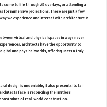
s come to life through AR overlays, or attending a
s for immersive projections. These are just a few
way we experience and interact with architecture in
 between virtual and physical spaces in ways never
 experiences, architects have the opportunity to
gital and physical worlds, offering users a truly
ral design is undeniable, it also presents its fair
rchitects face is reconciling the limitless
l constraints of real-world construction.