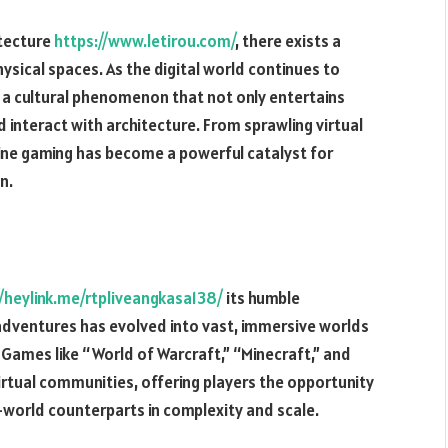
itecture
https://www.letirou.com/
, there exists a
ysical spaces. As the digital world continues to
 a cultural phenomenon that not only entertains
 interact with architecture. From sprawling virtual
line gaming has become a powerful catalyst for
n.
//heylink.me/rtpliveangkasa138/
its humble
adventures has evolved into vast, immersive worlds
 Games like “World of Warcraft,” “Minecraft,” and
tual communities, offering players the opportunity
al-world counterparts in complexity and scale.