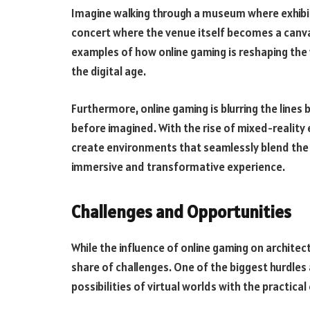
Imagine walking through a museum where exhibit
concert where the venue itself becomes a canva
examples of how online gaming is reshaping the 
the digital age.
Furthermore, online gaming is blurring the lines
before imagined. With the rise of mixed-reality
create environments that seamlessly blend the di
immersive and transformative experience.
Challenges and Opportunities
While the influence of online gaming on architectu
share of challenges. One of the biggest hurdles a
possibilities of virtual worlds with the practica