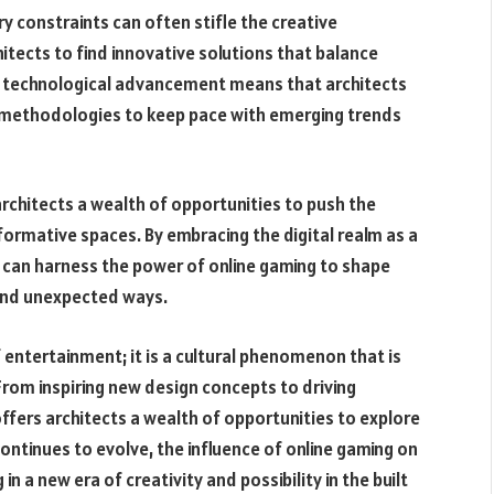
y constraints can often stifle the creative
hitects to find innovative solutions that balance
of technological advancement means that architects
 methodologies to keep pace with emerging trends
architects a wealth of opportunities to push the
formative spaces. By embracing the digital realm as a
s can harness the power of online gaming to shape
 and unexpected ways.
f entertainment; it is a cultural phenomenon that is
From inspiring new design concepts to driving
offers architects a wealth of opportunities to explore
ntinues to evolve, the influence of online gaming on
in a new era of creativity and possibility in the built