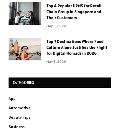
Top 4 Popular HRMS for Retail
Chain Group in Singapore and
Their Customers
May 11, 2026
Top 7 Destinations Where Food
Culture Alone Justifies the Flight
for Digital Nomads in 2026
May 8, 2026
CATEGORIES
App
Automotive
Beauty Tips
Business