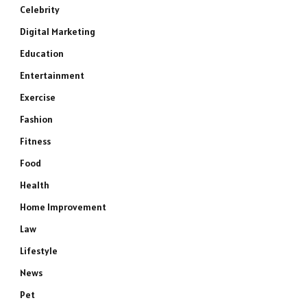
Celebrity
Digital Marketing
Education
Entertainment
Exercise
Fashion
Fitness
Food
Health
Home Improvement
Law
Lifestyle
News
Pet