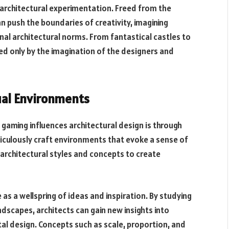
r architectural experimentation. Freed from the
n push the boundaries of creativity, imagining
al architectural norms. From fantastical castles to
ited only by the imagination of the designers and
tual Environments
 gaming influences architectural design is through
ticulously craft environments that evoke a sense of
architectural styles and concepts to create
 as a wellspring of ideas and inspiration. By studying
andscapes, architects can gain new insights into
al design. Concepts such as scale, proportion, and