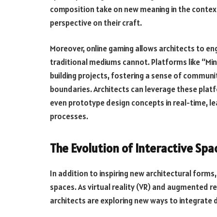
composition take on new meaning in the context 
perspective on their craft.
Moreover, online gaming allows architects to eng
traditional mediums cannot. Platforms like “Mi
building projects, fostering a sense of communi
boundaries. Architects can leverage these plat
even prototype design concepts in real-time, le
processes.
The Evolution of Interactive Spa
In addition to inspiring new architectural forms, 
spaces. As virtual reality (VR) and augmented r
architects are exploring new ways to integrate 