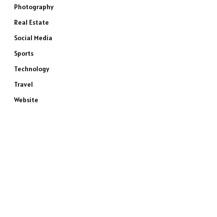
Photography
Real Estate
Social Media
Sports
Technology
Travel
Website