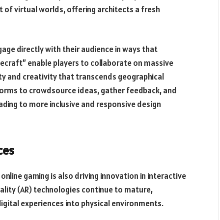
of virtual worlds, offering architects a fresh
age directly with their audience in ways that
necraft” enable players to collaborate on massive
ty and creativity that transcends geographical
forms to crowdsource ideas, gather feedback, and
ading to more inclusive and responsive design
ces
online gaming is also driving innovation in interactive
eality (AR) technologies continue to mature,
digital experiences into physical environments.