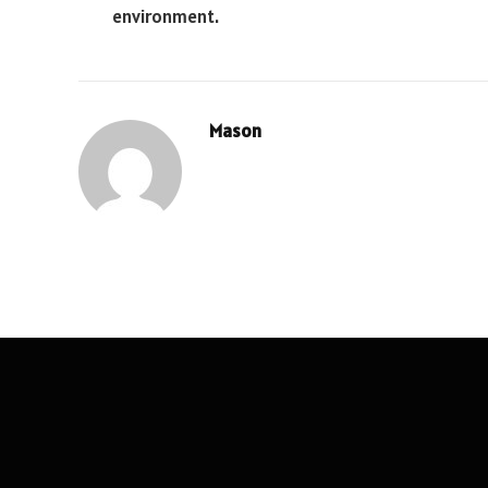
environment.
Mason