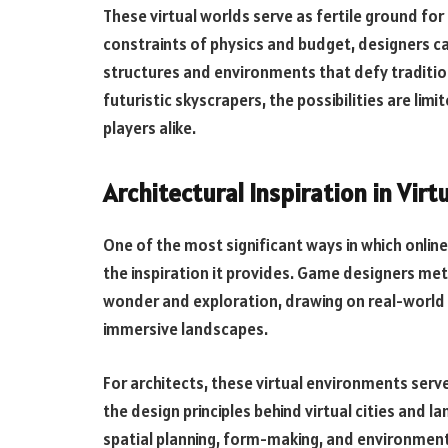
These virtual worlds serve as fertile ground fo
constraints of physics and budget, designers ca
structures and environments that defy tradition
futuristic skyscrapers, the possibilities are lim
players alike.
Architectural Inspiration in Vir
One of the most significant ways in which online
the inspiration it provides. Game designers me
wonder and exploration, drawing on real-world 
immersive landscapes.
For architects, these virtual environments serve
the design principles behind virtual cities and l
spatial planning, form-making, and environment