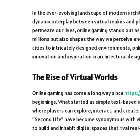
In the ever-evolving landscape of modern arch
dynamic interplay between virtual realms and ph
permeate our lives, online gaming stands out as
millions but also shapes the way we perceive and
cities to intricately designed environments, on
innovation and inspiration in architectural desig
The Rise of Virtual Worlds
Online gaming has come a long way since
https:
beginnings. What started as simple text-based 
where players can explore, interact, and create.
“Second Life” have become synonymous with vir
to build and inhabit digital spaces that rival re