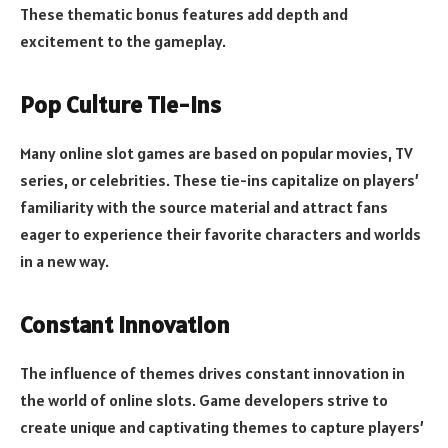
These thematic bonus features add depth and
excitement to the gameplay.
Pop Culture Tie-Ins
Many online slot games are based on popular movies, TV
series, or celebrities. These tie-ins capitalize on players’
familiarity with the source material and attract fans
eager to experience their favorite characters and worlds
in a new way.
Constant Innovation
The influence of themes drives constant innovation in
the world of online slots. Game developers strive to
create unique and captivating themes to capture players’