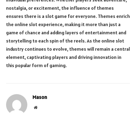
nostalgia, or excitement, the influence of themes
ensures there is a slot game for everyone. Themes enrich
the online slot experience, making it more than just a
game of chance and adding layers of entertainment and
storytelling to each spin of the reels. As the online slot
industry continues to evolve, themes will remain a central
element, captivating players and driving innovation in
this popular form of gaming.
Mason
Website