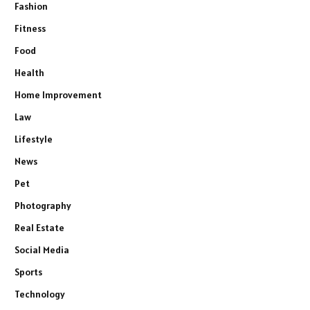
Fashion
Fitness
Food
Health
Home Improvement
Law
Lifestyle
News
Pet
Photography
Real Estate
Social Media
Sports
Technology