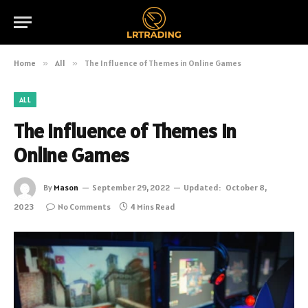
Home
»
All
»
The Influence of Themes in Online Games
ALL
The Influence of Themes in
Online Games
By
Mason
September 29, 2022
Updated:
October 8,
2023
No Comments
4 Mins Read