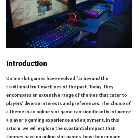
Introduction
Online slot games have evolved far beyond the
traditional fruit machines of the past. Today, they
encompass an extensive range of themes that cater to
players’ diverse interests and preferences. The choice of
a theme in an online slot game can significantly influence
a player’s gaming experience and enjoyment. In this
article, we will explore the substantial impact that
themes have on online slot games, how they engage