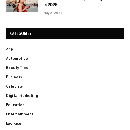
in 2026
May 8, 2026
CATEGORIES
App
Automotive
Beauty Tips
Business
Celebrity
Digital Marketing
Education
Entertainment
Exercise