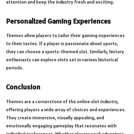
attention and keep the industry fresh and exciting.
Personalized Gaming Experiences
Themes allow players to tailor their gaming experiences
to their tastes. If a player is passionate about sports,
they can choose a sports-themed slot. Similarly, history
enthusiasts can explore slots set in various historical
periods.
Conclusion
Themes are a cornerstone of the online slot industry,
offering players a wide array of choices and experiences.
They create immersive, visually appealing, and
emotionally engaging gameplay that resonates with
individual preferences. Whether players seek adventure,