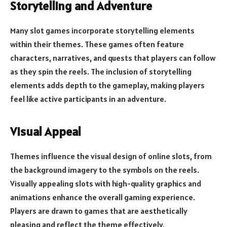
Storytelling and Adventure
Many slot games incorporate storytelling elements
within their themes. These games often feature
characters, narratives, and quests that players can follow
as they spin the reels. The inclusion of storytelling
elements adds depth to the gameplay, making players
feel like active participants in an adventure.
Visual Appeal
Themes influence the visual design of online slots, from
the background imagery to the symbols on the reels.
Visually appealing slots with high-quality graphics and
animations enhance the overall gaming experience.
Players are drawn to games that are aesthetically
pleasing and reflect the theme effectively.