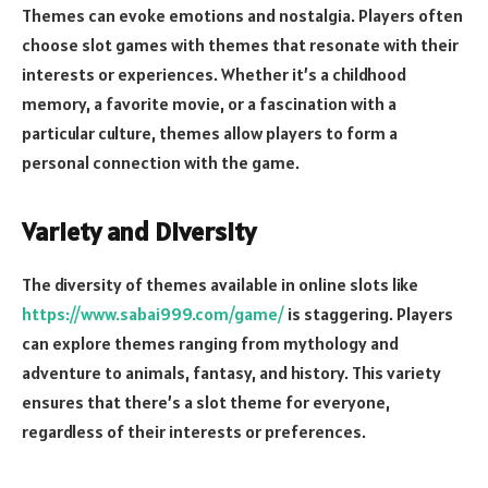
Themes can evoke emotions and nostalgia. Players often
choose slot games with themes that resonate with their
interests or experiences. Whether it’s a childhood
memory, a favorite movie, or a fascination with a
particular culture, themes allow players to form a
personal connection with the game.
Variety and Diversity
The diversity of themes available in online slots like
https://www.sabai999.com/game/
is staggering. Players
can explore themes ranging from mythology and
adventure to animals, fantasy, and history. This variety
ensures that there’s a slot theme for everyone,
regardless of their interests or preferences.