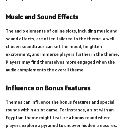
Music and Sound Effects
The audio elements of online slots, including music and
sound effects, are often tailored to the theme. A well-
chosen soundtrack can set the mood, heighten
excitement, and immerse players further in the theme.
Players may find themselves more engaged when the
audio complements the overall theme.
Influence on Bonus Features
Themes can influence the bonus features and special
rounds within a slot game. For instance, a slot with an
Egyptian theme might feature a bonus round where
players explore a pyramid to uncover hidden treasures.