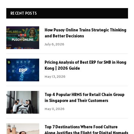
RECENT POSTS
How Pusoy Online Trains Strategic Thinking
and Better Decisions
July 6, 2026
Pricing Analysis of Best ERP for SMB in Hong
Kong | 2026 Guide
May 13, 2026
Top 4 Popular HRMS for Retail Chain Group
in Singapore and Their Customers
May 11, 2026
Top 7 Destinations Where Food Culture
Alone Justifies the Flight for Digital Nomads