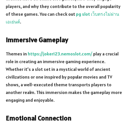
players, and why they contribute to the overall popularity
of these games. You can check out
pg slot เว็บตรงไม่ผ่าน
เอเย่นต์
.
Immersive Gameplay
Themes in
https://joker123.nemoslot.com/
play a crucial
role in creating an immersive gaming experience.
Whether it’s a slot set in a mystical world of ancient
civilizations or one inspired by popular movies and TV
shows, a well-executed theme transports players to
another realm. This immersion makes the gameplay more
engaging and enjoyable.
Emotional Connection