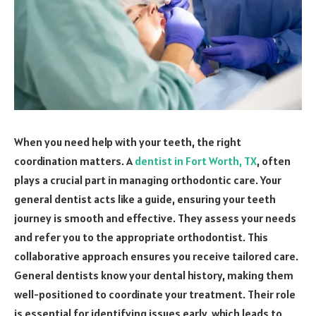
When you need help with your teeth, the right
coordination matters. A
dentist in Fort Worth, TX
, often
plays a crucial part in managing orthodontic care. Your
general dentist acts like a guide, ensuring your teeth
journey is smooth and effective. They assess your needs
and refer you to the appropriate orthodontist. This
collaborative approach ensures you receive tailored care.
General dentists know your dental history, making them
well-positioned to coordinate your treatment. Their role
is essential for identifying issues early, which leads to