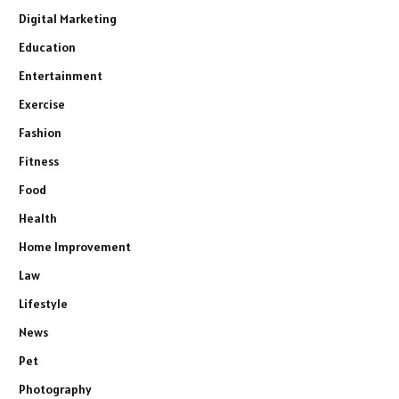
Digital Marketing
Education
Entertainment
Exercise
Fashion
Fitness
Food
Health
Home Improvement
Law
Lifestyle
News
Pet
Photography