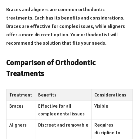
Braces and aligners are common orthodontic
treatments. Each has its benefits and considerations.
Braces are effective for complex issues, while aligners
offer a more discreet option. Your orthodontist will
recommend the solution that fits your needs.
Comparison of Orthodontic
Treatments
Treatment
Benefits
Considerations
Braces
Effective for all
Visible
complex dental issues
Aligners
Discreet and removable
Requires
discipline to