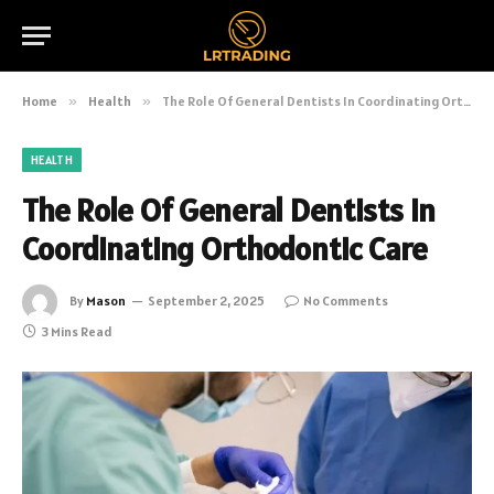
Home
»
Health
»
The Role Of General Dentists In Coordinating Orthodontic Care
HEALTH
The Role Of General Dentists In
Coordinating Orthodontic Care
By
Mason
September 2, 2025
No Comments
3 Mins Read