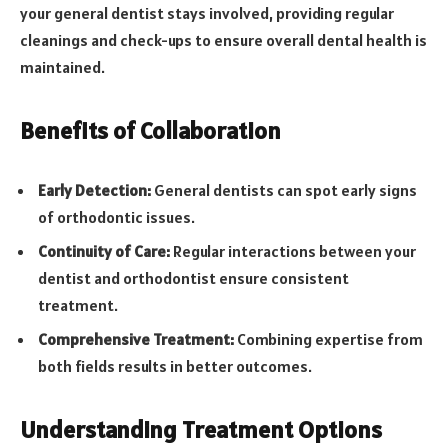
your general dentist stays involved, providing regular
cleanings and check-ups to ensure overall dental health is
maintained.
Benefits of Collaboration
Early Detection:
General dentists can spot early signs
of orthodontic issues.
Continuity of Care:
Regular interactions between your
dentist and orthodontist ensure consistent
treatment.
Comprehensive Treatment:
Combining expertise from
both fields results in better outcomes.
Understanding Treatment Options