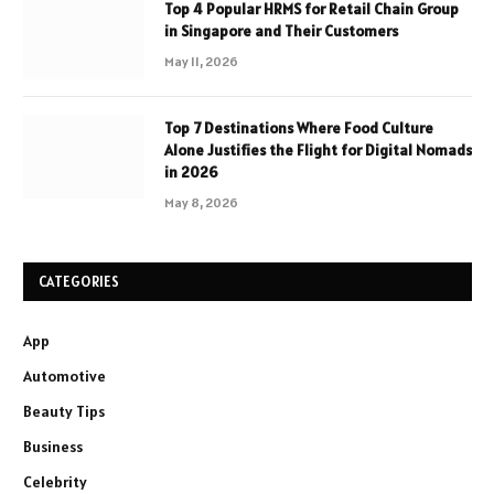
Top 4 Popular HRMS for Retail Chain Group
in Singapore and Their Customers
May 11, 2026
Top 7 Destinations Where Food Culture
Alone Justifies the Flight for Digital Nomads
in 2026
May 8, 2026
CATEGORIES
App
Automotive
Beauty Tips
Business
Celebrity