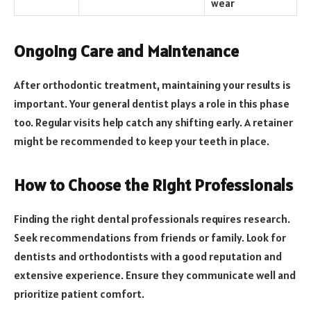
wear
Ongoing Care and Maintenance
After orthodontic treatment, maintaining your results is
important. Your general dentist plays a role in this phase
too. Regular visits help catch any shifting early. A retainer
might be recommended to keep your teeth in place.
How to Choose the Right Professionals
Finding the right dental professionals requires research.
Seek recommendations from friends or family. Look for
dentists and orthodontists with a good reputation and
extensive experience. Ensure they communicate well and
prioritize patient comfort.