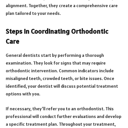
alignment. Together, they create a comprehensive care
plan tailored to your needs.
Steps in Coordinating Orthodontic
Care
General dentists start by performing a thorough
examination. They look for signs that may require
orthodontic intervention. Common indicators include
misaligned teeth, crowded teeth, or bite issues. Once
identified, your dentist will discuss potential treatment
options with you.
If necessary, they’ll refer you to an orthodontist. This
professional will conduct further evaluations and develop
a specific treatment plan. Throughout your treatment,