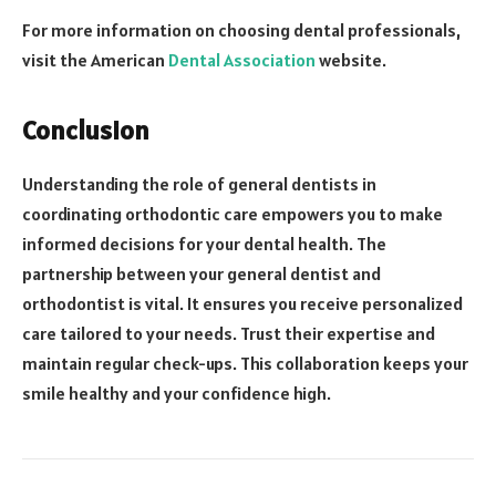
For more information on choosing dental professionals,
visit the American
Dental Association
website.
Conclusion
Understanding the role of general dentists in
coordinating orthodontic care empowers you to make
informed decisions for your dental health. The
partnership between your general dentist and
orthodontist is vital. It ensures you receive personalized
care tailored to your needs. Trust their expertise and
maintain regular check-ups. This collaboration keeps your
smile healthy and your confidence high.