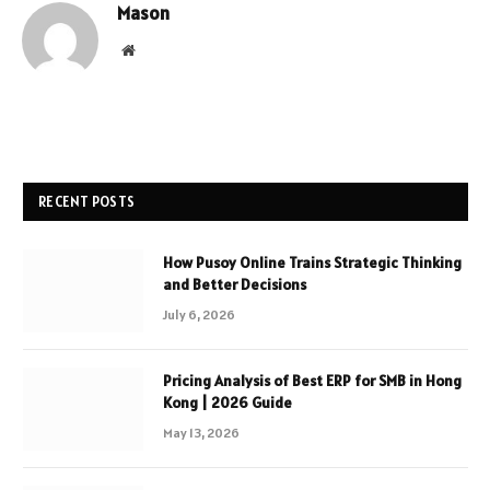
Mason
Website
RECENT POSTS
How Pusoy Online Trains Strategic Thinking
and Better Decisions
July 6, 2026
Pricing Analysis of Best ERP for SMB in Hong
Kong | 2026 Guide
May 13, 2026