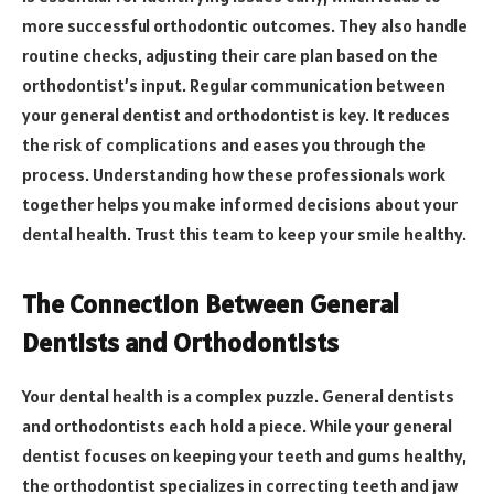
more successful orthodontic outcomes. They also handle
routine checks, adjusting their care plan based on the
orthodontist’s input. Regular communication between
your general dentist and orthodontist is key. It reduces
the risk of complications and eases you through the
process. Understanding how these professionals work
together helps you make informed decisions about your
dental health. Trust this team to keep your smile healthy.
The Connection Between General
Dentists and Orthodontists
Your dental health is a complex puzzle. General dentists
and orthodontists each hold a piece. While your general
dentist focuses on keeping your teeth and gums healthy,
the orthodontist specializes in correcting teeth and jaw