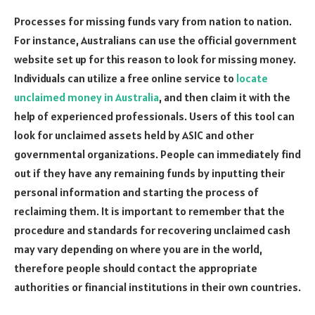
Processes for missing funds vary from nation to nation.
For instance, Australians can use the official government
website set up for this reason to look for missing money.
Individuals can utilize a free online service to
locate
unclaimed money in Australia
, and then claim it with the
help of experienced professionals. Users of this tool can
look for unclaimed assets held by ASIC and other
governmental organizations. People can immediately find
out if they have any remaining funds by inputting their
personal information and starting the process of
reclaiming them. It is important to remember that the
procedure and standards for recovering unclaimed cash
may vary depending on where you are in the world,
therefore people should contact the appropriate
authorities or financial institutions in their own countries.