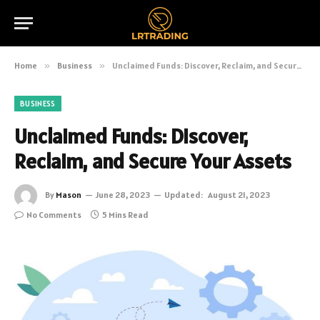
Home
»
Business
»
Unclaimed Funds: Discover, Reclaim, and Secure Your Assets
BUSINESS
Unclaimed Funds: Discover,
Reclaim, and Secure Your Assets
By
Mason
June 28, 2023
Updated:
August 21, 2023
No Comments
5 Mins Read