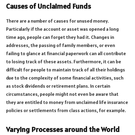
Causes of Unclaimed Funds
There are a number of causes for unused money.
Particularly if the account or asset was opened a long
time ago, people can forget they had it. Changes in
addresses, the passing of family members, or even
failing to glance at financial paperwork can all contribute
to losing track of these assets. Furthermore, it can be
difficult for people to maintain track of all their holdings
due to the complexity of some financial activities, such
as stock dividends or retirement plans. In certain
circumstances, people might not even be aware that
they are entitled to money from unclaimed life insurance
policies or settlements from class actions, for example.
Varying Processes around the World