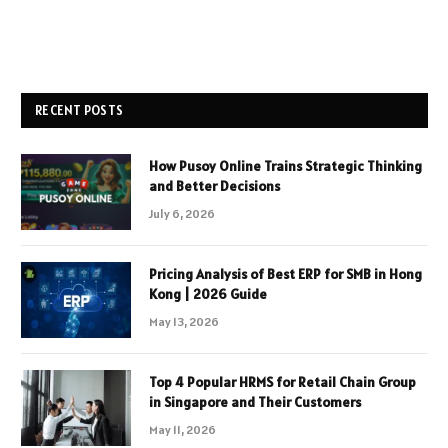
RECENT POSTS
How Pusoy Online Trains Strategic Thinking
and Better Decisions
July 6, 2026
Pricing Analysis of Best ERP for SMB in Hong
Kong | 2026 Guide
May 13, 2026
Top 4 Popular HRMS for Retail Chain Group
in Singapore and Their Customers
May 11, 2026