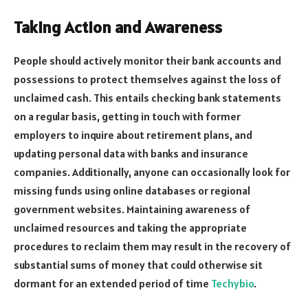
Taking Action and Awareness
People should actively monitor their bank accounts and
possessions to protect themselves against the loss of
unclaimed cash. This entails checking bank statements
on a regular basis, getting in touch with former
employers to inquire about retirement plans, and
updating personal data with banks and insurance
companies. Additionally, anyone can occasionally look for
missing funds using online databases or regional
government websites. Maintaining awareness of
unclaimed resources and taking the appropriate
procedures to reclaim them may result in the recovery of
substantial sums of money that could otherwise sit
dormant for an extended period of time
Techybio
.