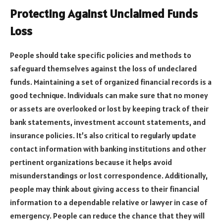
Protecting Against Unclaimed Funds
Loss
People should take specific policies and methods to
safeguard themselves against the loss of undeclared
funds. Maintaining a set of organized financial records is a
good technique. Individuals can make sure that no money
or assets are overlooked or lost by keeping track of their
bank statements, investment account statements, and
insurance policies. It’s also critical to regularly update
contact information with banking institutions and other
pertinent organizations because it helps avoid
misunderstandings or lost correspondence. Additionally,
people may think about giving access to their financial
information to a dependable relative or lawyer in case of
emergency. People can reduce the chance that they will