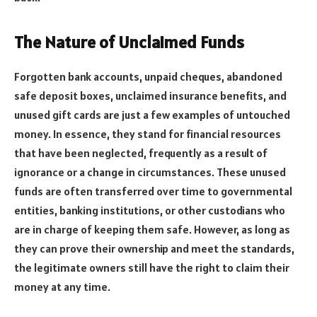
The Nature of Unclaimed Funds
Forgotten bank accounts, unpaid cheques, abandoned
safe deposit boxes, unclaimed insurance benefits, and
unused gift cards are just a few examples of untouched
money. In essence, they stand for financial resources
that have been neglected, frequently as a result of
ignorance or a change in circumstances. These unused
funds are often transferred over time to governmental
entities, banking institutions, or other custodians who
are in charge of keeping them safe. However, as long as
they can prove their ownership and meet the standards,
the legitimate owners still have the right to claim their
money at any time.