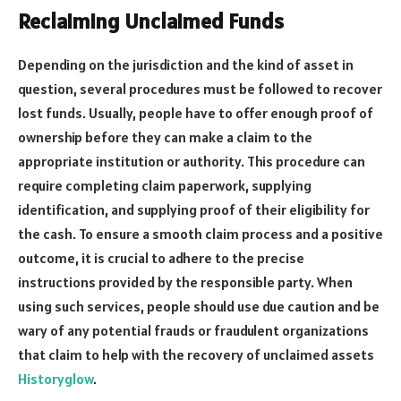
Reclaiming Unclaimed Funds
Depending on the jurisdiction and the kind of asset in
question, several procedures must be followed to recover
lost funds. Usually, people have to offer enough proof of
ownership before they can make a claim to the
appropriate institution or authority. This procedure can
require completing claim paperwork, supplying
identification, and supplying proof of their eligibility for
the cash. To ensure a smooth claim process and a positive
outcome, it is crucial to adhere to the precise
instructions provided by the responsible party. When
using such services, people should use due caution and be
wary of any potential frauds or fraudulent organizations
that claim to help with the recovery of unclaimed assets
Historyglow
.