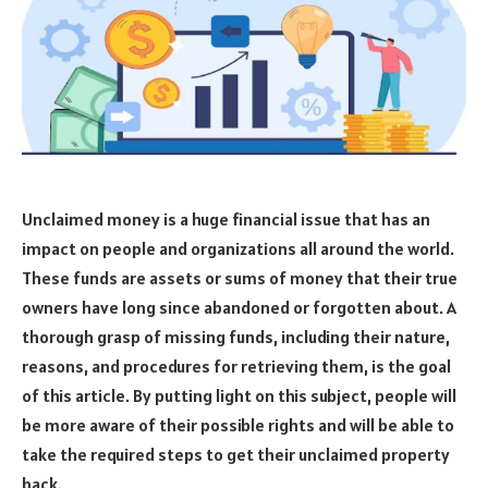
Unclaimed money is a huge financial issue that has an
impact on people and organizations all around the world.
These funds are assets or sums of money that their true
owners have long since abandoned or forgotten about. A
thorough grasp of missing funds, including their nature,
reasons, and procedures for retrieving them, is the goal
of this article. By putting light on this subject, people will
be more aware of their possible rights and will be able to
take the required steps to get their unclaimed property
back.