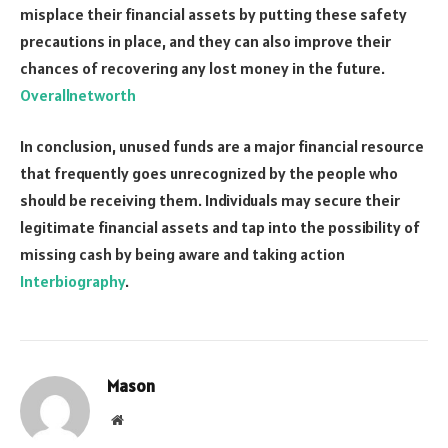
misplace their financial assets by putting these safety
precautions in place, and they can also improve their
chances of recovering any lost money in the future.
Overallnetworth
In conclusion, unused funds are a major financial resource
that frequently goes unrecognized by the people who
should be receiving them. Individuals may secure their
legitimate financial assets and tap into the possibility of
missing cash by being aware and taking action
Interbiography
.
Mason
Website