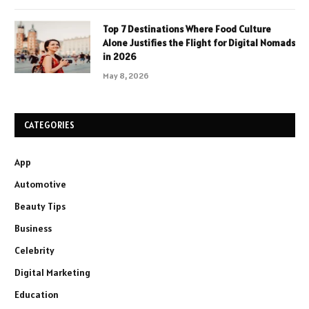
Top 7 Destinations Where Food Culture
Alone Justifies the Flight for Digital Nomads
in 2026
May 8, 2026
CATEGORIES
App
Automotive
Beauty Tips
Business
Celebrity
Digital Marketing
Education