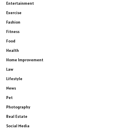
Entertainment
Exercise
Fashion
Fitness
Food
Health
Home Improvement
Law
Lifestyle
News
Pet
Photography
Real Estate
Social Media